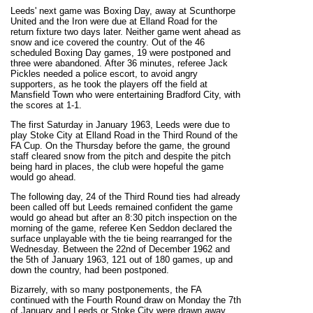
Leeds' next game was Boxing Day, away at Scunthorpe
United and the Iron were due at Elland Road for the
return fixture two days later. Neither game went ahead as
snow and ice covered the country. Out of the 46
scheduled Boxing Day games, 19 were postponed and
three were abandoned.
After 36 minutes, referee Jack
Pickles needed a police escort, to avoid angry
supporters, as he took the players off the field at
Mansfield Town who were entertaining Bradford City, with
the scores at 1-1.
The first Saturday in January 1963, Leeds were due to
play Stoke City at Elland Road in the Third Round of the
FA Cup. On the Thursday before the game, the ground
staff cleared snow from the pitch and despite the pitch
being hard in places, the club were hopeful the game
would go ahead.
The following day, 24 of the Third Round ties had already
been called off but Leeds remained confident the game
would go ahead but after an 8:30 pitch inspection on the
morning of the game, referee Ken Seddon declared the
surface unplayable with the tie being rearranged for the
Wednesday. Between the 22nd of December 1962 and
the 5th of January 1963, 121 out of 180 games, up and
down the country, had been postponed.
Bizarrely, with so many postponements, the FA
continued with the Fourth Round draw on Monday the 7th
of January and Leeds or Stoke City were drawn away