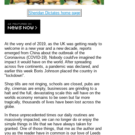
Sheridan Dictates home page
At the very end of 2019, as the UK was getting ready to
welcome in a new year and a new decade, reports
emerged from China about the outbreak of the
Coronavirus (COVID-19). Nobody could've imagined the
impact it would have on the world. After spreading
across five continents, a pandemic was declared, and
earlier this week Boris Johnson placed the country in
"lockdown".
Shop tills are not ringing, schools are closed, pubs are
dry, cinemas are empty, businesses are grinding to a
halt and the full, devastating scale this will have on the
worlds economy remains to be seen but far more
tragically, thousands of lives have been lost across the
globe.
In these unprecedented times our daily routines are
massively impacted, we can no longer do or enjoy the
simple things in life that we have always taken for
granted. One of those things, that me as the author and
you as the reader have in common is our love of Leeds