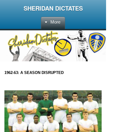
SHERIDAN DICTATES
More
1962-63: A SEASON DISRUPTED