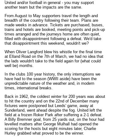
United and/or football in general - you may support
another team but the impacts are the same.
From August to May supporters travel the length and
breadth of the country following their team. Plans are
made weeks in advance. Tickets are purchased, buses,
trains and hotels are booked, meeting points and pick-up
times arranged and the journeys home are often quiet,
filled with disappointment following a defeat. We'd take
that disappointment this weekend, wouldn't we?
When Oliver Langford blew his whistle for the final time
at Elland Road on the 7th of March, we had no idea that
the lads wouldn't take to the field again for (what could
well be) months.
In the clubs 100 year history, the only interruptions we
have had to the season (WWII aside) have been the
unpredictable nature of the weather and, in modern
times, international breaks.
Back in 1962, the coldest winter for 200 years was about
to hit the country and on the 22nd of December many
fixtures were postponed but Leeds' game, away at
Sunderland, went ahead despite the fog. United left the
field at a frozen Roker Park after suffering a 2-1 defeat.
A Billy Bremner goal, from 25 yards out, on the hour had
levelled matters after George Mulhall had opened the
scoring for the hosts but eight minutes later, Charlie
Hurley grabbed what proved to be the winner.