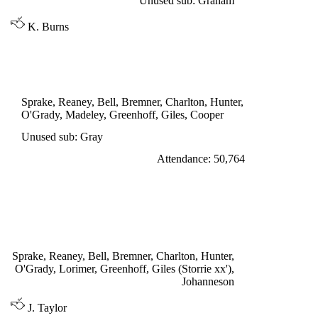
Unused sub: Graham
K. Burns
DIVISION ONE
LEEDS UNITED 0
Sprake, Reaney, Bell, Bremner, Charlton, Hunter,
O'Grady, Madeley, Greenhoff, Giles, Cooper
Unused sub: Gray
Attendance: 50,764
SATURDAY 26th NOVEMBER 1966
LEEDS UNITED 2
Johanneson 15', Giles 82'
Sprake, Reaney, Bell, Bremner, Charlton, Hunter,
O'Grady, Lorimer, Greenhoff, Giles (Storrie xx'),
Johanneson
J. Taylor