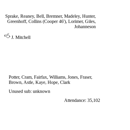
Bell 2', Giles 27'
Sprake, Reaney, Bell, Bremner, Madeley, Hunter,
Greenhoff, Collins (Cooper 46'), Lorimer, Giles,
Johanneson
J. Mitchell
DIVISION ONE
WEST BROMWICH ALBION 1
Astle 31'
Potter, Cram, Fairfax, Williams, Jones, Fraser,
Brown, Astle, Kaye, Hope, Clark
Unused sub: unknown
Attendance: 35,102
SATURDAY 27th AUGUST 1966
LEEDS UNITED 3