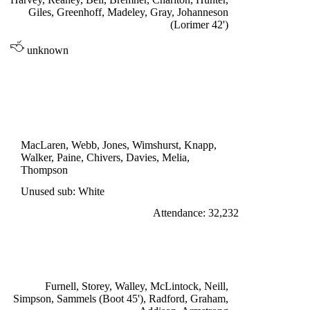
Giles, Greenhoff, Madeley, Gray, Johanneson
(Lorimer 42')
unknown
DIVISION ONE
SOUTHAMPTON 1
Davies 75'
MacLaren, Webb, Jones, Wimshurst, Knapp,
Walker, Paine, Chivers, Davies, Melia,
Thompson
Unused sub: White
Attendance: 32,232
SATURDAY 5th NOVEMBER 1966
ARSENAL 0
Furnell, Storey, Walley, McLintock, Neill,
Simpson, Sammels (Boot 45'), Radford, Graham,