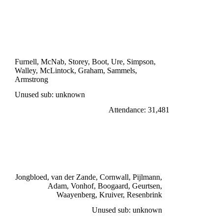
DIVISION ONE
ARSENAL 1
Boot 70'
Furnell, McNab, Storey, Boot, Ure, Simpson,
Walley, McLintock, Graham, Sammels,
Armstrong
Unused sub: unknown
Attendance: 31,481
TUESDAY 18th OCTOBER 1966
DWS AMSTERDAM 1
Boogaard 90'
Jongbloed, van der Zande, Cornwall, Pijlmann,
Adam, Vonhof, Boogaard, Geurtsen,
Waayenberg, Kruiver, Resenbrink
Unused sub: unknown