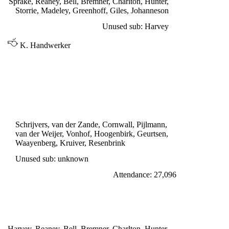
Sprake, Reaney, Bell, Bremner, Charlton, Hunter,
Storrie, Madeley, Greenhoff, Giles, Johanneson
Unused sub: Harvey
K. Handwerker
INTER CITIES FAIRS CUP 2nd ROUND,
2nd LEG
DWS AMSTERDAM 1
Geurtsen 55'
Schrijvers, van der Zande, Cornwall, Pijlmann,
van der Weijer, Vonhof, Hoogenbirk, Geurtsen,
Waayenberg, Kruiver, Resenbrink
Unused sub: unknown
Attendance: 27,096
SATURDAY 29th OCTOBER 1966
LEEDS UNITED 0
Harvey, Reaney, Bell, Bremner, Charlton, Hunter,