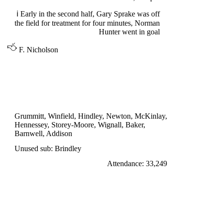
ℹ
Early in the second half, Gary Sprake was off
the field for treatment for four minutes, Norman
Hunter went in goal
F. Nicholson
DIVISION ONE
NOTTINGHAM FOREST 1
Wignall 61'
Grummitt, Winfield, Hindley, Newton, McKinlay,
Hennessey, Storey-Moore, Wignall, Baker,
Barnwell, Addison
Unused sub: Brindley
Attendance: 33,249
TUESDAY 13th SEPTEMBER 1966
LEEDS UNITED 1
Peacock 44'