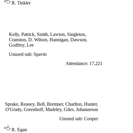
R. Tinkler
LEAGUE CUP 3rd ROUND REPLAY
PRESTON NORTH END 0
Kelly, Patrick, Smith, Lawton, Singleton,
Cranston, D. Wilson, Hannigan, Dawson,
Godfrey, Lee
Unused sub: Spavin
Attendance: 17,221
SATURDAY 15th OCTOBER 1966
LEEDS UNITED 3
Bell 33', Madeley 44', Giles 75'
Sprake, Reaney, Bell, Bremner, Charlton, Hunter,
O'Grady, Greenhoff, Madeley, Giles, Johanneson
Unused sub: Cooper
R. Egan