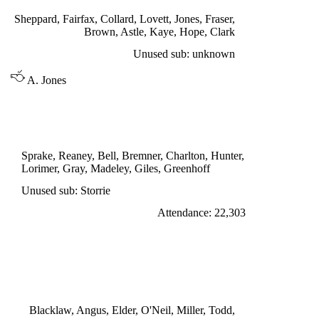
Sheppard, Fairfax, Collard, Lovett, Jones, Fraser,
Brown, Astle, Kaye, Hope, Clark
Unused sub: unknown
A. Jones
DIVISION ONE
LEEDS UNITED 0
Sprake, Reaney, Bell, Bremner, Charlton, Hunter,
Lorimer, Gray, Madeley, Giles, Greenhoff
Unused sub: Storrie
Attendance: 22,303
SATURDAY 3rd SEPTEMBER 1966
BURNLEY 1
Harris 46'
Blacklaw, Angus, Elder, O'Neil, Miller, Todd,