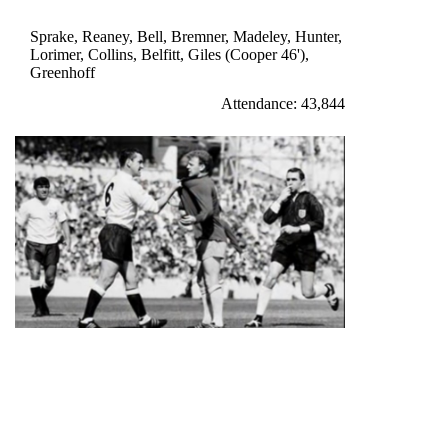
Giles 13'
Sprake, Reaney, Bell, Bremner, Madeley, Hunter,
Lorimer, Collins, Belfitt, Giles (Cooper 46'),
Greenhoff
Attendance: 43,844
Billy Bremner protests his innocence during the 3-1 opening
day defeat
WEDNESDAY 24th AUGUST 1966
LEEDS UNITED 2