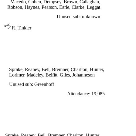
Macedo, Cohen, Dempsey, Brown, Callaghan,
Robson, Haynes, Pearson, Earle, Clarke, Leggat
Unused sub: unknown
R. Tinkler
DIVISION ONE
LEEDS UNITED 2
Lorimer 22', Johanneson 65'
Sprake, Reaney, Bell, Bremner, Charlton, Hunter,
Lorimer, Madeley, Belfitt, Giles, Johanneson
Unused sub: Greenhoff
Attendance: 19,985
SATURDAY 24th SEPTEMBER 1966
LEEDS UNITED 1
Giles penalty 30'
Sprake, Reaney, Bell, Bremner, Charlton, Hunter,