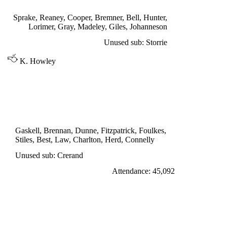
Madeley 5', Reaney 35', Lorimer 79'
Sprake, Reaney, Cooper, Bremner, Bell, Hunter,
Lorimer, Gray, Madeley, Giles, Johanneson
Unused sub: Storrie
K. Howley
DIVISION ONE
MANCHESTER UNITED 1
Best 58'
Gaskell, Brennan, Dunne, Fitzpatrick, Foulkes,
Stiles, Best, Law, Charlton, Herd, Connelly
Unused sub: Crerand
Attendance: 45,092
WEDNESDAY 31st AUGUST 1966
WEST BROMWICH ALBION 2
Clark 43', Brown 51'