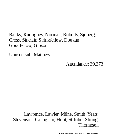
DIVISION ONE
LEICESTER CITY 1
Dougan 83'
Banks, Rodrigues, Norman, Roberts, Sjoberg,
Cross, Sinclair, Stringfellow, Dougan,
Goodfellow, Gibson
Unused sub: Matthews
Attendance: 39,373
SATURDAY 19th NOVEMBER 1966
LIVERPOOL 5
Lawler 43', Thompson 57', Strong 75', 89',
St John 83'
Lawrence, Lawler, Milne, Smith, Yeats,
Stevenson, Callaghan, Hunt, St John, Strong,
Thompson