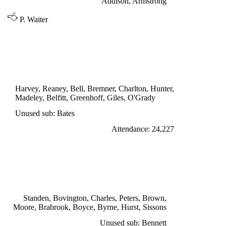
Addison, Armstrong
P. Waiter
DIVISION ONE
LEEDS UNITED 1
Charlton 34'
Harvey, Reaney, Bell, Bremner, Charlton, Hunter,
Madeley, Belfitt, Greenhoff, Giles, O'Grady
Unused sub: Bates
Attendance: 24,227
MONDAY 7th NOVEMBER 1966
WEST HAM UNITED 7
Sissons 2', 24', 35', Hurst 43', 60', 82', Peters 80'
Standen, Bovington, Charles, Peters, Brown,
Moore, Brabrook, Boyce, Byrne, Hurst, Sissons
Unused sub: Bennett