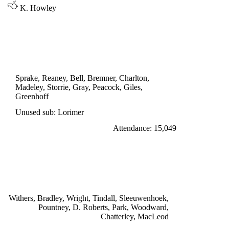
K. Howley
LEAGUE CUP 3rd ROUND
LEEDS UNITED 1
Storrie 56'
Sprake, Reaney, Bell, Bremner, Charlton,
Madeley, Storrie, Gray, Peacock, Giles,
Greenhoff
Unused sub: Lorimer
Attendance: 15,049
SATURDAY 8th OCTOBER 1966
ASTON VILLA 3
Chatterley 29', Woodward 42', 78'
Withers, Bradley, Wright, Tindall, Sleeuwenhoek,
Pountney, D. Roberts, Park, Woodward,
Chatterley, MacLeod