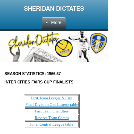
SHERIDAN DICTATES
More
SEASON STATISTICS:
1966-67
INTER CITIES FAIRS CUP FINALISTS
First Team League & Cup
Final Division One League table
First Team Friendlies
Reserve Team Games
Final Central League table