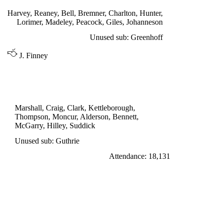
Harvey, Reaney, Bell, Bremner, Charlton, Hunter,
Lorimer, Madeley, Peacock, Giles, Johanneson
Unused sub: Greenhoff
J. Finney
LEAGUE CUP 2nd ROUND
NEWCASTLE UNITED 0
Marshall, Craig, Clark, Kettleborough,
Thompson, Moncur, Alderson, Bennett,
McGarry, Hilley, Suddick
Unused sub: Guthrie
Attendance: 18,131
SATURDAY 17th SEPTEMBER 1966
FULHAM 2
Leggat 35', Earle 67'