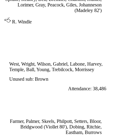
Lorimer, Gray, Peacock, Giles, Johanneson
(Madeley 82')
R. Windle
DIVISION ONE
EVERTON 1
Temple 63'
West, Wright, Wilson, Gabriel, Labone, Harvey,
Temple, Ball, Young, Trebilcock, Morrissey
Unused sub: Brown
Attendance: 38,486
SATURDAY 1st OCTOBER 1966
STOKE CITY 0
Farmer, Palmer, Skeels, Philpott, Setters, Bloor,
Bridgwood (Viollet 80'), Dobing, Ritchie,
Eastham, Burrows