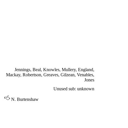
Front Row: Paul Reaney, Bobby Collins, Johnny Giles, Billy
Bremner, Jim Storrie, Peter Lorimer, Terry Cooper.
FIRST TEAM LEAGUE &
CUP
SATURDAY 20th AUGUST 1966
TOTTENHAM HOTSPUR 3
Mullery 27', Gilzean 46', Greaves 61'
Jennings, Beal, Knowles, Mullery, England,
Mackay, Robertson, Greaves, Gilzean, Venables,
Jones
Unused sub: unknown
N. Burtenshaw
DIVISION ONE
LEEDS UNITED 1