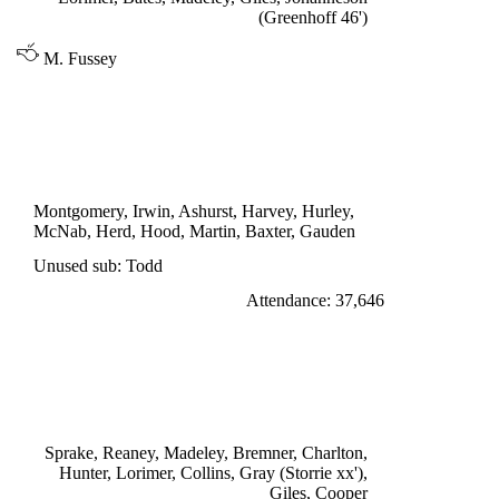
(Greenhoff 46')
M. Fussey
DIVISION ONE
SUNDERLAND 1
Herd 35'
Montgomery, Irwin, Ashurst, Harvey, Hurley,
McNab, Herd, Hood, Martin, Baxter, Gauden
Unused sub: Todd
Attendance: 37,646
SATURDAY 10th SEPTEMBER 1966
LEEDS UNITED 1
Gray 25'
Sprake, Reaney, Madeley, Bremner, Charlton,
Hunter, Lorimer, Collins, Gray (Storrie xx'),
Giles, Cooper