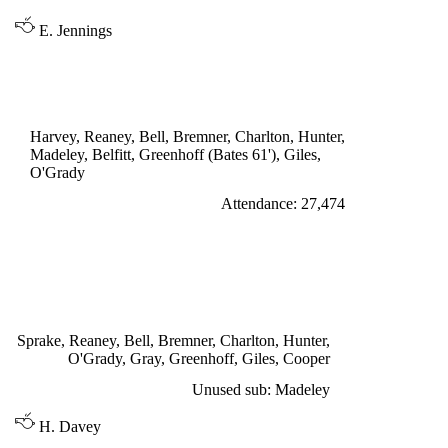
E. Jennings
LEAGUE CUP 4th ROUND
LEEDS UNITED 0
Harvey, Reaney, Bell, Bremner, Charlton, Hunter,
Madeley, Belfitt, Greenhoff (Bates 61'), Giles,
O'Grady
Attendance: 27,474
SATURDAY 12th NOVEMBER 1966
LEEDS UNITED 3
Giles 52', 81', Greenhoff 86'
Sprake, Reaney, Bell, Bremner, Charlton, Hunter,
O'Grady, Gray, Greenhoff, Giles, Cooper
Unused sub: Madeley
H. Davey