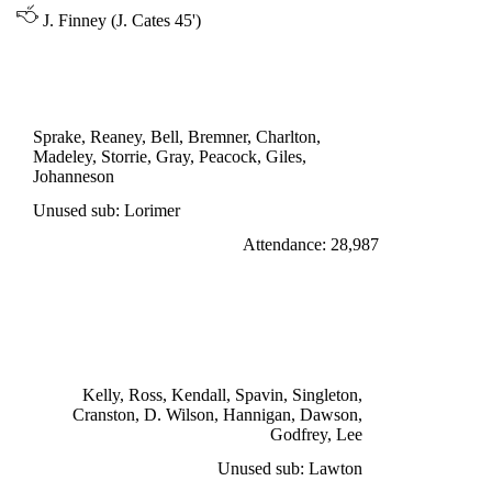
J. Finney (J. Cates 45')
DIVISION ONE
LEEDS UNITED 0
Sprake, Reaney, Bell, Bremner, Charlton,
Madeley, Storrie, Gray, Peacock, Giles,
Johanneson
Unused sub: Lorimer
Attendance: 28,987
TUESDAY 4th OCTOBER 1966
PRESTON NORTH END 1
Cranston 68'
Kelly, Ross, Kendall, Spavin, Singleton,
Cranston, D. Wilson, Hannigan, Dawson,
Godfrey, Lee
Unused sub: Lawton