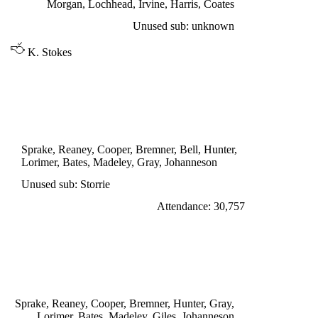
Morgan, Lochhead, Irvine, Harris, Coates
Unused sub: unknown
K. Stokes
DIVISION ONE
LEEDS UNITED 1
Gray 17'
Sprake, Reaney, Cooper, Bremner, Bell, Hunter,
Lorimer, Bates, Madeley, Gray, Johanneson
Unused sub: Storrie
Attendance: 30,757
WEDNESDAY 7th SEPTEMBER 1966
LEEDS UNITED 2
Giles penalty 12', Johanneson 37'
Sprake, Reaney, Cooper, Bremner, Hunter, Gray,
Lorimer, Bates, Madeley, Giles, Johanneson