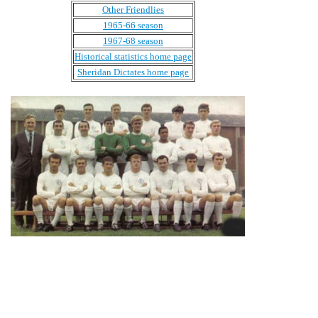
Other Friendlies
1965-66 season
1967-68 season
Historical statistics home page
Sheridan Dictates home page
Back Row: Norman Hunter, Alan Peacock, Jack Charlton,
Paul Madeley, Eddie Gray, Rod Belfitt.
Middle Row: Don Revie (Manager), Willie Bell, Mike
O'Grady, David Harvey, Gary Sprake, Albert Johanesson,
Rod Johnson, Jimmy Greenhoff.