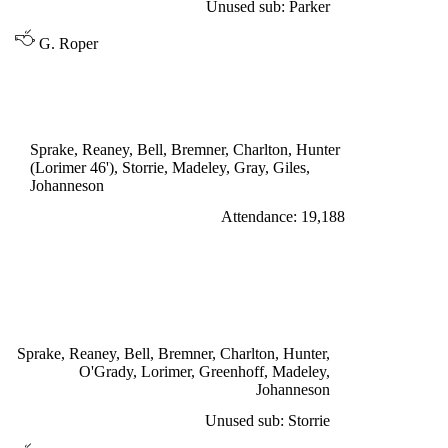
Unused sub: Parker
G. Roper
DIVISION ONE
LEEDS UNITED 0
Sprake, Reaney, Bell, Bremner, Charlton, Hunter
(Lorimer 46'), Storrie, Madeley, Gray, Giles,
Johanneson
Attendance: 19,188
WEDNESDAY 12th OCTOBER 1966
LEEDS UNITED 3
Lorimer penalty 17', 63', Greenhoff 86'
Sprake, Reaney, Bell, Bremner, Charlton, Hunter,
O'Grady, Lorimer, Greenhoff, Madeley,
Johanneson
Unused sub: Storrie