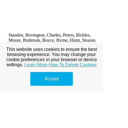
DIVISION ONE
WEST HAM UNITED 1
Hurst 4'
Standen, Bovington, Charles, Peters, Bickles,
Moore, Brabrook, Boyce, Byrne, Hurst, Sissons
Unused sub: unknown
This website uses cookies to ensure the best
browsing experience. You may change your
Attendance: 37,382
cookie preferences in your browser or device
settings.
Learn More
How To Delete Cookies
SATURDAY 3rd DECEMBER 1966
Accept
SHEFFIELD WEDNESDAY 0
Springett, Smith, Megson, Mobley, Ellis, Young,
Fantham, McCalliog, Ritchie, Ford, Branfoot
Unused sub: Pugh
D. Smith
DIVISION ONE