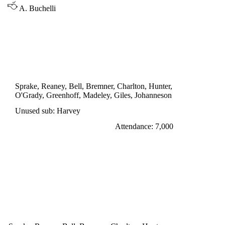
A. Buchelli
INTER CITIES FAIRS CUP 2nd ROUND,
1st LEG
LEEDS UNITED 3
Bremner 12', Johanneson 27', Greenhoff 47'
Sprake, Reaney, Bell, Bremner, Charlton, Hunter,
O'Grady, Greenhoff, Madeley, Giles, Johanneson
Unused sub: Harvey
Attendance: 7,000
WEDNESDAY 26th OCTOBER 1966
LEEDS UNITED 5
Johanneson 20', 32', 75', Giles penalty 41',
Madeley 65'
Leeds United won 8-2 on aggregate