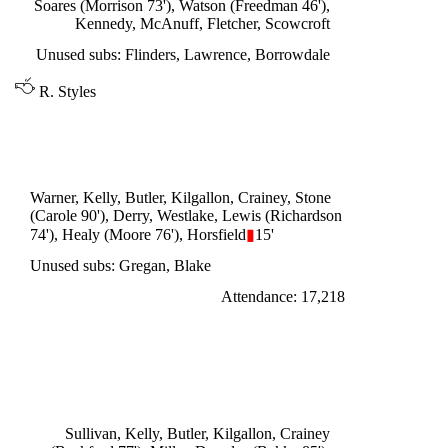
Soares (Morrison 73'), Watson (Freedman 46'),
Kennedy, McAnuff, Fletcher, Scowcroft
Unused subs: Flinders, Lawrence, Borrowdale
R. Styles
CHAMPIONSHIP
LEEDS UNITED 0
Warner, Kelly, Butler, Kilgallon, Crainey, Stone
(Carole 90'), Derry, Westlake, Lewis (Richardson
74'), Healy (Moore 76'), Horsfield
▮
15'
Unused subs: Gregan, Blake
Attendance: 17,218
GAME 53
TUESDAY 21st MARCH 2006
LEEDS UNITED 0
Sullivan, Kelly, Butler, Kilgallon, Crainey