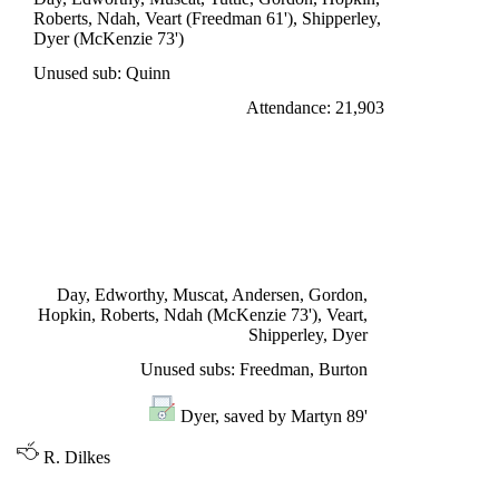
Roberts, Ndah, Veart (Freedman 61'), Shipperley,
Dyer (McKenzie 73')
Unused sub: Quinn
Attendance: 21,903
GAME 47
TUESDAY 14th JANUARY 1997
CRYSTAL PALACE 2
Dyer penalty 6', Veart 69'
Day, Edworthy, Muscat, Andersen, Gordon,
Hopkin, Roberts, Ndah (McKenzie 73'), Veart,
Shipperley, Dyer
Unused subs: Freedman, Burton
Dyer, saved by Martyn 89'
R. Dilkes