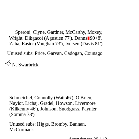
MONDAY 25th APRIL 2011
CRYSTAL PALACE 1
Danns 2'
Speroni, Clyne, Gardner, McCarthy, Moxey,
Wright, Dikgacoi (Agustien 77'), Danns
▮
90+8',
Zaha, Easter (Vaughan 73'), Iversen (Davis 81')
Unused subs: Price, Garvan, Cadogan, Counago
N. Swarbrick
CHAMPIONSHIP
LEEDS UNITED 0
Schmeichel, Connolly (Watt 46'), O'Brien,
Naylor, Lichaj, Gradel, Howson, Livermore
(Kilkenny 46'), Johnson, Snodgrass, Paynter
(Somma 73')
Unused subs: Higgs, Bromby, Bannan,
McCormack