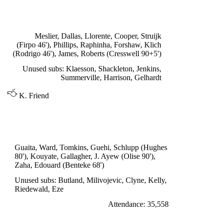
LEEDS UNITED 1
Raphinha penalty 90+4'
Meslier, Dallas, Llorente, Cooper, Struijk
(Firpo 46'), Phillips, Raphinha, Forshaw, Klich
(Rodrigo 46'), James, Roberts (Cresswell 90+5')
Unused subs: Klaesson, Shackleton, Jenkins,
Summerville, Harrison, Gelhardt
K. Friend
PREMIER LEAGUE
CRYSTAL PALACE 0
Guaita, Ward, Tomkins, Guehi, Schlupp (Hughes
80'), Kouyate, Gallagher, J. Ayew (Olise 90'),
Zaha, Edouard (Benteke 68')
Unused subs: Butland, Milivojevic, Clyne, Kelly,
Riedewald, Eze
Attendance: 35,558