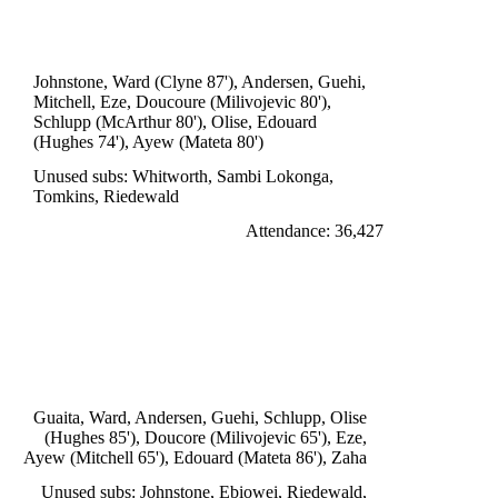
CRYSTAL PALACE 5
Guehi 45+1', Ayew 53', 77', Eze 55', Edouard 69'
Johnstone, Ward (Clyne 87'), Andersen, Guehi,
Mitchell, Eze, Doucoure (Milivojevic 80'),
Schlupp (McArthur 80'), Olise, Edouard
(Hughes 74'), Ayew (Mateta 80')
Unused subs: Whitworth, Sambi Lokonga,
Tomkins, Riedewald
Attendance: 36,427
GAME 67
SUNDAY 9th OCTOBER 2022
CRYSTAL PALACE 2
Edouard 24', Eze 76'
Guaita, Ward, Andersen, Guehi, Schlupp, Olise
(Hughes 85'), Doucore (Milivojevic 65'), Eze,
Ayew (Mitchell 65'), Edouard (Mateta 86'), Zaha
Unused subs: Johnstone, Ebiowei, Riedewald,