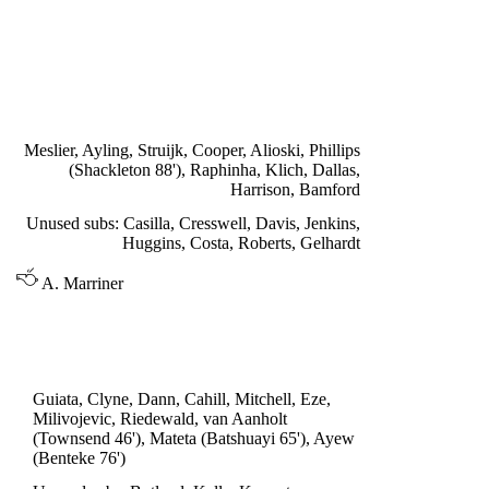
GAME 64
MONDAY 8th FEBRUARY 2021
LEEDS UNITED 2
Harrison 3', Bamford 52'
Meslier, Ayling, Struijk, Cooper, Alioski, Phillips
(Shackleton 88'), Raphinha, Klich, Dallas,
Harrison, Bamford
Unused subs: Casilla, Cresswell, Davis, Jenkins,
Huggins, Costa, Roberts, Gelhardt
A. Marriner
PREMIER LEAGUE
CRYSTAL PALACE 0
Guiata, Clyne, Dann, Cahill, Mitchell, Eze,
Milivojevic, Riedewald, van Aanholt
(Townsend 46'), Mateta (Batshuayi 65'), Ayew
(Benteke 76')