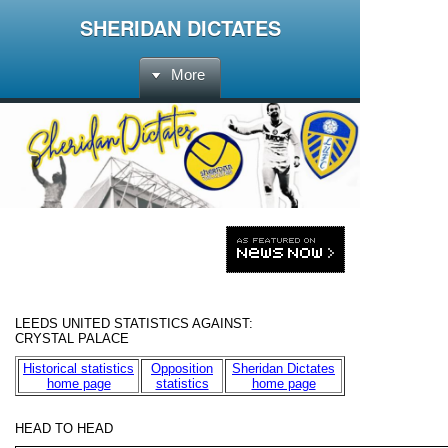
SHERIDAN DICTATES
More
LEEDS UNITED STATISTICS AGAINST:
CRYSTAL PALACE
Historical statistics
Opposition
Sheridan Dictates
home page
statistics
home page
HEAD TO HEAD