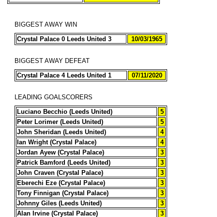
BIGGEST AWAY WIN
Crystal Palace 0 Leeds United 3
10/03/1965
BIGGEST AWAY DEFEAT
Crystal Palace 4 Leeds United 1
07/11/2020
LEADING GOALSCORERS
Luciano Becchio (Leeds United)
5
Peter Lorimer (Leeds United)
5
John Sheridan (Leeds United)
4
Ian Wright (Crystal Palace)
4
Jordan Ayew (Crystal Palace)
3
Patrick Bamford (Leeds United)
3
John Craven (Crystal Palace)
3
Eberechi Eze (Crystal Palace)
3
Tony Finnigan (Crystal Palace)
3
Johnny Giles (Leeds United)
3
Alan Irvine (Crystal Palace)
3