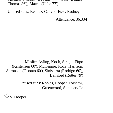
Thomas 86'), Mateta (Uche 77')
Unused subs: Benitez, Canvot, Esse, Rodney
Attendance: 36,334
GAME 68
SUNDAY 9th APRIL 2023
LEEDS UNITED 1
Bamford 21'
Meslier, Ayling, Koch, Struijk, Firpo
(Kristensen 60'), McKennie, Roca, Harrison,
Aaronson (Gnonto 60'), Sinisterra (Rodrigo 60'),
Bamford (Rutter 79')
Unused subs: Robles, Cooper, Forshaw,
Greenwood, Summerville
S. Hooper
PREMIER LEAGUE