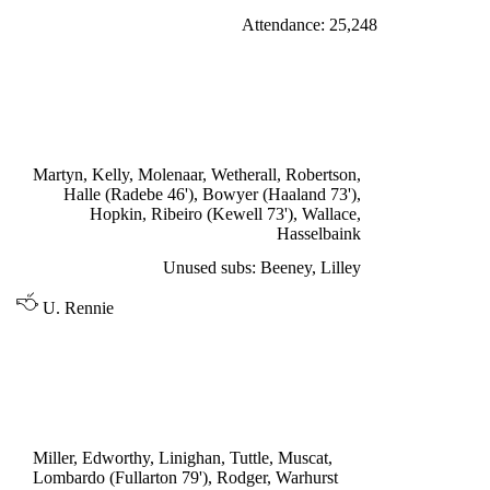
Attendance: 25,248
GAME 49
SATURDAY 23rd AUGUST 1997
LEEDS UNITED 0
Martyn, Kelly, Molenaar, Wetherall, Robertson,
Halle (Radebe 46'), Bowyer (Haaland 73'),
Hopkin, Ribeiro (Kewell 73'), Wallace,
Hasselbaink
Unused subs: Beeney, Lilley
U. Rennie
PREMIER LEAGUE
CRYSTAL PALACE 2
Warhurst 22', Lombardo 51'
Miller, Edworthy, Linighan, Tuttle, Muscat,
Lombardo (Fullarton 79'), Rodger, Warhurst