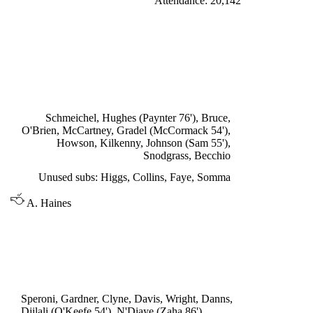
Attendance: 20,142
GAME 57
SATURDAY 4th DECEMBER 2010
LEEDS UNITED 2
Becchio 81', 83'
Schmeichel, Hughes (Paynter 76'), Bruce,
O'Brien, McCartney, Gradel (McCormack 54'),
Howson, Kilkenny, Johnson (Sam 55'),
Snodgrass, Becchio
Unused subs: Higgs, Collins, Faye, Somma
A. Haines
CHAMPIONSHIP
CRYSTAL PALACE 1
Danns 44'
Speroni, Gardner, Clyne, Davis, Wright, Danns,
Djilali (O'Keefe 54'), N'Diaye (Zaha 86'),