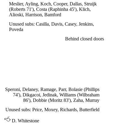
Meslier, Ayling, Koch, Cooper, Dallas, Struijk
(Roberts 71'), Costa (Raphinha 45'), Klich,
Alioski, Harrison, Bamford
Unused subs: Casilla, Davis, Casey, Jenkins,
Poveda
Behind closed doors
GAME 62
SATURDAY 9th MARCH 2013
CRYSTAL PALACE 2
Murray 27', 84'
Speroni, Delaney, Ramage, Parr, Bolasie (Phillips
74'), Dikgacoi, Jedinak, Williams (Wilbraham
86'), Dobbie (Moritz 83'), Zaha, Murray
Unused subs: Price, Moxey, Richards, Butterfield
D. Whitestone
CHAMPIONSHIP