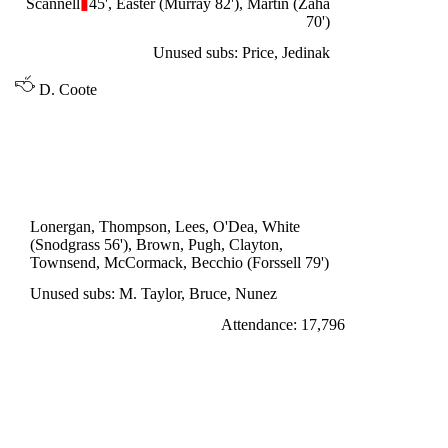
Scannell
▮
45', Easter (Murray 82'), Martin (Zaha
70')
Unused subs: Price, Jedinak
D. Coote
CHAMPIONSHIP
LEEDS UNITED 1
Snodgrass 63'
Lonergan, Thompson, Lees, O'Dea, White
(Snodgrass 56'), Brown, Pugh, Clayton,
Townsend, McCormack, Becchio (Forssell 79')
Unused subs: M. Taylor, Bruce, Nunez
Attendance: 17,796
GAME 59
SATURDAY 10th SEPTEMBER 2011
LEEDS UNITED 3