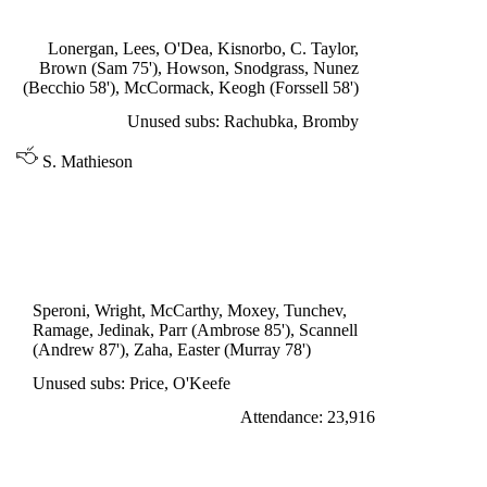
McCormack 8', 84', Becchio 71'
Lonergan, Lees, O'Dea, Kisnorbo, C. Taylor,
Brown (Sam 75'), Howson, Snodgrass, Nunez
(Becchio 58'), McCormack, Keogh (Forssell 58')
Unused subs: Rachubka, Bromby
S. Mathieson
CHAMPIONSHIP
CRYSTAL PALACE 2
McCarthy 12', Scannell 21'
Speroni, Wright, McCarthy, Moxey, Tunchev,
Ramage, Jedinak, Parr (Ambrose 85'), Scannell
(Andrew 87'), Zaha, Easter (Murray 78')
Unused subs: Price, O'Keefe
Attendance: 23,916
GAME 58