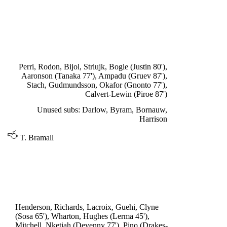
SATURDAY 20th DECEMBER 2025
LEEDS UNITED 4
Calvert-Lewin 38', 45+4', Ampadu 60',
Stach 90+11'
Perri, Rodon, Bijol, Striujk, Bogle (Justin 80'),
Aaronson (Tanaka 77'), Ampadu (Gruev 87'),
Stach, Gudmundsson, Okafor (Gnonto 77'),
Calvert-Lewin (Piroe 87')
Unused subs: Darlow, Byram, Bornauw,
Harrison
T. Bramall
PREMIER LEAGUE
CRYSTAL PALACE 1
Devenny penalty 90+2'
Henderson, Richards, Lacroix, Guehi, Clyne
(Sosa 65'), Wharton, Hughes (Lerma 45'),
Mitchell, Nketiah (Devenny 77'), Pino (Drakes-