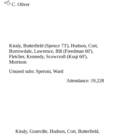
C. Oliver
CHAMPIONSHIP
CRYSTAL PALACE 1
Cort 83'
Kiraly, Butterfield (Spence 73'), Hudson, Cort,
Borrowdale, Lawrence, Ifill (Freedman 60'),
Fletcher, Kennedy, Scowcroft (Kuqi 60'),
Morrison
Unused subs: Speroni, Ward
Attendance: 19,228
GAME 54
SUNDAY 13th AUGUST 2006
CRYSTAL PALACE 1
Morrison 90'
Kiraly, Granville, Hudson, Cort, Butterfield,