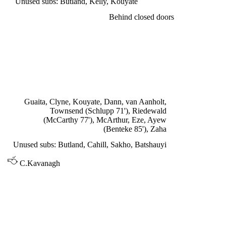
Unused subs: Butland, Kelly, Kouyate
Behind closed doors
GAME 63
SATURDAY 7th NOVEMBER 2020
CRYSTAL PALACE 4
Dann 12', Eze 22', Costa own goal 43', Ayew 70'
Guaita, Clyne, Kouyate, Dann, van Aanholt,
Townsend (Schlupp 71'), Riedewald
(McCarthy 77'), McArthur, Eze, Ayew
(Benteke 85'), Zaha
Unused subs: Butland, Cahill, Sakho, Batshauyi
C.Kavanagh
PREMIER LEAGUE
LEEDS UNITED 1
Bamford 27'