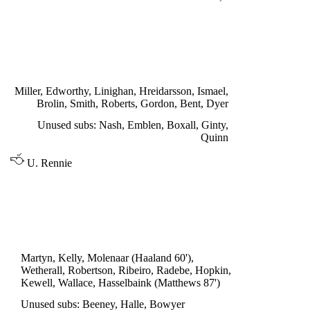
GAME 50
SATURDAY 31st JANUARY 1998
CRYSTAL PALACE 0
Miller, Edworthy, Linighan, Hreidarsson, Ismael,
Brolin, Smith, Roberts, Gordon, Bent, Dyer
Unused subs: Nash, Emblen, Boxall, Ginty,
Quinn
U. Rennie
PREMIER LEAGUE
LEEDS UNITED 2
Wallace 7', Hasselbaink 13'
Martyn, Kelly, Molenaar (Haaland 60'),
Wetherall, Robertson, Ribeiro, Radebe, Hopkin,
Kewell, Wallace, Hasselbaink (Matthews 87')
Unused subs: Beeney, Halle, Bowyer