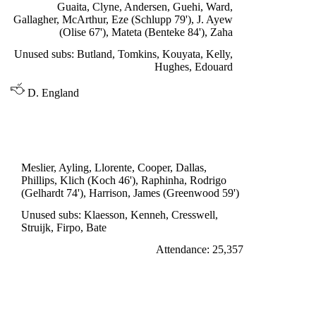
Guaita, Clyne, Andersen, Guehi, Ward,
Gallagher, McArthur, Eze (Schlupp 79'), J. Ayew
(Olise 67'), Mateta (Benteke 84'), Zaha
Unused subs: Butland, Tomkins, Kouyata, Kelly,
Hughes, Edouard
D. England
PREMIER LEAGUE
LEEDS UNITED 0
Meslier, Ayling, Llorente, Cooper, Dallas,
Phillips, Klich (Koch 46'), Raphinha, Rodrigo
(Gelhardt 74'), Harrison, James (Greenwood 59')
Unused subs: Klaesson, Kenneh, Cresswell,
Struijk, Firpo, Bate
Attendance: 25,357
GAME 65
TUESDAY 30th NOVEMBER 2021