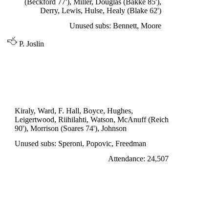
(Beckford 77'), Miller, Douglas (Bakke 85'),
Derry, Lewis, Hulse, Healy (Blake 62')
Unused subs: Bennett, Moore
P. Joslin
CHAMPIONSHIP
CRYSTAL PALACE 1
McAnuff 43'
Kiraly, Ward, F. Hall, Boyce, Hughes,
Leigertwood, Riihilahti, Watson, McAnuff (Reich
90'), Morrison (Soares 74'), Johnson
Unused subs: Speroni, Popovic, Freedman
Attendance: 24,507
GAME 52
SATURDAY 4th MARCH 2006
CRYSTAL PALACE 1