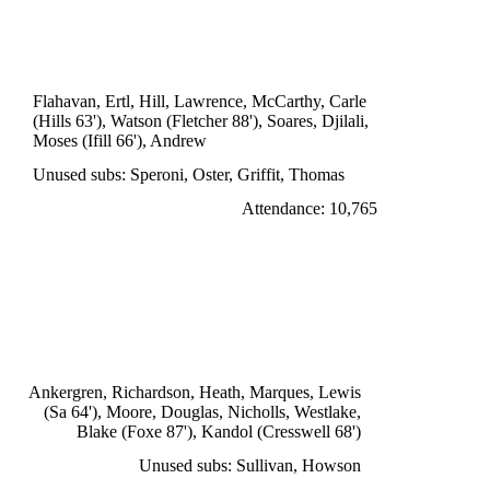
LEAGUE CUP 2nd ROUND
CRYSTAL PALACE 0
Flahavan, Ertl, Hill, Lawrence, McCarthy, Carle
(Hills 63'), Watson (Fletcher 88'), Soares, Djilali,
Moses (Ifill 66'), Andrew
Unused subs: Speroni, Oster, Griffit, Thomas
Attendance: 10,765
GAME 55
SATURDAY 10th FEBRUARY 2007
LEEDS UNITED 2
Heath 27', Blake 72'
Ankergren, Richardson, Heath, Marques, Lewis
(Sa 64'), Moore, Douglas, Nicholls, Westlake,
Blake (Foxe 87'), Kandol (Cresswell 68')
Unused subs: Sullivan, Howson