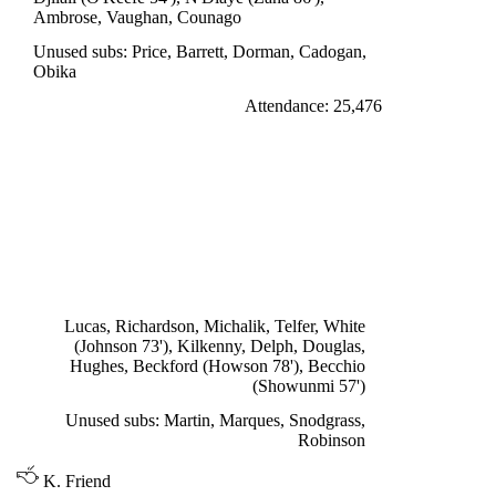
Ambrose, Vaughan, Counago
Unused subs: Price, Barrett, Dorman, Cadogan,
Obika
Attendance: 25,476
GAME 56
TUESDAY 26th AUGUST 2008
LEEDS UNITED 4
Douglas 11', Beckford 32', Becchio 52',
Showunmi 76'
Lucas, Richardson, Michalik, Telfer, White
(Johnson 73'), Kilkenny, Delph, Douglas,
Hughes, Beckford (Howson 78'), Becchio
(Showunmi 57')
Unused subs: Martin, Marques, Snodgrass,
Robinson
K. Friend