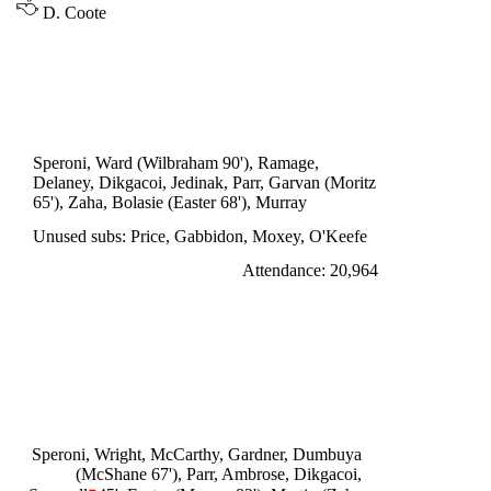
D. Coote
CHAMPIONSHIP
CRYSTAL PALACE 1
Ramage 86'
Speroni, Ward (Wilbraham 90'), Ramage,
Delaney, Dikgacoi, Jedinak, Parr, Garvan (Moritz
65'), Zaha, Bolasie (Easter 68'), Murray
Unused subs: Price, Gabbidon, Moxey, O'Keefe
Attendance: 20,964
GAME 60
SATURDAY 14th JANUARY 2012
CRYSTAL PALACE 1
Martin 6'
Speroni, Wright, McCarthy, Gardner, Dumbuya
(McShane 67'), Parr, Ambrose, Dikgacoi,