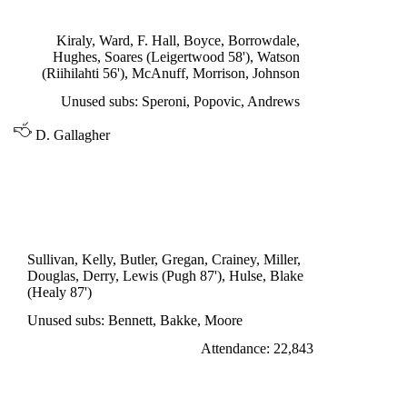
McAnuff 90'
Kiraly, Ward, F. Hall, Boyce, Borrowdale,
Hughes, Soares (Leigertwood 58'), Watson
(Riihilahti 56'), McAnuff, Morrison, Johnson
Unused subs: Speroni, Popovic, Andrews
D. Gallagher
CHAMPIONSHIP
LEEDS UNITED 2
Blake 33', Hulse 53'
Sullivan, Kelly, Butler, Gregan, Crainey, Miller,
Douglas, Derry, Lewis (Pugh 87'), Hulse, Blake
(Healy 87')
Unused subs: Bennett, Bakke, Moore
Attendance: 22,843
GAME 51