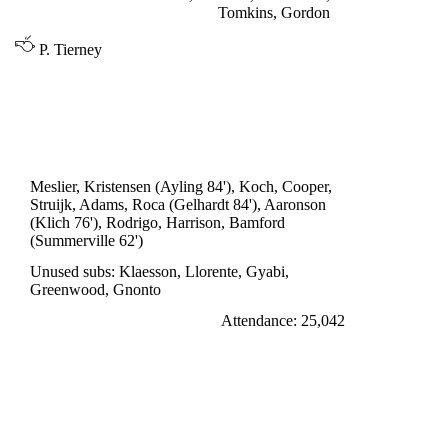
Tomkins, Gordon
P. Tierney
PREMIER LEAGUE
LEEDS UNITED 1
Struijk 10'
Meslier, Kristensen (Ayling 84'), Koch, Cooper,
Struijk, Adams, Roca (Gelhardt 84'), Aaronson
(Klich 76'), Rodrigo, Harrison, Bamford
(Summerville 62')
Unused subs: Klaesson, Llorente, Gyabi,
Greenwood, Gnonto
Attendance: 25,042
GAME 66
MONDAY 25th APRIL 2022
CRYSTAL PALACE 0