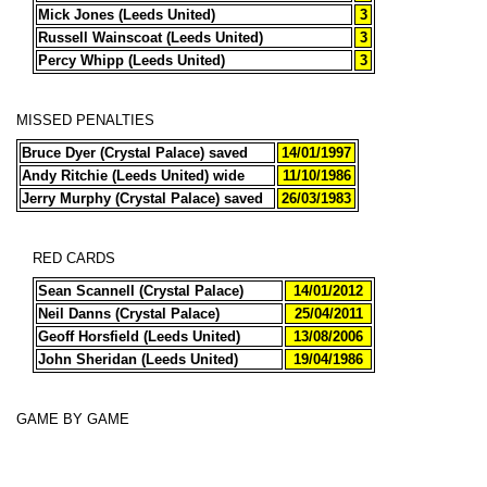
Mick Jones (Leeds United)
3
Russell Wainscoat (Leeds United)
3
Percy Whipp (Leeds United)
3
MISSED PENALTIES
Bruce Dyer (Crystal Palace) saved
14/01/1997
Andy Ritchie (Leeds United) wide
11/10/1986
Jerry Murphy (Crystal Palace) saved
26/03/1983
RED CARDS
Sean Scannell (Crystal Palace)
14/01/2012
Neil Danns (Crystal Palace)
25/04/2011
Geoff Horsfield (Leeds United)
13/08/2006
John Sheridan (Leeds United)
19/04/1986
GAME BY GAME
GAME 69