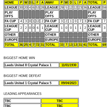
HOME
P
W
D
L
F
A
AWAY
P
W
D
L
F
A
TOTAL
P
LEAGUE
30
20
4
6
53
28
LEAGUE
29
5
12
12
23
36
LEAGUE
59
PLAY
PLAY
PLAY
OFFS
OFFS
OFFS
FA CUP
4
3
0
1
12
2
FA CUP
3
2
1
0
7
3
FA CUP
7
LEAGUE
LEAGUE
LEAGUE
2
2
0
0
6
1
1
0
0
1
1
2
3
CUP
CUP
CUP
OTHER
OTHER
OTHER
EUROPE
EUROPE
EUROPE
TOTAL
36
25
4
7
72
31
TOTAL
33
7
13
13
31
41
TOTAL
69
BIGGEST HOME WIN
Leeds United 8 Crystal Palace 1
11/01/1930
BIGGEST HOME DEFEAT
Leeds United 1 Crystal Palace 5
09/04/2023
LEADING APPEARANCES
TBC
TBC
TBC
TBC