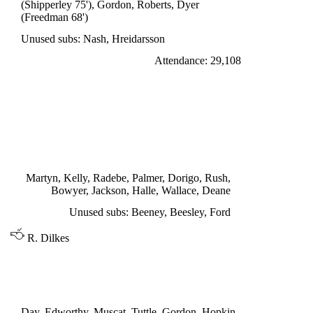
(Shipperley 75'), Gordon, Roberts, Dyer
(Freedman 68')
Unused subs: Nash, Hreidarsson
Attendance: 29,108
GAME 48
SATURDAY 25th JANUARY 1997
LEEDS UNITED 1
Wallace 42'
Martyn, Kelly, Radebe, Palmer, Dorigo, Rush,
Bowyer, Jackson, Halle, Wallace, Deane
Unused subs: Beeney, Beesley, Ford
R. Dilkes
FA CUP 3rd ROUND REPLAY
CRYSTAL PALACE 0
Day, Edworthy, Muscat, Tuttle, Gordon, Hopkin,