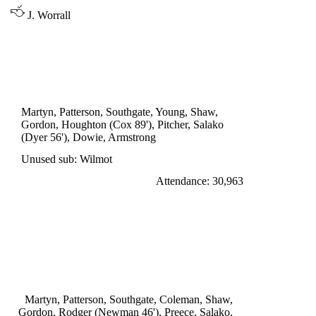
J. Worrall
PREMIER LEAGUE
CRYSTAL PALACE 1
Armstrong 67'
Martyn, Patterson, Southgate, Young, Shaw,
Gordon, Houghton (Cox 89'), Pitcher, Salako
(Dyer 56'), Dowie, Armstrong
Unused sub: Wilmot
Attendance: 30,963
GAME 45
TUESDAY 30th AUGUST 1994
CRYSTAL PALACE 1
Gordon 55'
Martyn, Patterson, Southgate, Coleman, Shaw,
Gordon, Rodger (Newman 46'), Preece, Salako,