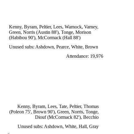
LEEDS UNITED 2
Morison 56', 69'
Kenny, Byram, Peltier, Lees, Warnock, Varney,
Green, Norris (Austin 88'), Tonge, Morison
(Habibou 90'), McCormack (Hall 88')
Unused subs: Ashdown, Pearce, White, Brown
Attendance: 19,976
GAME 61
SATURDAY 24th NOVEMBER 2012
LEEDS UNITED 2
Becchio 52', Green 76'
Kenny, Byram, Lees, Tate, Peltier, Thomas
(Poleon 75', Brown 90'), Green, Norris, Tonge,
Diouf (McCormack 82'), Becchio
Unused subs: Ashdown, White, Hall, Gray