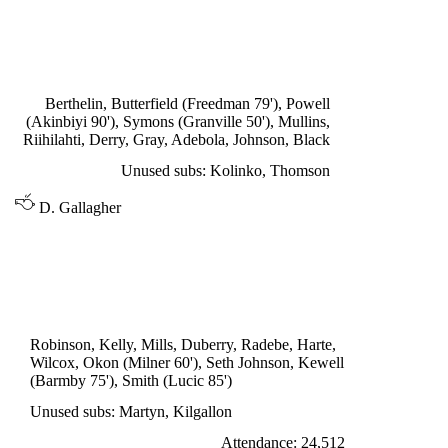
SUNDAY 16th FEBRUARY 2003
CRYSTAL PALACE 1
Gray 35'
Berthelin, Butterfield (Freedman 79'), Powell
(Akinbiyi 90'), Symons (Granville 50'), Mullins,
Riihilahti, Derry, Gray, Adebola, Johnson, Black
Unused subs: Kolinko, Thomson
D. Gallagher
FA CUP 5th ROUND
LEEDS UNITED 2
Kelly 33', Kewell 73'
Robinson, Kelly, Mills, Duberry, Radebe, Harte,
Wilcox, Okon (Milner 60'), Seth Johnson, Kewell
(Barmby 75'), Smith (Lucic 85')
Unused subs: Martyn, Kilgallon
Attendance: 24,512