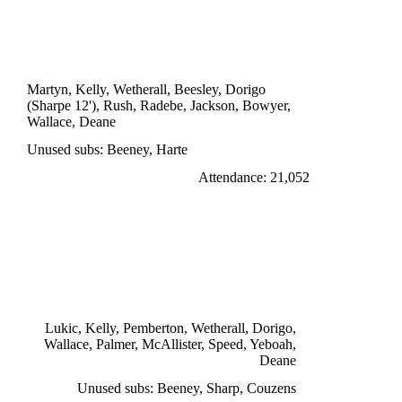
FA CUP 3rd ROUND
LEEDS UNITED 2
Deane 3', Andersen own goal 8'
Martyn, Kelly, Wetherall, Beesley, Dorigo
(Sharpe 12'), Rush, Radebe, Jackson, Bowyer,
Wallace, Deane
Unused subs: Beeney, Harte
Attendance: 21,052
GAME 46
TUESDAY 9th MAY 1995
LEEDS UNITED 3
Yeboah 5', 59', Wetherall 41'
Lukic, Kelly, Pemberton, Wetherall, Dorigo,
Wallace, Palmer, McAllister, Speed, Yeboah,
Deane
Unused subs: Beeney, Sharp, Couzens