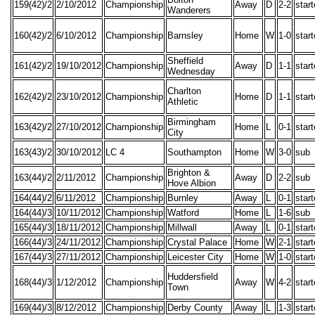
159(42)/2
2/10/2012
Championship
Away
D
2-2
star
Wanderers
160(42)/2
6/10/2012
Championship
Barnsley
Home
W
1-0
star
Sheffield
161(42)/2
19/10/2012
Championship
Away
D
1-1
star
Wednesday
Charlton
162(42)/2
23/10/2012
Championship
Home
D
1-1
star
Athletic
Birmingham
163(42)/2
27/10/2012
Championship
Home
L
0-1
star
City
163(43)/2
30/10/2012
LC 4
Southampton
Home
W
3-0
sub
Brighton &
163(44)/2
2/11/2012
Championship
Away
D
2-2
sub
Hove Albion
164(44)/2
6/11/2012
Championship
Burnley
Away
L
0-1
star
164(44)/3
10/11/2012
Championship
Watford
Home
L
1-6
sub
165(44)/3
18/11/2012
Championship
Millwall
Away
L
0-1
star
166(44)/3
24/11/2012
Championship
Crystal Palace
Home
W
2-1
star
167(44)/3
27/11/2012
Championship
Leicester City
Home
W
1-0
star
Huddersfield
168(44)/3
1/12/2012
Championship
Away
W
4-2
star
Town
169(44)/3
8/12/2012
Championship
Derby County
Away
L
1-3
star