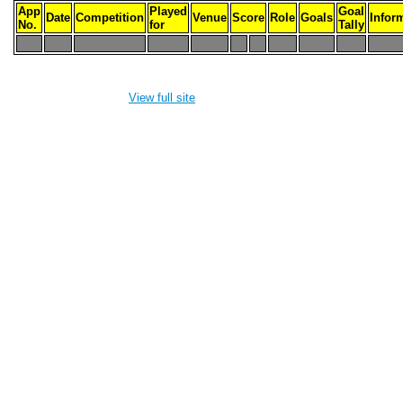
App
Played
Goal
Date
Competition
Venue
Score
Role
Goals
Infor
No.
for
Tally
-
-
-
-
-
-
-
-
-
-
View full site