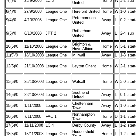
7(4)/0
23/9/2008
LC 3
Home
W
3-2
sub
United
8(4)/0
27/9/2008
League One
Hereford United
Home
W
1-0
star
Peterborough
9(4)/0
4/10/2008
League One
Away
L
0-2
star
United
Rotherham
9(5)/0
8/10/2008
JPT 2
Away
L
2-4
sub
United
Brighton &
10(5)/0
11/10/2008
League One
Home
W
3-1
star
Hove Albion
11(5)/0
18/10/2008
League One
Millwall
Away
L
1-3
star
12(5)/0
21/10/2008
League One
Leyton Orient
Home
W
2-1
star
13(5)/0
25/10/2008
League One
Walsall
Home
W
3-0
star
Southend
14(5)/0
28/10/2008
League One
Away
L
0-1
star
United
Cheltenham
15(5)/0
1/11/2008
League One
Away
W
1-0
star
Town
Northampton
16(5)/0
7/11/2008
FAC 1
Home
D
1-1
star
Town
17(5)/0
11/11/2008
LC 4
Derby County
Away
L
1-2
star
Huddersfield
18(5)/0
15/11/2008
League One
Home
L
1-2
star