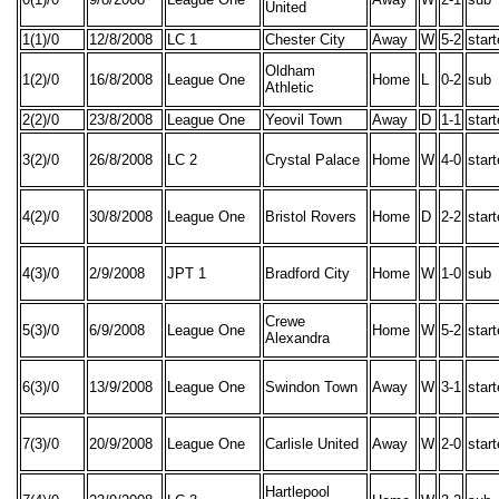
United
1(1)/0
12/8/2008
LC 1
Chester City
Away
W
5-2
star
Oldham
1(2)/0
16/8/2008
League One
Home
L
0-2
sub
Athletic
2(2)/0
23/8/2008
League One
Yeovil Town
Away
D
1-1
star
3(2)/0
26/8/2008
LC 2
Crystal Palace
Home
W
4-0
star
4(2)/0
30/8/2008
League One
Bristol Rovers
Home
D
2-2
star
4(3)/0
2/9/2008
JPT 1
Bradford City
Home
W
1-0
sub
Crewe
5(3)/0
6/9/2008
League One
Home
W
5-2
star
Alexandra
6(3)/0
13/9/2008
League One
Swindon Town
Away
W
3-1
star
7(3)/0
20/9/2008
League One
Carlisle United
Away
W
2-0
star
Hartlepool