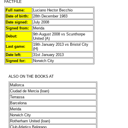
FACTFILE
Full name:
Luciano Hector Becchio
Date of birth:
28th December 1983
Date signed:
July 2008
Signed from:
Merida
9th August 2008 vs Scunthorpe
Debut:
United (A)
19th January 2013 vs Bristol City
Last game:
(H)
Date left:
31st January 2013
Signed for:
Norwich City
ALSO ON THE BOOKS AT
Mallorca
Ciudad de Mercia (loan)
Terrassa
Barcelona
Merida
Norwich City
Rotherham United (loan)
Club Atletico Belgrano