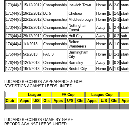
170(44)/3
15/12/2012
Championship
Ipswich Town
Home
W
2-0
star
171(44)/3
19/12/2012
LC 5
Chelsea
Home
L
1-5
star
172(44)/3
22/12/2012
Championship
Middlesbrough
Home
W
2-1
star
Nottingham
173(44)/3
26/12/2012
Championship
Away
L
2-4
star
Forest
173(44)/4
29/12/2012
Championship
Hull City
Away
L
0-2
sub
Bolton
174(44)/4
1/1/2013
Championship
Home
W
1-0
star
Wanderers
Birmingham
175(44)/4
5/1/2013
FAC 3
Home
D
1-1
star
City
176(44)/4
12/1/2013
Championship
Barnsley
Away
L
0-2
star
177(44)/4
19/1/2013
Championship
Bristol City
Home
W
1-0
star
LUCIANO BECCHIO'S
APPEARANCE & GOAL
STATISTICS
AGAINST LEEDS UNITED
League
FA Cup
League Cup
Club
Apps
U/S
Gls
Apps
U/S
Gls
Apps
U/S
Gls
App
-
-
-
-
-
-
-
-
-
-
-
LUCIANO BECCHIO'S
GAME BY GAME
RECORD
AGAINST LEEDS UNITED