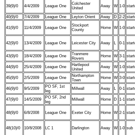
Colchester
39(9)/0
4/4/2009
League One
Away
W
1-0
star
United
40(9)/0
7/4/2009
League One
Leyton Orient
Away
D
2-2
star
Stockport
41(9)/0
11/4/2009
League One
Home
W
1-0
star
County
42(9)/0
13/4/2009
League One
Leicester City
Away
L
0-1
star
Tranmere
43(9)/0
18/4/2009
League One
Home
W
3-1
star
Rovers
Hartlepool
44(9)/0
25/4/2009
League One
Away
W
1-0
star
United
Northampton
45(9)/0
2/5/2009
League One
Home
W
3-0
star
Town
PO SF, 1st
46(9)/0
9/5/2009
Millwall
Away
L
0-1
star
leg
PO SF, 2nd
47(9)/0
14/5/2009
Millwall
Home
D
1-1
star
leg
48(9)/0
6/8/2008
League One
Exeter City
Home
W
2-1
star
48(10)/0
10/8/2008
LC 1
Darlington
Away
W
1-0
sub