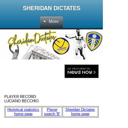
SHERIDAN DICTATES
More
PLAYER RECORD
:
LUCIANO BECCHIO
Historical statistics
Player
Sheridan Dictates
home page
search 'B'
home page