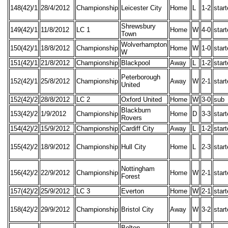
148(42)/1
28/4/2012
Championship
Leicester City
Home
L
1-2
star
Shrewsbury
149(42)/1
11/8/2012
LC 1
Home
W
4-0
star
Town
Wolverhampton
150(42)/1
18/8/2012
Championship
Home
W
1-0
star
W
151(42)/1
21/8/2012
Championship
Blackpool
Away
L
1-2
star
Peterborough
152(42)/1
25/8/2012
Championship
Away
W
2-1
star
United
152(42)/2
28/8/2012
LC 2
Oxford United
Home
W
3-0
sub
Blackburn
153(42)/2
1/9/2012
Championship
Home
D
3-3
star
Rovers
154(42)/2
15/9/2012
Championship
Cardiff City
Away
L
1-2
star
155(42)/2
18/9/2012
Championship
Hull City
Home
L
2-3
star
Nottingham
156(42)/2
22/9/2012
Championship
Home
W
2-1
star
Forest
157(42)/2
25/9/2012
LC 3
Everton
Home
W
2-1
star
158(42)/2
29/9/2012
Championship
Bristol City
Away
W
3-2
star
Bolton