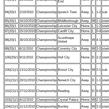
End
94(20)/1
2/10/2010
Championship
Ipswich Town
Away
L
1-2
sub
95(20)/1
16/10/2010
Championship
Middlesbrough
Away
W
2-1
star
96(20)/1
19/10/2010
Championship
Leicester City
Home
L
1-2
star
97(20)/1
25/10/2010
Championship
Cardiff City
Home
L
0-4
star
Scunthorpe
98(20)/1
30/10/2010
Championship
Away
W
4-1
star
United
99(20)/1
6/11/2010
Championship
Coventry City
Away
W
3-2
star
100(20)/1
9/11/2010
Championship
Hull City
Home
D
2-2
star
100(21)/1
13/11/2010
Championship
Bristol City
Home
W
3-1
sub
101(21)/1
20/11/2010
Championship
Norwich City
Away
D
1-1
star
102(21)/1
27/11/2010
Championship
Reading
Away
D
0-0
star
103(21)/1
4/12/2010
Championship
Crystal Palace
Home
W
2-1
star
104(21)/1
11/12/2010
Championship
Burnley
Away
W
3-2
star