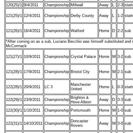
120(25)/1
9/4/2011
Championship
Millwall
Away
L
2-3
star
121(25)/1
12/4/2011
Championship
Derby County
Away
L
1-2
star
121(26)/1
16/4/2011
Championship
Watford
Home
D
2-2
sub
*After coming on as a sub, Luciano Becchio was himself substituted and
McCormack
121(27)/1
10/9/2011
Championship
Crystal Palace
Home
W
3-2
sub
121(28)/1
17/9/2011
Championship
Bristol City
Home
W
2-1
sub
Manchester
122(28)/1
20/9/2011
LC 3
Home
L
0-3
star
United
Brighton &
122(29)/1
23/9/2011
Championship
Away
D
3-3
sub
Hove Albion
122(30)/1
1/10/2011
Championship
Portsmouth
Home
W
1-0
sub
Doncaster
122(31)/1
14/10/2011
Championship
Away
W
3-0
sub
Rovers