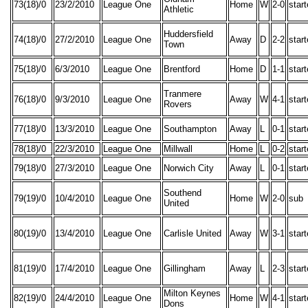
73(18)/0
23/2/2010
League One
Home
W
2-0
star
Athletic
Huddersfield
74(18)/0
27/2/2010
League One
Away
D
2-2
star
Town
75(18)/0
6/3/2010
League One
Brentford
Home
D
1-1
star
Tranmere
76(18)/0
9/3/2010
League One
Away
W
4-1
star
Rovers
77(18)/0
13/3/2010
League One
Southampton
Away
L
0-1
star
78(18)/0
22/3/2010
League One
Millwall
Home
L
0-2
star
79(18)/0
27/3/2010
League One
Norwich City
Away
L
0-1
star
Southend
79(19)/0
10/4/2010
League One
Home
W
2-0
sub
United
80(19)/0
13/4/2010
League One
Carlisle United
Away
W
3-1
star
81(19)/0
17/4/2010
League One
Gillingham
Away
L
2-3
star
Milton Keynes
82(19)/0
24/4/2010
League One
Home
W
4-1
star
Dons