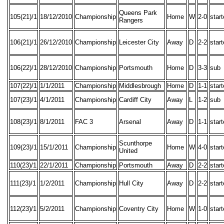
Queens Park
105(21)/1
18/12/2010
Championship
Home
W
2-0
star
Rangers
106(21)/1
26/12/2010
Championship
Leicester City
Away
D
2-2
star
106(22)/1
28/12/2010
Championship
Portsmouth
Home
D
3-3
sub
107(22)/1
1/1/2011
Championship
Middlesbrough
Home
D
1-1
star
107(23)/1
4/1/2011
Championship
Cardiff City
Away
L
1-2
sub
108(23)/1
8/1/2011
FAC 3
Arsenal
Away
D
1-1
star
Scunthorpe
109(23)/1
15/1/2011
Championship
Home
W
4-0
star
United
110(23)/1
22/1/2011
Championship
Portsmouth
Away
D
2-2
star
111(23)/1
1/2/2011
Championship
Hull City
Away
D
2-2
star
112(23)/1
5/2/2011
Championship
Coventry City
Home
W
1-0
star