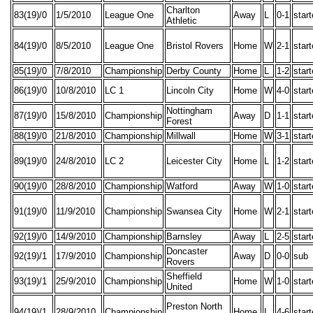
Charlton
83(19)/0
1/5/2010
League One
Away
L
0-1
star
Athletic
84(19)/0
8/5/2010
League One
Bristol Rovers
Home
W
2-1
star
85(19)/0
7/8/2010
Championship
Derby County
Home
L
1-2
star
86(19)/0
10/8/2010
LC 1
Lincoln City
Home
W
4-0
star
Nottingham
87(19)/0
15/8/2010
Championship
Away
D
1-1
star
Forest
88(19)/0
21/8/2010
Championship
Millwall
Home
W
3-1
star
89(19)/0
24/8/2010
LC 2
Leicester City
Home
L
1-2
star
90(19)/0
28/8/2010
Championship
Watford
Away
W
1-0
star
91(19)/0
11/9/2010
Championship
Swansea City
Home
W
2-1
star
92(19)/0
14/9/2010
Championship
Barnsley
Away
L
2-5
star
Doncaster
92(19)/1
17/9/2010
Championship
Away
D
0-0
sub
Rovers
Sheffield
93(19)/1
25/9/2010
Championship
Home
W
1-0
star
United
Preston North
94(19)/1
28/9/2010
Championship
Home
L
4-6
star