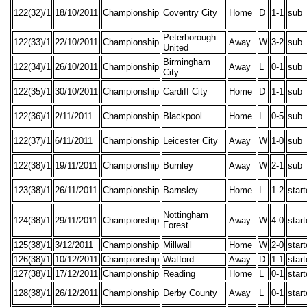
122(32)/1
18/10/2011
Championship
Coventry City
Home
D
1-1
sub
Peterborough
122(33)/1
22/10/2011
Championship
Away
W
3-2
sub
United
Birmingham
122(34)/1
26/10/2011
Championship
Away
L
0-1
sub
City
122(35)/1
30/10/2011
Championship
Cardiff City
Home
D
1-1
sub
122(36)/1
2/11/2011
Championship
Blackpool
Home
L
0-5
sub
122(37)/1
6/11/2011
Championship
Leicester City
Away
W
1-0
sub
122(38)/1
19/11/2011
Championship
Burnley
Away
W
2-1
sub
123(38)/1
26/11/2011
Championship
Barnsley
Home
L
1-2
star
Nottingham
124(38)/1
29/11/2011
Championship
Away
W
4-0
star
Forest
125(38)/1
3/12/2011
Championship
Millwall
Home
W
2-0
star
126(38)/1
10/12/2011
Championship
Watford
Away
D
1-1
star
127(38)/1
17/12/2011
Championship
Reading
Home
L
0-1
star
128(38)/1
26/12/2011
Championship
Derby County
Away
L
0-1
star