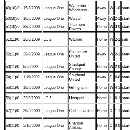
Wycombe
49(10)/0
15/8/2008
League One
Away
W
1-0
star
Wanderers
50(10)/0
18/8/2009
League One
Walsall
Away
W
2-1
star
Tranmere
51(10)/0
22/8/2009
League One
Home
W
3-0
star
Rovers
51(11)/0
25/8/2009
LC 2
Watford
Home
W
2-1
sub
Colchester
52(11)/0
29/8/2009
League One
Away
W
2-1
star
United
Stockport
53(11)/0
5/9/2009
League One
Home
W
2-0
star
County
Southend
54(11)/0
11/9/2009
League One
Away
D
0-0
star
United
55(11)/0
19/9/2009
League One
Gillingham
Home
W
4-1
star
56(11)/0
22/9/2009
LC 3
Liverpool
Home
L
0-1
star
57(11)/0
29/9/2009
League One
Carlisle United
Home
D
1-1
star
Charlton
58(11)/0
3/10/2009
League One
Home
D
0-0
star
Athletic