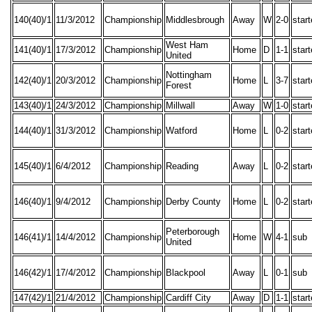
140(40)/1
11/3/2012
Championship
Middlesbrough
Away
W
2-0
star
West Ham
141(40)/1
17/3/2012
Championship
Home
D
1-1
star
United
Nottingham
142(40)/1
20/3/2012
Championship
Home
L
3-7
star
Forest
143(40)/1
24/3/2012
Championship
Millwall
Away
W
1-0
star
144(40)/1
31/3/2012
Championship
Watford
Home
L
0-2
star
145(40)/1
6/4/2012
Championship
Reading
Away
L
0-2
star
146(40)/1
9/4/2012
Championship
Derby County
Home
L
0-2
star
Peterborough
146(41)/1
14/4/2012
Championship
Home
W
4-1
sub
United
146(42)/1
17/4/2012
Championship
Blackpool
Away
L
0-1
sub
147(42)/1
21/4/2012
Championship
Cardiff City
Away
D
1-1
star