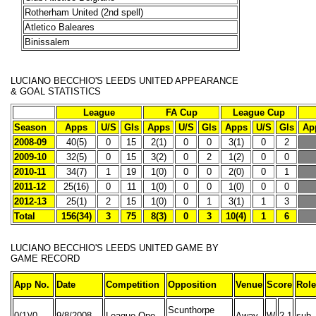
Rotherham United (2nd spell)
Atletico Baleares
Binissalem
LUCIANO BECCHIO'S
LEEDS UNITED APPEARANCE
& GOAL STATISTICS
League
FA Cup
League Cup
Season
Apps
U/S
Gls
Apps
U/S
Gls
Apps
U/S
Gls
Ap
2008-09
40(5)
0
15
2(1)
0
0
3(1)
0
2
2009-10
32(5)
0
15
3(2)
0
2
1(2)
0
0
2010-11
34(7)
1
19
1(0)
0
0
2(0)
0
1
2011-12
25(16)
0
11
1(0)
0
0
1(0)
0
0
2012-13
25(1)
2
15
1(0)
0
1
3(1)
1
3
Total
156(34)
3
75
8(3)
0
3
10(4)
1
6
LUCIANO BECCHIO'S
LEEDS UNITED GAME BY
GAME RECORD
App No.
Date
Competition
Opposition
Venue
Score
Role
Scunthorpe
0(1)/0
9/8/2008
League One
Away
W
2-1
sub