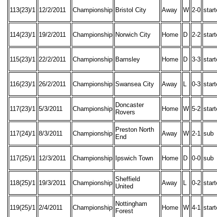
113(23)/1
12/2/2011
Championship
Bristol City
Away
W
2-0
star
114(23)/1
19/2/2011
Championship
Norwich City
Home
D
2-2
star
115(23)/1
22/2/2011
Championship
Barnsley
Home
D
3-3
star
116(23)/1
26/2/2011
Championship
Swansea City
Away
L
0-3
star
Doncaster
117(23)/1
5/3/2011
Championship
Home
W
5-2
star
Rovers
Preston North
117(24)/1
8/3/2011
Championship
Away
W
2-1
sub
End
117(25)/1
12/3/2011
Championship
Ipswich Town
Home
D
0-0
sub
Sheffield
118(25)/1
19/3/2011
Championship
Away
L
0-2
star
United
Nottingham
119(25)/1
2/4/2011
Championship
Home
W
4-1
star
Forest