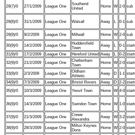
Southend
29(7)/0
27/1/2009
League One
Home
W
2-0
sub
United
29(8)/0
31/1/2009
League One
Walsall
Away
L
0-1
sub
29(9)/0
9/2/2009
League One
Millwall
Home
W
2-0
sub
Huddersfield
30(9)/0
14/2/2009
League One
Away
L
0-1
star
Town
31(9)/0
17/2/2009
League One
Hereford United
Away
L
0-2
star
Cheltenham
32(9)/0
21/2/2009
League One
Home
W
2-0
star
Town
Oldham
33(9)/0
2/3/2009
League One
Away
D
1-1
star
Athletic
34(9)/0
7/3/2009
League One
Bristol Rovers
Away
D
2-2
star
35(9)/0
10/3/2009
League One
Yeovil Town
Home
W
4-0
star
36(9)/0
14/3/2009
League One
Swindon Town
Home
W
1-0
star
Crewe
37(9)/0
21/3/2009
League One
Away
W
3-2
star
Alexandra
Milton Keynes
38(9)/0
28/3/2009
League One
Home
W
2-0
star
Dons