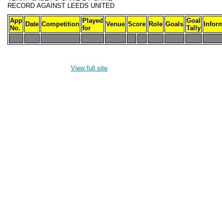
RECORD
AGAINST LEEDS UNITED
App
Played
Goal
Date
Competition
Venue
Score
Role
Goals
Infor
No.
for
Tally
-
-
-
-
-
-
-
-
-
-
View full site