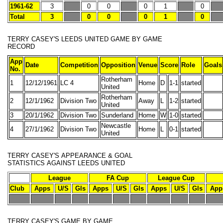
1961-62
3
0
0
0
1
0
Total
3
0
0
0
1
0
TERRY CASEY'S
LEEDS UNITED GAME BY GAME
RECORD
App
Date
Competition
Opposition
Venue
Score
Role
Goals
No.
Rotherham
1
12/12/1961
LC 4
Home
D
1-1
started
United
Rotherham
2
12/1/1962
Division Two
Away
L
1-2
started
United
3
20/1/1962
Division Two
Sunderland
Home
W
1-0
started
Newcastle
4
27/1/1962
Division Two
Home
L
0-1
started
United
TERRY CASEY'S
APPEARANCE & GOAL
STATISTICS
AGAINST LEEDS UNITED
League
FA Cup
League Cup
Club
Apps
U/S
Gls
Apps
U/S
Gls
Apps
U/S
Gls
App
-
-
-
-
-
-
-
-
-
-
-
TERRY CASEY'S
GAME BY GAME