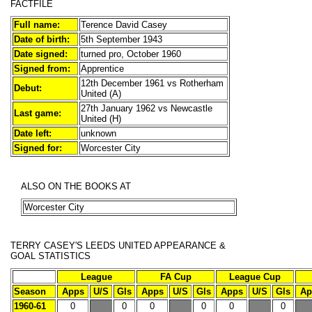
FACTFILE
Full name:
Terence David Casey
Date of birth:
5th September 1943
Date signed:
turned pro, October 1960
Signed from:
Apprentice
12th December 1961 vs Rotherham
Debut:
United (A)
27th January 1962 vs Newcastle
Last game:
United (H)
Date left:
unknown
Signed for:
Worcester City
ALSO ON THE BOOKS AT
Worcester City
TERRY CASEY'S
LEEDS UNITED APPEARANCE &
GOAL STATISTICS
League
FA Cup
League Cup
Season
Apps
U/S
Gls
Apps
U/S
Gls
Apps
U/S
Gls
Ap
1960-61
0
0
0
0
0
0