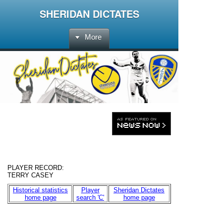
SHERIDAN DICTATES
More
PLAYER RECORD:
TERRY CASEY
Historical statistics
Player
Sheridan Dictates
home page
search 'C'
home page