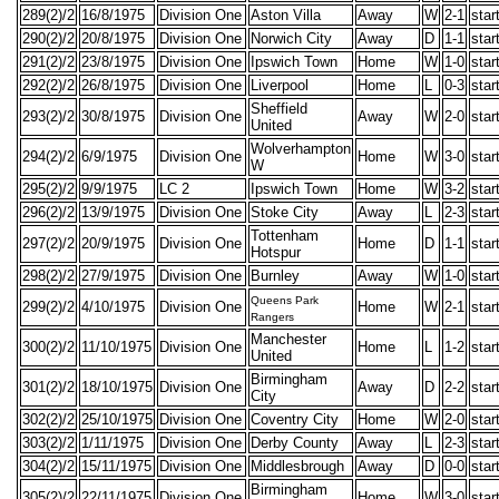
289(2)/2
16/8/1975
Division One
Aston Villa
Away
W
2-1
star
290(2)/2
20/8/1975
Division One
Norwich City
Away
D
1-1
star
291(2)/2
23/8/1975
Division One
Ipswich Town
Home
W
1-0
star
292(2)/2
26/8/1975
Division One
Liverpool
Home
L
0-3
star
Sheffield
293(2)/2
30/8/1975
Division One
Away
W
2-0
star
United
Wolverhampton
294(2)/2
6/9/1975
Division One
Home
W
3-0
star
W
295(2)/2
9/9/1975
LC 2
Ipswich Town
Home
W
3-2
star
296(2)/2
13/9/1975
Division One
Stoke City
Away
L
2-3
star
Tottenham
297(2)/2
20/9/1975
Division One
Home
D
1-1
star
Hotspur
298(2)/2
27/9/1975
Division One
Burnley
Away
W
1-0
star
Queens Park
299(2)/2
4/10/1975
Division One
Home
W
2-1
star
Rangers
Manchester
300(2)/2
11/10/1975
Division One
Home
L
1-2
star
United
Birmingham
301(2)/2
18/10/1975
Division One
Away
D
2-2
star
City
302(2)/2
25/10/1975
Division One
Coventry City
Home
W
2-0
star
303(2)/2
1/11/1975
Division One
Derby County
Away
L
2-3
star
304(2)/2
15/11/1975
Division One
Middlesbrough
Away
D
0-0
star
Birmingham
305(2)/2
22/11/1975
Division One
Home
W
3-0
star