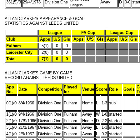
Queens Park
361(5)/3
29/4/1978
Division One
Away
D
0-0
star
Rangers
ALLAN CLARKE'S
APPEARANCE & GOAL
STATISTICS
AGAINST LEEDS UNITED
League
FA Cup
League Cup
Club
Apps
U/S
Gls
Apps
U/S
Gls
Apps
U/S
Gls
Fulham
5(1)
0
0
Leicester City
2(0)
0
0
Total
7(1)
0
0
ALLAN CLARKE'S
GAME BY GAME
RECORD
AGAINST LEEDS UNITED
App
Played
G
Date
Competition
Venue
Score
Role
Goals
No.
for
T
0(1)/0
8/4/1966
Division One
Fulham
Home
L
1-3
sub
1(1)/0
9/4/1966
Division One
Fulham
Away
W
1-0
started
2(1)/0
17/9/1966
Division One
Fulham
Home
D
2-2
started
3(1)/0
21/1/1967
Division One
Fulham
Away
L
1-3
started
4(1)/0
2/9/1967
Division One
Fulham
Away
L
0-2
started