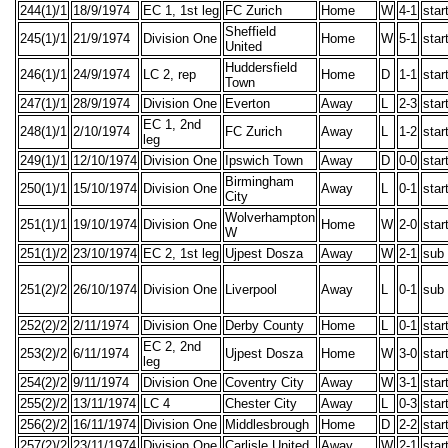
244(1)/1
18/9/1974
EC 1, 1st leg
FC Zurich
Home
W
4-1
star
Sheffield
245(1)/1
21/9/1974
Division One
Home
W
5-1
star
United
Huddersfield
246(1)/1
24/9/1974
LC 2, rep
Home
D
1-1
star
Town
247(1)/1
28/9/1974
Division One
Everton
Away
L
2-3
star
EC 1, 2nd
248(1)/1
2/10/1974
FC Zurich
Away
L
1-2
star
leg
249(1)/1
12/10/1974
Division One
Ipswich Town
Away
D
0-0
star
Birmingham
250(1)/1
15/10/1974
Division One
Away
L
0-1
star
City
Wolverhampton
251(1)/1
19/10/1974
Division One
Home
W
2-0
star
W
251(1)/2
23/10/1974
EC 2, 1st leg
Ujpest Dosza
Away
W
2-1
sub
251(2)/2
26/10/1974
Division One
Liverpool
Away
L
0-1
sub
252(2)/2
2/11/1974
Division One
Derby County
Home
L
0-1
star
EC 2, 2nd
253(2)/2
6/11/1974
Ujpest Dosza
Home
W
3-0
star
leg
254(2)/2
9/11/1974
Division One
Coventry City
Away
W
3-1
star
255(2)/2
13/11/1974
LC 4
Chester City
Away
L
0-3
star
256(2)/2
16/11/1974
Division One
Middlesbrough
Home
D
2-2
star
257(2)/2
23/11/1974
Division One
Carlisle United
Away
W
2-1
star