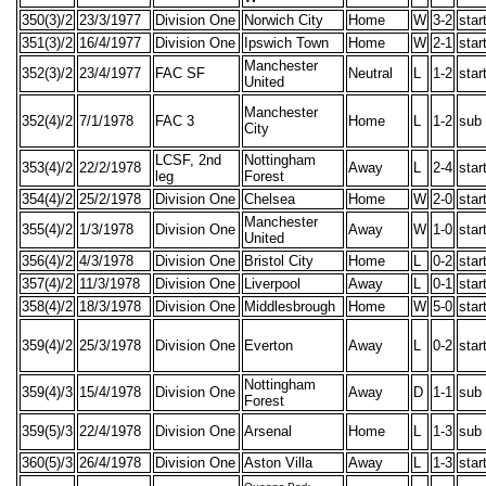
350(3)/2
23/3/1977
Division One
Norwich City
Home
W
3-2
star
351(3)/2
16/4/1977
Division One
Ipswich Town
Home
W
2-1
star
Manchester
352(3)/2
23/4/1977
FAC SF
Neutral
L
1-2
star
United
Manchester
352(4)/2
7/1/1978
FAC 3
Home
L
1-2
sub
City
LCSF, 2nd
Nottingham
353(4)/2
22/2/1978
Away
L
2-4
star
leg
Forest
354(4)/2
25/2/1978
Division One
Chelsea
Home
W
2-0
star
Manchester
355(4)/2
1/3/1978
Division One
Away
W
1-0
star
United
356(4)/2
4/3/1978
Division One
Bristol City
Home
L
0-2
star
357(4)/2
11/3/1978
Division One
Liverpool
Away
L
0-1
star
358(4)/2
18/3/1978
Division One
Middlesbrough
Home
W
5-0
star
359(4)/2
25/3/1978
Division One
Everton
Away
L
0-2
star
Nottingham
359(4)/3
15/4/1978
Division One
Away
D
1-1
sub
Forest
359(5)/3
22/4/1978
Division One
Arsenal
Home
L
1-3
sub
360(5)/3
26/4/1978
Division One
Aston Villa
Away
L
1-3
star