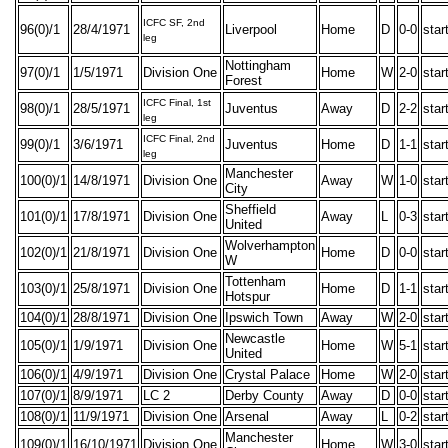
ICFC SF, 2nd
96(0)/1
28/4/1971
Liverpool
Home
D
0-0
star
leg
Nottingham
97(0)/1
1/5/1971
Division One
Home
W
2-0
star
Forest
ICFC Final, 1st
98(0)/1
28/5/1971
Juventus
Away
D
2-2
star
leg
ICFC Final, 2nd
99(0)/1
3/6/1971
Juventus
Home
D
1-1
star
leg
Manchester
100(0)/1
14/8/1971
Division One
Away
W
1-0
star
City
Sheffield
101(0)/1
17/8/1971
Division One
Away
L
0-3
star
United
Wolverhampton
102(0)/1
21/8/1971
Division One
Home
D
0-0
star
W
Tottenham
103(0)/1
25/8/1971
Division One
Home
D
1-1
star
Hotspur
104(0)/1
28/8/1971
Division One
Ipswich Town
Away
W
2-0
star
Newcastle
105(0)/1
1/9/1971
Division One
Home
W
5-1
star
United
106(0)/1
4/9/1971
Division One
Crystal Palace
Home
W
2-0
star
107(0)/1
8/9/1971
LC 2
Derby County
Away
D
0-0
star
108(0)/1
11/9/1971
Division One
Arsenal
Away
L
0-2
star
Manchester
109(0)/1
16/10/1971
Division One
Home
W
3-0
star