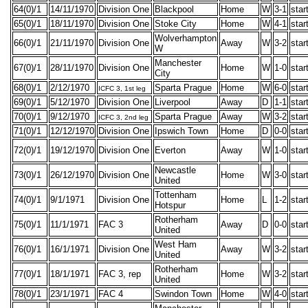
64(0)/1
14/11/1970
Division One
Blackpool
Home
W
3-1
star
65(0)/1
18/11/1970
Division One
Stoke City
Home
W
4-1
star
Wolverhampton
66(0)/1
21/11/1970
Division One
Away
W
3-2
star
W
Manchester
67(0)/1
28/11/1970
Division One
Home
W
1-0
star
City
68(0)/1
2/12/1970
Sparta Prague
Home
W
6-0
star
ICFC 3, 1st leg
69(0)/1
5/12/1970
Division One
Liverpool
Away
D
1-1
star
70(0)/1
9/12/1970
Sparta Prague
Away
W
3-2
star
ICFC 3, 2nd leg
71(0)/1
12/12/1970
Division One
Ipswich Town
Home
D
0-0
star
72(0)/1
19/12/1970
Division One
Everton
Away
W
1-0
star
Newcastle
73(0)/1
26/12/1970
Division One
Home
W
3-0
star
United
Tottenham
74(0)/1
9/1/1971
Division One
Home
L
1-2
star
Hotspur
Rotherham
75(0)/1
11/1/1971
FAC 3
Away
D
0-0
star
United
West Ham
76(0)/1
16/1/1971
Division One
Away
W
3-2
star
United
Rotherham
77(0)/1
18/1/1971
FAC 3, rep
Home
W
3-2
star
United
78(0)/1
23/1/1971
FAC 4
Swindon Town
Home
W
4-0
star