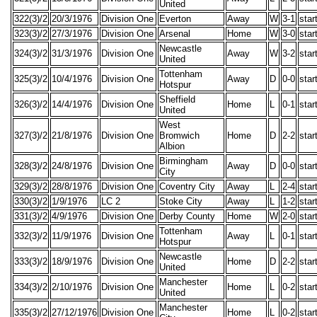
United
322(3)/2
20/3/1976
Division One
Everton
Away
W
3-1
star
323(3)/2
27/3/1976
Division One
Arsenal
Home
W
3-0
star
Newcastle
324(3)/2
31/3/1976
Division One
Away
W
3-2
star
United
Tottenham
325(3)/2
10/4/1976
Division One
Away
D
0-0
star
Hotspur
Sheffield
326(3)/2
14/4/1976
Division One
Home
L
0-1
star
United
West
327(3)/2
21/8/1976
Division One
Bromwich
Home
D
2-2
star
Albion
Birmingham
328(3)/2
24/8/1976
Division One
Away
D
0-0
star
City
329(3)/2
28/8/1976
Division One
Coventry City
Away
L
2-4
star
330(3)/2
1/9/1976
LC 2
Stoke City
Away
L
1-2
star
331(3)/2
4/9/1976
Division One
Derby County
Home
W
2-0
star
Tottenham
332(3)/2
11/9/1976
Division One
Away
L
0-1
star
Hotspur
Newcastle
333(3)/2
18/9/1976
Division One
Home
D
2-2
star
United
Manchester
334(3)/2
2/10/1976
Division One
Home
L
0-2
star
United
Manchester
335(3)/2
27/12/1976
Division One
Home
L
0-2
star