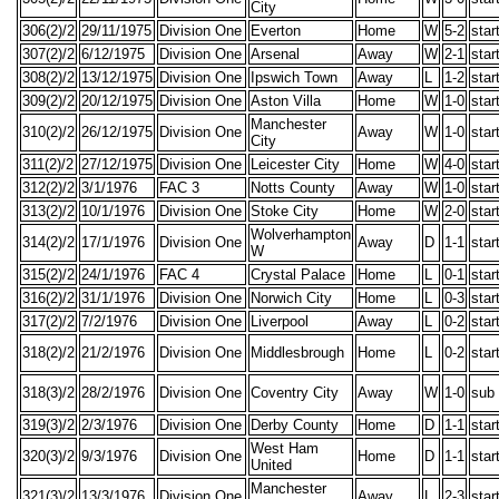
City
306(2)/2
29/11/1975
Division One
Everton
Home
W
5-2
star
307(2)/2
6/12/1975
Division One
Arsenal
Away
W
2-1
star
308(2)/2
13/12/1975
Division One
Ipswich Town
Away
L
1-2
star
309(2)/2
20/12/1975
Division One
Aston Villa
Home
W
1-0
star
Manchester
310(2)/2
26/12/1975
Division One
Away
W
1-0
star
City
311(2)/2
27/12/1975
Division One
Leicester City
Home
W
4-0
star
312(2)/2
3/1/1976
FAC 3
Notts County
Away
W
1-0
star
313(2)/2
10/1/1976
Division One
Stoke City
Home
W
2-0
star
Wolverhampton
314(2)/2
17/1/1976
Division One
Away
D
1-1
star
W
315(2)/2
24/1/1976
FAC 4
Crystal Palace
Home
L
0-1
star
316(2)/2
31/1/1976
Division One
Norwich City
Home
L
0-3
star
317(2)/2
7/2/1976
Division One
Liverpool
Away
L
0-2
star
318(2)/2
21/2/1976
Division One
Middlesbrough
Home
L
0-2
star
318(3)/2
28/2/1976
Division One
Coventry City
Away
W
1-0
sub
319(3)/2
2/3/1976
Division One
Derby County
Home
D
1-1
star
West Ham
320(3)/2
9/3/1976
Division One
Home
D
1-1
star
United
Manchester
321(3)/2
13/3/1976
Division One
Away
L
2-3
star