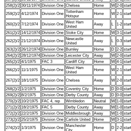
258(2)/2
30/11/1974
Division One
Chelsea
Home
W
2-0
star
Tottenham
259(2)/2
4/12/1974
Division One
Home
W
2-1
star
Hotspur
West Ham
260(2)/2
7/12/1974
Division One
Away
L
1-2
star
United
261(2)/2
14/12/1974
Division One
Stoke City
Home
W
3-1
star
Newcastle
262(2)/2
21/12/1974
Division One
Away
L
0-3
star
United
263(2)/2
26/12/1974
Division One
Burnley
Home
D
2-2
star
264(2)/2
28/12/1974
Division One
Leicester City
Away
W
2-0
star
265(2)/2
4/1/1975
FAC 3
Cardiff City
Home
W
4-1
star
West Ham
266(2)/2
11/1/1975
Division One
Home
W
2-1
star
United
267(2)/2
18/1/1975
Division One
Chelsea
Away
W
2-0
star
268(2)/2
1/2/1975
Division One
Coventry City
Home
D
0-0
star
269(2)/2
8/2/1975
Division One
Derby County
Away
D
0-0
star
270(2)/2
10/2/1975
FAC 4, rep
Wimbledon
Neutral
W
1-0
star
271(2)/2
18/2/1975
FAC 5
Derby County
Away
W
1-0
star
272(2)/2
22/2/1975
Division One
Middlesbrough
Away
W
1-0
star
273(2)/2
25/2/1975
Division One
Carlisle United
Home
W
3-1
star
Manchester
274(2)/2
1/3/1975
Division One
Home
D
2-2
star
City