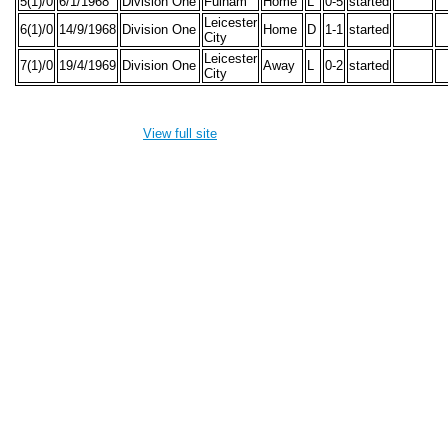
5(1)/0
6/1/1968
Division One
Fulham
Home
L
0-5
started
Leicester
6(1)/0
14/9/1968
Division One
Home
D
1-1
started
City
Leicester
7(1)/0
19/4/1969
Division One
Away
L
0-2
started
City
View full site