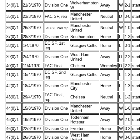
Wolverhampton
34(0)/1
21/3/1970
Division One
Away
W
2-1
star
W
Manchester
35(0)/1
23/3/1970
FAC SF, rep
Neutral
D
0-0
star
United
Manchester
36(0)/1
26/3/1970
Neutral
W
1-0
star
FAC SF, 2nd rep
United
37(0)/1
28/3/1970
Division One
Southampton
Home
L
1-3
star
EC SF, 1st
38(0)/1
1/4/1970
Glasgow Celtic
Home
L
0-1
star
leg
West Ham
39(0)/1
2/4/1970
Division One
Away
D
2-2
star
United
40(0)/1
11/4/1970
FAC Final
Chelsea
Wembley
D
2-2
star
EC SF, 2nd
41(0)/1
15/4/1970
Glasgow Celtic
Away
L
1-2
star
leg
Manchester
42(0)/1
18/4/1970
Division One
Home
L
1-3
star
City
FAC Final,
43(0)/1
29/4/1970
Chelsea
Neutral
L
1-2
star
rep
Manchester
44(0)/1
15/8/1970
Division One
Away
W
1-0
star
United
Tottenham
45(0)/1
19/8/1970
Division One
Away
W
2-0
star
Hotspur
46(0)/1
22/8/1970
Division One
Everton
Home
W
3-2
star
West Ham
47(0)/1
26/8/1970
Division One
Home
W
3-0
star
United