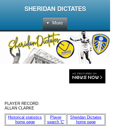
SHERIDAN DICTATES
More
PLAYER RECORD
:
ALLAN CLARKE
Historical statistics
Player
Sheridan Dictates
home page
search 'C'
home page