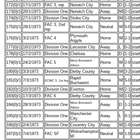
172(0)/1
17/1/1973
FAC 3, rep
Norwich City
Home
D
1-1
star
173(0)/1
20/1/1973
Division One
Norwich City
Away
W
2-1
star
174(0)/1
27/1/1973
Division One
Stoke City
Home
W
1-0
star
FAC 3, 2nd
175(0)/1
29/1/1973
Norwich City
Neutral
W
5-0
star
rep
Plymouth
176(0)/1
3/2/1973
FAC 4
Home
W
2-1
star
Argyle
177(0)/1
10/2/1973
Division One
Leicester City
Away
L
0-2
star
178(0)/1
17/2/1973
Division One
Chelsea
Home
D
1-1
star
West Bromwich
179(0)/1
24/2/1973
FAC 5
Home
W
2-0
star
Albion
180(0)/1
3/3/1973
Division One
Derby County
Away
W
3-2
star
Rapid
181(0)/1
7/3/1973
Home
W
5-0
star
ECWC 3, 1st leg
Bucharest
182(0)/1
10/3/1973
Division One
Everton
Home
W
2-1
star
183(0)/1
17/3/1973
FAC 6
Derby County
Away
W
1-0
star
West Bromwich
184(0)/1
28/3/1973
Division One
Away
D
1-1
star
Albion
Manchester
185(0)/1
31/3/1973
Division One
Away
L
0-1
star
City
186(0)/1
2/4/1973
Division One
Coventry City
Away
W
1-0
star
Wolverhampton
187(0)/1
7/4/1973
FAC SF
Neutral
W
1-0
star
W