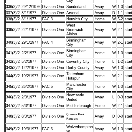
City
336(3)/2
29/12/1976
Division One
Sunderland
Away
W
1-0
star
337(3)/2
3/1/1977
Division One
Arsenal
Away
D
1-1
star
338(3)/2
8/1/1977
FAC 3
Norwich City
Home
W
5-2
star
West
339(3)/2
22/1/1977
Division One
Bromwich
Away
W
2-1
star
Albion
Birmingham
340(3)/2
29/1/1977
FAC 4
Away
W
2-1
star
City
Birmingham
341(3)/2
2/2/1977
Division One
Home
W
1-0
star
City
342(3)/2
5/2/1977
Division One
Coventry City
Home
L
1-2
star
343(3)/2
12/2/1977
Division One
Derby County
Away
W
1-0
star
Tottenham
344(3)/2
19/2/1977
Division One
Home
W
2-1
star
Hotspur
Manchester
345(3)/2
26/2/1977
FAC 5
Home
W
1-0
star
City
Newcastle
346(3)/2
2/3/1977
Division One
Away
L
0-3
star
United
347(3)/2
5/3/1977
Division One
Middlesbrough
Home
W
2-1
star
Queens Park
348(3)/2
8/3/1977
Division One
Away
D
0-0
star
Rangers
Wolverhampton
349(3)/2
19/3/1977
FAC 6
Away
W
1-0
star
W