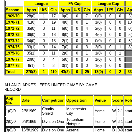
League
FA Cup
League Cup
Season
Apps
U/S
Gls
Apps
U/S
Gls
Apps
U/S
Gls
Ap
1969-70
28(0)
1
17
9(0)
0
7
0(0)
0
0
5(
1970-71
41(0)
0
19
4(0)
0
1
1(0)
0
0
10
1971-72
35(0)
0
11
6(0)
0
4
2(0)
0
0
0(
1972-73
36(0)
0
18
8(0)
0
6
4(0)
0
0
5(
1973-74
34(0)
0
13
2(1)
0
0
0(0)
0
0
5(
1974-75
33(1)
0
14
7(0)
0
3
3(0)
0
1
8(
1975-76
35(1)
0
11
2(0)
0
1
1(0)
0
1
1976-77
20(0)
0
4
5(0)
0
3
1(0)
0
0
1977-78
8(1)
1
3
0(1)
0
0
1(0)
0
0
Total
270(3)
1
110
43(2)
0
25
13(0)
0
2
33
ALLAN CLARKE'S
LEEDS UNITED GAME BY GAME
RECORD
App
Date
Competition
Opposition
Venue
Score
Rol
No.
Charity
Manchester
1(0)/0
2/8/1969
Home
W
2-1
star
Shield
City
Tottenham
2(0)/0
9/8/1969
Division One
Home
W
3-1
star
Hotspur
3(0)/0
13/8/1969
Division One
Arsenal
Home
D
0-0
star