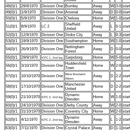
48(0)/1
29/8/1970
Division One
Burnley
Away
W
3-0
star
49(0)/1
1/9/1970
Division One
Arsenal
Away
D
0-0
star
50(0)/1
5/9/1970
Division One
Chelsea
Home
W
1-0
star
Sheffield
51(0)/1
8/9/1970
LC 2
Away
L
0-1
star
United
52(0)/1
12/9/1970
Division One
Stoke City
Away
L
0-3
star
53(0)/1
19/9/1970
Division One
Southampton
Home
W
1-0
star
Nottingham
54(0)/1
26/9/1970
Division One
Away
D
0-0
star
Forest
55(0)/1
29/9/1970
Sarpsborg
Home
W
5-0
star
ICFC 1, 2nd leg
Huddersfield
56(0)/1
3/10/1970
Division One
Home
W
2-0
star
Town
West Bromwich
57(0)/1
10/10/1970
Division One
Away
D
2-2
star
Albion
Manchester
58(0)/1
17/10/1970
Division One
Home
D
2-2
star
United
Dynamo
59(0)/1
21/10/1970
Home
W
1-0
star
ICFC 2, 2nd leg
Dresden
60(0)/1
24/10/1970
Division One
Derby County
Away
W
2-0
star
61(0)/1
31/10/1970
Division One
Coventry City
Home
W
2-0
star
Dynamo
62(0)/1
4/11/1970
Away
L
1-2
star
ICFC 2, 2nd leg
Dresden
63(0)/1
7/11/1970
Division One
Crystal Palace
Away
D
1-1
star