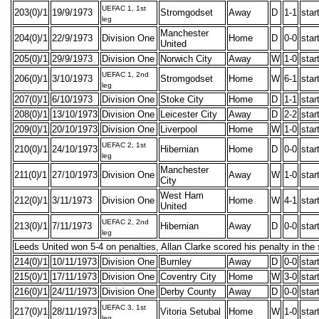
UEFAC 1, 1st
203(0)/1
19/9/1973
Stromgodset
Away
D
1-1
star
leg
Manchester
204(0)/1
22/9/1973
Division One
Home
D
0-0
star
United
205(0)/1
29/9/1973
Division One
Norwich City
Away
W
1-0
star
UEFAC 1, 2nd
206(0)/1
3/10/1973
Stromgodset
Home
W
6-1
star
leg
207(0)/1
6/10/1973
Division One
Stoke City
Home
D
1-1
star
208(0)/1
13/10/1973
Division One
Leicester City
Away
D
2-2
star
209(0)/1
20/10/1973
Division One
Liverpool
Home
W
1-0
star
UEFAC 2, 1st
210(0)/1
24/10/1973
Hibernian
Home
D
0-0
star
leg
Manchester
211(0)/1
27/10/1973
Division One
Away
W
1-0
star
City
West Ham
212(0)/1
3/11/1973
Division One
Home
W
4-1
star
United
UEFAC 2, 2nd
213(0)/1
7/11/1973
Hibernian
Away
D
0-0
star
leg
Leeds United won 5-4 on penalties, Allan Clarke scored his penalty in the 
214(0)/1
10/11/1973
Division One
Burnley
Away
D
0-0
star
215(0)/1
17/11/1973
Division One
Coventry City
Home
W
3-0
star
216(0)/1
24/11/1973
Division One
Derby County
Away
D
0-0
star
UEFAC 3, 1st
217(0)/1
28/11/1973
Vitoria Setubal
Home
W
1-0
star
leg