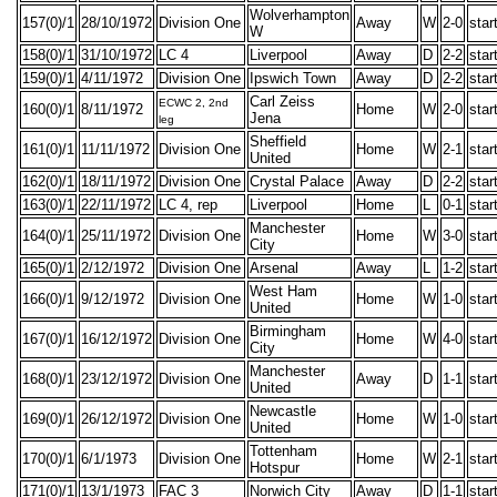
Wolverhampton
157(0)/1
28/10/1972
Division One
Away
W
2-0
star
W
158(0)/1
31/10/1972
LC 4
Liverpool
Away
D
2-2
star
159(0)/1
4/11/1972
Division One
Ipswich Town
Away
D
2-2
star
Carl Zeiss
ECWC 2, 2nd
160(0)/1
8/11/1972
Home
W
2-0
star
Jena
leg
Sheffield
161(0)/1
11/11/1972
Division One
Home
W
2-1
star
United
162(0)/1
18/11/1972
Division One
Crystal Palace
Away
D
2-2
star
163(0)/1
22/11/1972
LC 4, rep
Liverpool
Home
L
0-1
star
Manchester
164(0)/1
25/11/1972
Division One
Home
W
3-0
star
City
165(0)/1
2/12/1972
Division One
Arsenal
Away
L
1-2
star
West Ham
166(0)/1
9/12/1972
Division One
Home
W
1-0
star
United
Birmingham
167(0)/1
16/12/1972
Division One
Home
W
4-0
star
City
Manchester
168(0)/1
23/12/1972
Division One
Away
D
1-1
star
United
Newcastle
169(0)/1
26/12/1972
Division One
Home
W
1-0
star
United
Tottenham
170(0)/1
6/1/1973
Division One
Home
W
2-1
star
Hotspur
171(0)/1
13/1/1973
FAC 3
Norwich City
Away
D
1-1
star