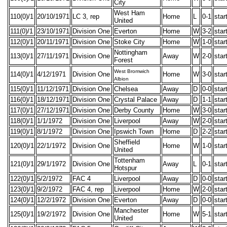
City
West Ham
110(0)/1
20/10/1971
LC 3, rep
Home
L
0-1
star
United
111(0)/1
23/10/1971
Division One
Everton
Home
W
3-2
star
112(0)/1
20/11/1971
Division One
Stoke City
Home
W
1-0
star
Nottingham
113(0)/1
27/11/1971
Division One
Away
W
2-0
star
Forest
West Bromwich
114(0)/1
4/12/1971
Division One
Home
W
3-0
star
Albion
115(0)/1
11/12/1971
Division One
Chelsea
Away
D
0-0
star
116(0)/1
18/12/1971
Division One
Crystal Palace
Away
D
1-1
star
117(0)/1
27/12/1971
Division One
Derby County
Home
W
3-0
star
118(0)/1
1/1/1972
Division One
Liverpool
Away
W
2-0
star
119(0)/1
8/1/1972
Division One
Ipswich Town
Home
D
2-2
star
Sheffield
120(0)/1
22/1/1972
Division One
Home
W
1-0
star
United
Tottenham
121(0)/1
29/1/1972
Division One
Away
L
0-1
star
Hotspur
122(0)/1
5/2/1972
FAC 4
Liverpool
Away
D
0-0
star
123(0)/1
9/2/1972
FAC 4, rep
Liverpool
Home
W
2-0
star
124(0)/1
12/2/1972
Division One
Everton
Away
D
0-0
star
Manchester
125(0)/1
19/2/1972
Division One
Home
W
5-1
star
United