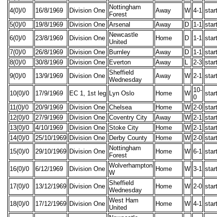
Nottingham
4(0)/0
16/8/1969
Division One
Away
W
4-1
star
Forest
5(0)/0
19/8/1969
Division One
Arsenal
Away
D
1-1
star
Newcastle
6(0)/0
23/8/1969
Division One
Home
D
1-1
star
United
7(0)/0
26/8/1969
Division One
Burnley
Away
D
1-1
star
8(0)/0
30/8/1969
Division One
Everton
Away
L
2-3
star
Sheffield
9(0)/0
13/9/1969
Division One
Away
W
2-1
star
Wednesday
10-
10(0)/0
17/9/1969
EC 1, 1st leg
Lyn Oslo
Home
W
star
0
11(0)/0
20/9/1969
Division One
Chelsea
Home
W
2-0
star
12(0)/0
27/9/1969
Division One
Coventry City
Away
W
2-1
star
13(0)/0
4/10/1969
Division One
Stoke City
Home
W
2-1
star
14(0)/0
25/10/1969
Division One
Derby County
Home
W
2-0
star
Nottingham
15(0)/0
29/10/1969
Division One
Home
W
6-1
star
Forest
Wolverhampton
16(0)/0
6/12/1969
Division One
Home
W
3-1
star
W
Sheffield
17(0)/0
13/12/1969
Division One
Home
W
2-0
star
Wednesday
West Ham
18(0)/0
17/12/1969
Division One
Home
W
4-1
star
United