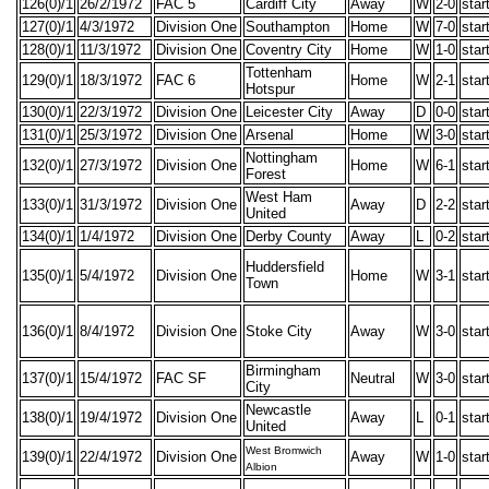
126(0)/1
26/2/1972
FAC 5
Cardiff City
Away
W
2-0
star
127(0)/1
4/3/1972
Division One
Southampton
Home
W
7-0
star
128(0)/1
11/3/1972
Division One
Coventry City
Home
W
1-0
star
Tottenham
129(0)/1
18/3/1972
FAC 6
Home
W
2-1
star
Hotspur
130(0)/1
22/3/1972
Division One
Leicester City
Away
D
0-0
star
131(0)/1
25/3/1972
Division One
Arsenal
Home
W
3-0
star
Nottingham
132(0)/1
27/3/1972
Division One
Home
W
6-1
star
Forest
West Ham
133(0)/1
31/3/1972
Division One
Away
D
2-2
star
United
134(0)/1
1/4/1972
Division One
Derby County
Away
L
0-2
star
Huddersfield
135(0)/1
5/4/1972
Division One
Home
W
3-1
star
Town
136(0)/1
8/4/1972
Division One
Stoke City
Away
W
3-0
star
Birmingham
137(0)/1
15/4/1972
FAC SF
Neutral
W
3-0
star
City
Newcastle
138(0)/1
19/4/1972
Division One
Away
L
0-1
star
United
West Bromwich
139(0)/1
22/4/1972
Division One
Away
W
1-0
star
Albion