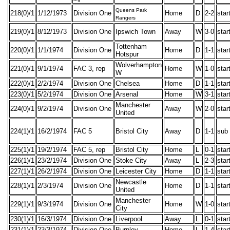
Queens Park
218(0)/1
1/12/1973
Division One
Home
D
2-2
star
Rangers
219(0)/1
8/12/1973
Division One
Ipswich Town
Away
W
3-0
star
Tottenham
220(0)/1
1/1/1974
Division One
Home
D
1-1
star
Hotspur
Wolverhampton
221(0)/1
9/1/1974
FAC 3, rep
Home
W
1-0
star
W
222(0)/1
2/2/1974
Division One
Chelsea
Home
D
1-1
star
223(0)/1
5/2/1974
Division One
Arsenal
Home
W
3-1
star
Manchester
224(0)/1
9/2/1974
Division One
Away
W
2-0
star
United
224(1)/1
16/2/1974
FAC 5
Bristol City
Away
D
1-1
sub
225(1)/1
19/2/1974
FAC 5, rep
Bristol City
Home
L
0-1
star
226(1)/1
23/2/1974
Division One
Stoke City
Away
L
2-3
star
227(1)/1
26/2/1974
Division One
Leicester City
Home
D
1-1
star
Newcastle
228(1)/1
2/3/1974
Division One
Home
D
1-1
star
United
Manchester
229(1)/1
9/3/1974
Division One
Home
W
1-0
star
City
230(1)/1
16/3/1974
Division One
Liverpool
Away
L
0-1
star
231(1)/1
23/3/1974
Division One
Burnley
Home
L
1-4
star