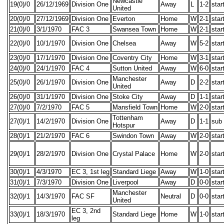
Newcastle
19(0)/0
26/12/1969
Division One
Away
L
1-2
star
United
20(0)/0
27/12/1969
Division One
Everton
Home
W
2-1
star
21(0)/0
3/1/1970
FAC 3
Swansea Town
Home
W
2-1
star
22(0)/0
10/1/1970
Division One
Chelsea
Away
W
5-2
star
23(0)/0
17/1/1970
Division One
Coventry City
Home
W
3-1
star
24(0)/0
24/1/1970
FAC 4
Sutton United
Away
W
6-0
star
Manchester
25(0)/0
26/1/1970
Division One
Away
D
2-2
star
United
26(0)/0
31/1/1970
Division One
Stoke City
Away
D
1-1
star
27(0)/0
7/2/1970
FAC 5
Mansfield Town
Home
W
2-0
star
Tottenham
27(0)/1
14/2/1970
Division One
Away
D
1-1
sub
Hotspur
28(0)/1
21/2/1970
FAC 6
Swindon Town
Away
W
2-0
star
29(0)/1
28/2/1970
Division One
Crystal Palace
Home
W
2-0
star
30(0)/1
4/3/1970
EC 3, 1st leg
Standard Liege
Away
W
1-0
star
31(0)/1
7/3/1970
Division One
Liverpool
Away
D
0-0
star
Manchester
32(0)/1
14/3/1970
FAC SF
Neutral
D
0-0
star
United
EC 3, 2nd
33(0)/1
18/3/1970
Standard Liege
Home
W
1-0
star
leg