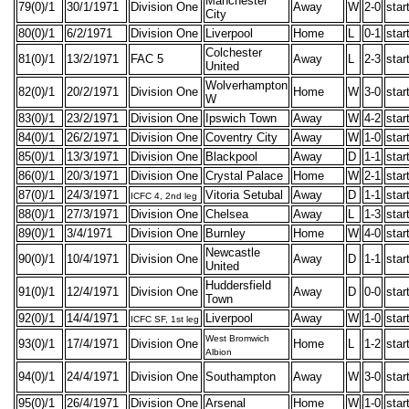
Manchester
79(0)/1
30/1/1971
Division One
Away
W
2-0
star
City
80(0)/1
6/2/1971
Division One
Liverpool
Home
L
0-1
star
Colchester
81(0)/1
13/2/1971
FAC 5
Away
L
2-3
star
United
Wolverhampton
82(0)/1
20/2/1971
Division One
Home
W
3-0
star
W
83(0)/1
23/2/1971
Division One
Ipswich Town
Away
W
4-2
star
84(0)/1
26/2/1971
Division One
Coventry City
Away
W
1-0
star
85(0)/1
13/3/1971
Division One
Blackpool
Away
D
1-1
star
86(0)/1
20/3/1971
Division One
Crystal Palace
Home
W
2-1
star
87(0)/1
24/3/1971
Vitoria Setubal
Away
D
1-1
star
ICFC 4, 2nd leg
88(0)/1
27/3/1971
Division One
Chelsea
Away
L
1-3
star
89(0)/1
3/4/1971
Division One
Burnley
Home
W
4-0
star
Newcastle
90(0)/1
10/4/1971
Division One
Away
D
1-1
star
United
Huddersfield
91(0)/1
12/4/1971
Division One
Away
D
0-0
star
Town
92(0)/1
14/4/1971
Liverpool
Away
W
1-0
star
ICFC SF, 1st leg
West Bromwich
93(0)/1
17/4/1971
Division One
Home
L
1-2
star
Albion
94(0)/1
24/4/1971
Division One
Southampton
Away
W
3-0
star
95(0)/1
26/4/1971
Division One
Arsenal
Home
W
1-0
star