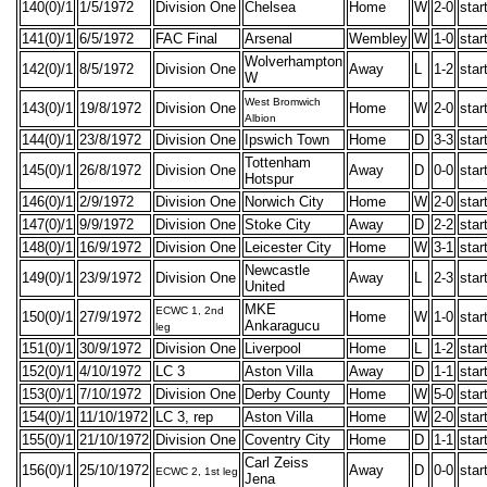
140(0)/1
1/5/1972
Division One
Chelsea
Home
W
2-0
star
141(0)/1
6/5/1972
FAC Final
Arsenal
Wembley
W
1-0
star
Wolverhampton
142(0)/1
8/5/1972
Division One
Away
L
1-2
star
W
West Bromwich
143(0)/1
19/8/1972
Division One
Home
W
2-0
star
Albion
144(0)/1
23/8/1972
Division One
Ipswich Town
Home
D
3-3
star
Tottenham
145(0)/1
26/8/1972
Division One
Away
D
0-0
star
Hotspur
146(0)/1
2/9/1972
Division One
Norwich City
Home
W
2-0
star
147(0)/1
9/9/1972
Division One
Stoke City
Away
D
2-2
star
148(0)/1
16/9/1972
Division One
Leicester City
Home
W
3-1
star
Newcastle
149(0)/1
23/9/1972
Division One
Away
L
2-3
star
United
MKE
ECWC 1, 2nd
150(0)/1
27/9/1972
Home
W
1-0
star
Ankaragucu
leg
151(0)/1
30/9/1972
Division One
Liverpool
Home
L
1-2
star
152(0)/1
4/10/1972
LC 3
Aston Villa
Away
D
1-1
star
153(0)/1
7/10/1972
Division One
Derby County
Home
W
5-0
star
154(0)/1
11/10/1972
LC 3, rep
Aston Villa
Home
W
2-0
star
155(0)/1
21/10/1972
Division One
Coventry City
Home
D
1-1
star
Carl Zeiss
156(0)/1
25/10/1972
Away
D
0-0
star
ECWC 2, 1st leg
Jena