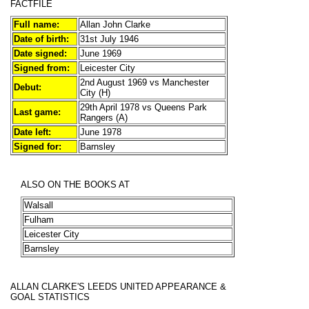
FACTFILE
Full name:
Allan John Clarke
Date of birth:
31st July 1946
Date signed:
June 1969
Signed from:
Leicester City
2nd August 1969 vs Manchester
Debut:
City (H)
29th April 1978 vs Queens Park
Last game:
Rangers (A)
Date left:
June 1978
Signed for:
Barnsley
ALSO ON THE BOOKS AT
Walsall
Fulham
Leicester City
Barnsley
ALLAN CLARKE'S
LEEDS UNITED APPEARANCE &
GOAL STATISTICS