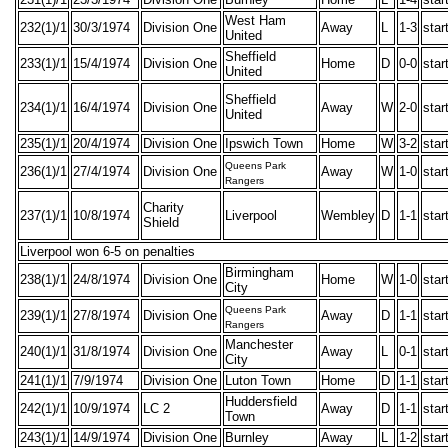
West Ham
232(1)/1
30/3/1974
Division One
Away
L
1-3
star
United
Sheffield
233(1)/1
15/4/1974
Division One
Home
D
0-0
star
United
Sheffield
234(1)/1
16/4/1974
Division One
Away
W
2-0
star
United
235(1)/1
20/4/1974
Division One
Ipswich Town
Home
W
3-2
star
Queens Park
236(1)/1
27/4/1974
Division One
Away
W
1-0
star
Rangers
Charity
237(1)/1
10/8/1974
Liverpool
Wembley
D
1-1
star
Shield
Liverpool won 6-5 on penalties
Birmingham
238(1)/1
24/8/1974
Division One
Home
W
1-0
star
City
Queens Park
239(1)/1
27/8/1974
Division One
Away
D
1-1
star
Rangers
Manchester
240(1)/1
31/8/1974
Division One
Away
L
0-1
star
City
241(1)/1
7/9/1974
Division One
Luton Town
Home
D
1-1
star
Huddersfield
242(1)/1
10/9/1974
LC 2
Away
D
1-1
star
Town
243(1)/1
14/9/1974
Division One
Burnley
Away
L
1-2
star