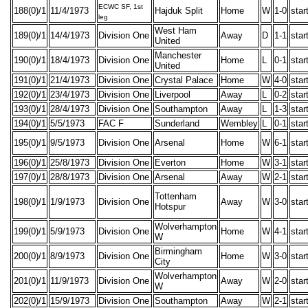
ECWC SF, 1st
188(0)/1
11/4/1973
Hajduk Split
Home
W
1-0
star
leg
West Ham
189(0)/1
14/4/1973
Division One
Away
D
1-1
star
United
Manchester
190(0)/1
18/4/1973
Division One
Home
L
0-1
star
United
191(0)/1
21/4/1973
Division One
Crystal Palace
Home
W
4-0
star
192(0)/1
23/4/1973
Division One
Liverpool
Away
L
0-2
star
193(0)/1
28/4/1973
Division One
Southampton
Away
L
1-3
star
194(0)/1
5/5/1973
FAC F
Sunderland
Wembley
L
0-1
star
195(0)/1
9/5/1973
Division One
Arsenal
Home
W
6-1
star
196(0)/1
25/8/1973
Division One
Everton
Home
W
3-1
star
197(0)/1
28/8/1973
Division One
Arsenal
Away
W
2-1
star
Tottenham
198(0)/1
1/9/1973
Division One
Away
W
3-0
star
Hotspur
Wolverhampton
199(0)/1
5/9/1973
Division One
Home
W
4-1
star
W
Birmingham
200(0)/1
8/9/1973
Division One
Home
W
3-0
star
City
Wolverhampton
201(0)/1
11/9/1973
Division One
Away
W
2-0
star
W
202(0)/1
15/9/1973
Division One
Southampton
Away
W
2-1
star