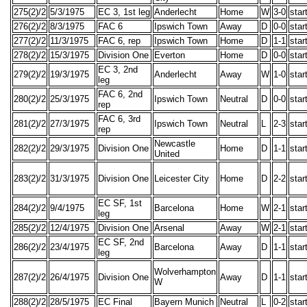
275(2)/2
5/3/1975
EC 3, 1st leg
Anderlecht
Home
W
3-0
star
276(2)/2
8/3/1975
FAC 6
Ipswich Town
Away
D
0-0
star
277(2)/2
11/3/1975
FAC 6, rep
Ipswich Town
Home
D
1-1
star
278(2)/2
15/3/1975
Division One
Everton
Home
D
0-0
star
EC 3, 2nd
279(2)/2
19/3/1975
Anderlecht
Away
W
1-0
star
leg
FAC 6, 2nd
280(2)/2
25/3/1975
Ipswich Town
Neutral
D
0-0
star
rep
FAC 6, 3rd
281(2)/2
27/3/1975
Ipswich Town
Neutral
L
2-3
star
rep
Newcastle
282(2)/2
29/3/1975
Division One
Home
D
1-1
star
United
283(2)/2
31/3/1975
Division One
Leicester City
Home
D
2-2
star
EC SF, 1st
284(2)/2
9/4/1975
Barcelona
Home
W
2-1
star
leg
285(2)/2
12/4/1975
Division One
Arsenal
Away
W
2-1
star
EC SF, 2nd
286(2)/2
23/4/1975
Barcelona
Away
D
1-1
star
leg
Wolverhampton
287(2)/2
26/4/1975
Division One
Away
D
1-1
star
W
288(2)/2
28/5/1975
EC Final
Bayern Munich
Neutral
L
0-2
star