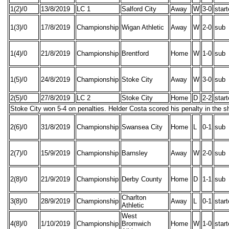
1(2)/0
13/8/2019
LC 1
Salford City
Away
W
3-0
star
1(3)/0
17/8/2019
Championship
Wigan Athletic
Away
W
2-0
sub
1(4)/0
21/8/2019
Championship
Brentford
Home
W
1-0
sub
1(5)/0
24/8/2019
Championship
Stoke City
Away
W
3-0
sub
2(5)/0
27/8/2019
LC 2
Stoke City
Home
D
2-2
star
Stoke City won 5-4 on penalties. Helder Costa scored his penalty in the s
2(6)/0
31/8/2019
Championship
Swansea City
Home
L
0-1
sub
2(7)/0
15/9/2019
Championship
Barnsley
Away
W
2-0
sub
2(8)/0
21/9/2019
Championship
Derby County
Home
D
1-1
sub
Charlton
3(8)/0
28/9/2019
Championship
Away
L
0-1
star
Athletic
West
4(8)/0
1/10/2019
Championship
Bromwich
Home
W
1-0
star