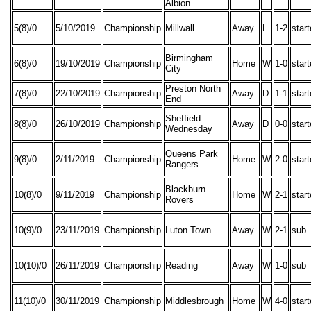
Albion
5(8)/0
5/10/2019
Championship
Millwall
Away
L
1-2
star
Birmingham
6(8)/0
19/10/2019
Championship
Home
W
1-0
star
City
Preston North
7(8)/0
22/10/2019
Championship
Away
D
1-1
star
End
Sheffield
8(8)/0
26/10/2019
Championship
Away
D
0-0
star
Wednesday
Queens Park
9(8)/0
2/11/2019
Championship
Home
W
2-0
star
Rangers
Blackburn
10(8)/0
9/11/2019
Championship
Home
W
2-1
star
Rovers
10(9)/0
23/11/2019
Championship
Luton Town
Away
W
2-1
sub
10(10)/0
26/11/2019
Championship
Reading
Away
W
1-0
sub
11(10)/0
30/11/2019
Championship
Middlesbrough
Home
W
4-0
star