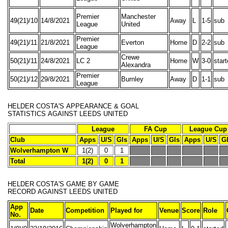
Premier
Manchester
49(21)/10
14/8/2021
Away
L
1-5
sub
League
United
Premier
49(21)/11
21/8/2021
Everton
Home
D
2-2
sub
League
Crewe
50(21)/11
24/8/2021
LC 2
Home
W
3-0
star
Alexandra
Premier
50(21)/12
29/8/2021
Burnley
Away
D
1-1
sub
League
HELDER COSTA'S
APPEARANCE & GOAL
STATISTICS
AGAINST LEEDS UNITED
League
FA Cup
League Cup
Club
Apps
U/S
Gls
Apps
U/S
Gls
Apps
U/S
G
Wolverhampton W
1(2)
0
1
Total
1(2)
0
1
HELDER COSTA'S
GAME BY GAME
RECORD
AGAINST LEEDS UNITED
App
Date
Competition
Played for
Venue
Score
Role
No.
Wolverhampton