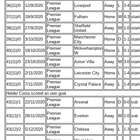
Premier
36(11)/0
12/9/2020
Liverpool
Away
L
3-4
star
League
Premier
37(11)/0
19/9/2020
Fulham
Home
W
4-3
star
League
Premier
Sheffield
38(11)/0
27/9/2020
Away
W
1-0
star
League
United
Premier
Manchester
39(11)/0
3/10/2020
Home
D
1-1
star
League
City
Premier
Wolverhampton
40(11)/0
19/10/2020
Home
L
0-1
star
League
W
Premier
41(11)/0
23/10/2020
Aston Villa
Away
W
3-0
star
League
Premier
42(11)/0
2/11/2020
Leicester City
Home
L
1-4
star
League
Premier
43(11)/0
7/11/2020
Crystal Palace
Away
L
1-4
star
League
Helder Costa scored an own goal.
Premier
43(11)/1
22/11/2020
Arsenal
Home
D
0-0
sub
League
Premier
43(12)/1
28/11/2020
Everton
Away
W
1-0
sub
League
Premier
43(12)/2
5/12/2020
Chelsea
Away
L
1-3
sub
League