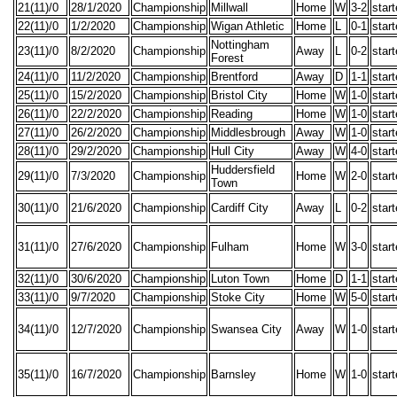
21(11)/0
28/1/2020
Championship
Millwall
Home
W
3-2
star
22(11)/0
1/2/2020
Championship
Wigan Athletic
Home
L
0-1
star
Nottingham
23(11)/0
8/2/2020
Championship
Away
L
0-2
star
Forest
24(11)/0
11/2/2020
Championship
Brentford
Away
D
1-1
star
25(11)/0
15/2/2020
Championship
Bristol City
Home
W
1-0
star
26(11)/0
22/2/2020
Championship
Reading
Home
W
1-0
star
27(11)/0
26/2/2020
Championship
Middlesbrough
Away
W
1-0
star
28(11)/0
29/2/2020
Championship
Hull City
Away
W
4-0
star
Huddersfield
29(11)/0
7/3/2020
Championship
Home
W
2-0
star
Town
30(11)/0
21/6/2020
Championship
Cardiff City
Away
L
0-2
star
31(11)/0
27/6/2020
Championship
Fulham
Home
W
3-0
star
32(11)/0
30/6/2020
Championship
Luton Town
Home
D
1-1
star
33(11)/0
9/7/2020
Championship
Stoke City
Home
W
5-0
star
34(11)/0
12/7/2020
Championship
Swansea City
Away
W
1-0
star
35(11)/0
16/7/2020
Championship
Barnsley
Home
W
1-0
star