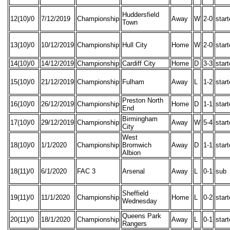
Huddersfield
12(10)/0
7/12/2019
Championship
Away
W
2-0
star
Town
13(10)/0
10/12/2019
Championship
Hull City
Home
W
2-0
star
14(10)/0
14/12/2019
Championship
Cardiff City
Home
D
3-3
star
15(10)/0
21/12/2019
Championship
Fulham
Away
L
1-2
star
Preston North
16(10)/0
26/12/2019
Championship
Home
D
1-1
star
End
Birmingham
17(10)/0
29/12/2019
Championship
Away
W
5-4
star
City
West
18(10)/0
1/1/2020
Championship
Bromwich
Away
D
1-1
star
Albion
18(11)/0
6/1/2020
FAC 3
Arsenal
Away
L
0-1
sub
Sheffield
19(11)/0
11/1/2020
Championship
Home
L
0-2
star
Wednesday
Queens Park
20(11)/0
18/1/2020
Championship
Away
L
0-1
star
Rangers