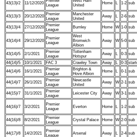
Premier
West Ham
43(13)/2
11/12/2020
Home
L
1-2
sub
League
United
Premier
Manchester
43(13)/3
20/12/2020
Away
L
2-6
sub
League
United
Premier
43(13)/4
27/12/2020
Burnley
Home
W
1-0
sub
League
West
Premier
43(14)/4
29/12/2020
Bromwich
Away
W
5-0
sub
League
Albion
Premier
Tottenham
43(14)/5
2/1/2021
Away
L
0-3
sub
League
Hotspur
44(14)/5
10/1/2021
FAC 3
Crawley Town
Away
L
0-3
star
Premier
Brighton &
44(14)/6
16/1/2021
Home
L
0-1
sub
League
Hove Albion
Premier
Newcastle
44(14)/7
26/1/2021
Away
W
2-1
sub
League
United
Premier
44(15)/7
31/1/2021
Leicester City
Away
W
3-1
sub
League
Premier
44(16)/7
3/2/2021
Everton
Home
L
1-2
sub
League
Premier
44(16)/8
8/2/2021
Crystal Palace
Home
W
2-0
sub
League
Premier
44(17)/8
14/2/2021
Arsenal
Away
L
2-4
sub
League