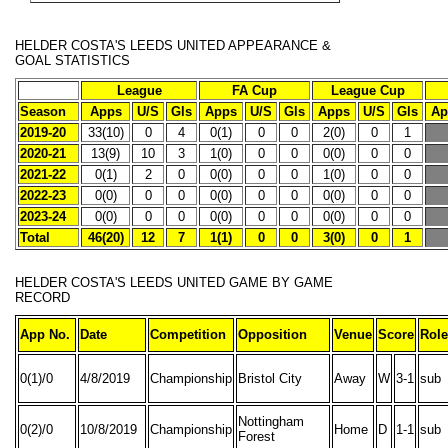
HELDER COSTA'S
LEEDS UNITED APPEARANCE &
GOAL STATISTICS
League
FA Cup
League Cup
Season
Apps
U/S
Gls
Apps
U/S
Gls
Apps
U/S
Gls
Ap
2019-20
33(10)
0
4
0(1)
0
0
2(0)
0
1
2020-21
13(9)
10
3
1(0)
0
0
0(0)
0
0
2021-22
0(1)
2
0
0(0)
0
0
1(0)
0
0
2022-23
0(0)
0
0
0(0)
0
0
0(0)
0
0
2023-24
0(0)
0
0
0(0)
0
0
0(0)
0
0
Total
46(20)
12
7
1(1)
0
0
3(0)
0
1
HELDER COSTA'S
LEEDS UNITED GAME BY GAME
RECORD
App No.
Date
Competition
Opposition
Venue
Score
Role
0(1)/0
4/8/2019
Championship
Bristol City
Away
W
3-1
sub
Nottingham
0(2)/0
10/8/2019
Championship
Home
D
1-1
sub
Forest