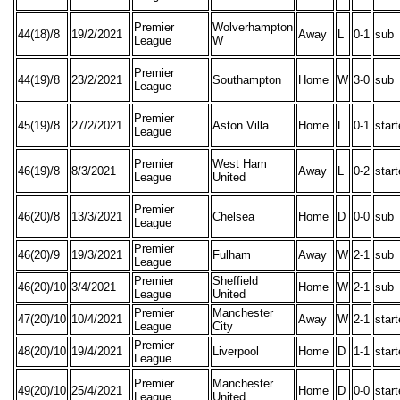
Premier
Wolverhampton
44(18)/8
19/2/2021
Away
L
0-1
sub
League
W
Premier
44(19)/8
23/2/2021
Southampton
Home
W
3-0
sub
League
Premier
45(19)/8
27/2/2021
Aston Villa
Home
L
0-1
star
League
Premier
West Ham
46(19)/8
8/3/2021
Away
L
0-2
star
League
United
Premier
46(20)/8
13/3/2021
Chelsea
Home
D
0-0
sub
League
Premier
46(20)/9
19/3/2021
Fulham
Away
W
2-1
sub
League
Premier
Sheffield
46(20)/10
3/4/2021
Home
W
2-1
sub
League
United
Premier
Manchester
47(20)/10
10/4/2021
Away
W
2-1
star
League
City
Premier
48(20)/10
19/4/2021
Liverpool
Home
D
1-1
star
League
Premier
Manchester
49(20)/10
25/4/2021
Home
D
0-0
star
League
United