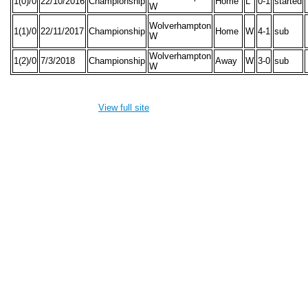
1(0)/0
22/10/2016
Championship
Home
L
0-1
started
W
Wolverhampton
1(1)/0
22/11/2017
Championship
Home
W
4-1
sub
W
Wolverhampton
1(2)/0
7/3/2018
Championship
Away
W
3-0
sub
W
View full site