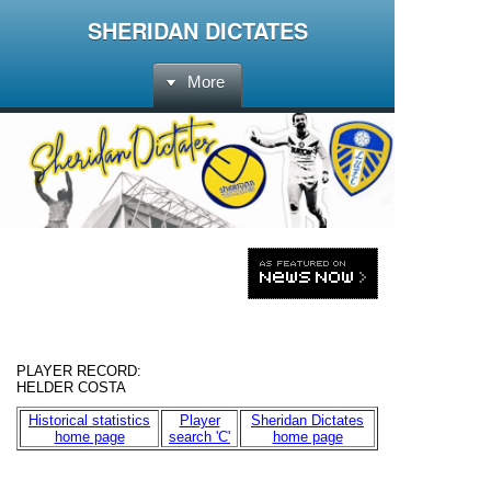
SHERIDAN DICTATES
More
PLAYER RECORD:
HELDER COSTA
Historical statistics
Player
Sheridan Dictates
home page
search 'C'
home page