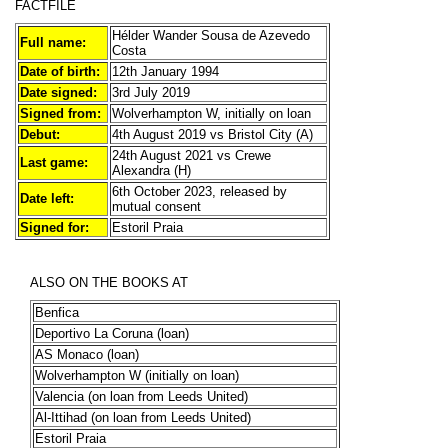
FACTFILE
Hélder Wander Sousa de Azevedo
Full name:
Costa
Date of birth:
12th January 1994
Date signed:
3rd July 2019
Signed from:
Wolverhampton W, initially on loan
Debut:
4th August 2019 vs Bristol City (A)
24th August 2021 vs Crewe
Last game:
Alexandra (H)
6th October 2023, released by
Date left:
mutual consent
Signed for:
Estoril Praia
ALSO ON THE BOOKS AT
Benfica
Deportivo La Coruna (loan)
AS Monaco (loan)
Wolverhampton W (initially on loan)
Valencia (on loan from Leeds United)
Al-Ittihad (on loan from Leeds United)
Estoril Praia