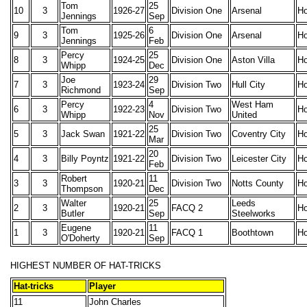
Tom
25
10
3
1926-27
Division One
Arsenal
H
Jennings
Sep
Tom
6
9
3
1925-26
Division One
Arsenal
H
Jennings
Feb
Percy
25
8
3
1924-25
Division One
Aston Villa
H
Whipp
Dec
Joe
29
7
3
1923-24
Division Two
Hull City
H
Richmond
Sep
Percy
4
West Ham
6
3
1922-23
Division Two
H
Whipp
Nov
United
25
5
3
Jack Swan
1921-22
Division Two
Coventry City
H
Mar
20
4
3
Billy Poyntz
1921-22
Division Two
Leicester City
H
Feb
Robert
11
3
3
1920-21
Division Two
Notts County
H
Thompson
Dec
Walter
25
Leeds
2
3
1920-21
FACQ 2
H
Butler
Sep
Steelworks
Eugene
11
1
3
1920-21
FACQ 1
Boothtown
H
O'Doherty
Sep
HIGHEST NUMBER OF HAT-TRICKS
Hat-tricks
Player
11
John Charles