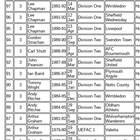
Lee
14
97
3
1991-92
Division One
Wimbledon
H
Chapman
Mar
Lee
12
Sheffield
96
3
1991-92
Division One
A
Chapman
Jan
Wednesday
Lee
13
95
3
1990-91
Division One
Liverpool
H
Chapman
Apr
Gordon
23
94
3
1989-90
Division Two
Swindon Town
H
Strachan
Sep
1
AFC
93
3
Carl Shutt
1988-89
Division Two
H
Apr
Bournemouth
John
19
Sheffield
92
3
1987-88
Division Two
H
Pearson
Mar
United
28
Plymouth
91
3
Ian Baird
1986-87
Division Two
H
Mar
Argyle
Tommy
19
90
3
1984-85
Division Two
Notts County
H
Wright
Jan
Andy
1
89
3
1984-85
Division Two
Wimbledon
H
Ritchie
Dec
Andy
29
Oldham
88
3
1984-85
Division Two
H
Ritchie
Sep
Athletic
Arthur
5
Wolverhampton
87
3
1981-82
Division One
H
Graham
Sep
Wanderers
Arthur
19
86
3
1979-80
UEFAC 1
Valetta
A
Graham
Sep
28