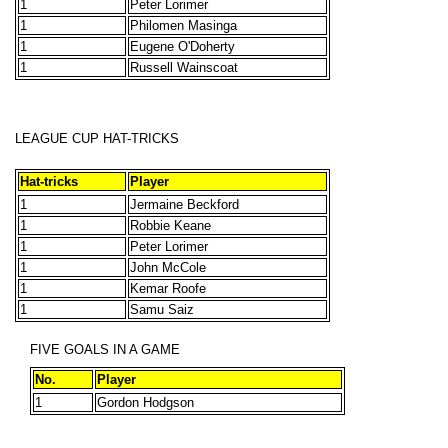
1
Peter Lorimer
1
Philomen Masinga
1
Eugene O'Doherty
1
Russell Wainscoat
LEAGUE CUP HAT-TRICKS
Hat-tricks
Player
1
Jermaine Beckford
1
Robbie Keane
1
Peter Lorimer
1
John McCole
1
Kemar Roofe
1
Samu Saiz
FIVE GOALS IN A GAME
No.
Player
1
Gordon Hodgson