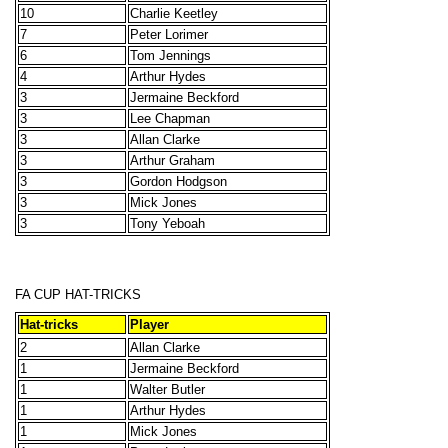
10
Charlie Keetley
7
Peter Lorimer
6
Tom Jennings
4
Arthur Hydes
3
Jermaine Beckford
3
Lee Chapman
3
Allan Clarke
3
Arthur Graham
3
Gordon Hodgson
3
Mick Jones
3
Tony Yeboah
FA CUP HAT-TRICKS
Hat-tricks
Player
2
Allan Clarke
1
Jermaine Beckford
1
Walter Butler
1
Arthur Hydes
1
Mick Jones