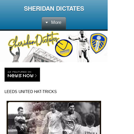
SHERIDAN DICTATES
More
LEEDS UNITED
HAT-TRICKS