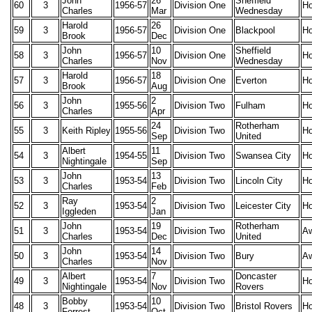
John
26
Sheffield
60
3
1956-57
Division One
H
Charles
Mar
Wednesday
Harold
26
59
3
1956-57
Division One
Blackpool
H
Brook
Dec
John
10
Sheffield
58
3
1956-57
Division One
H
Charles
Nov
Wednesday
Harold
18
57
3
1956-57
Division One
Everton
H
Brook
Aug
John
2
56
3
1955-56
Division Two
Fulham
H
Charles
Apr
24
Rotherham
55
3
Keith Ripley
1955-56
Division Two
H
Sep
United
Albert
11
54
3
1954-55
Division Two
Swansea City
H
Nightingale
Sep
John
13
53
3
1953-54
Division Two
Lincoln City
H
Charles
Feb
Ray
2
52
3
1953-54
Division Two
Leicester City
H
Iggleden
Jan
John
19
Rotherham
51
3
1953-54
Division Two
A
Charles
Dec
United
John
14
50
3
1953-54
Division Two
Bury
A
Charles
Nov
Albert
7
Doncaster
49
3
1953-54
Division Two
H
Nightingale
Nov
Rovers
Bobby
10
48
3
1953-54
Division Two
Bristol Rovers
H
Forrest
Oct