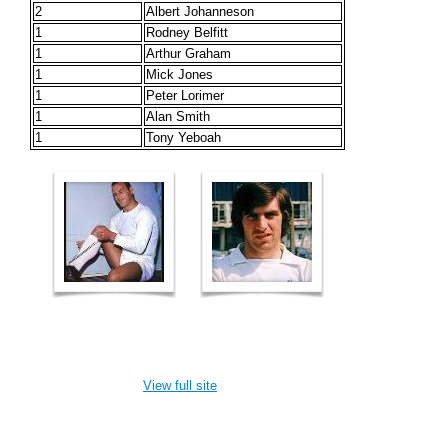
2
Albert Johanneson
1
Rodney Belfitt
1
Arthur Graham
1
Mick Jones
1
Peter Lorimer
1
Alan Smith
1
Tony Yeboah
View full site