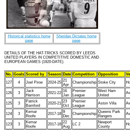
Historical statistics home
Sheridan Dictates home
page
page
DETAILS OF THE HAT-TRICKS SCORED BY LEEDS
UNITED PLAYERS IN COMPETITIVE DOMESTIC AND
EUROPEAN GAMES (1920-DATE).
No.
Goals
Scored by
Season
Date
Competition
Opposition
V
21
127
4
Joel Piroe
2024-25
Championship
Stoke City
H
Apr
Jack
16
Premier
West Ham
126
3
2021-22
A
Harrison
Jan
League
United
Patrick
23
Premier
125
3
2020-21
Aston Villa
A
Bamford
Oct
League
Kemar
9
Queens Park
124
3
2017-18
Championship
A
Roofe
Dec
Rangers
Kemar
22
Newport
123
3
2017-18
LC 2
H
Roofe
Aug
County