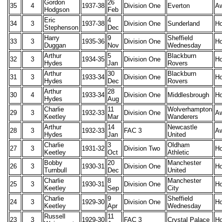
Gordon
26
35
4
1937-38
Division One
Everton
A
Hodgson
Feb
Eric
4
34
3
1937-38
Division One
Sunderland
H
Stephenson
Dec
Harry
9
Sheffield
33
3
1935-36
Division One
H
Duggan
Nov
Wednesday
Arthur
5
Blackburn
32
3
1934-35
Division One
H
Hydes
Jan
Rovers
Arthur
30
Blackburn
31
3
1933-34
Division One
H
Hydes
Dec
Rovers
Arthur
28
30
4
1933-34
Division One
Middlesbrough
H
Hydes
Aug
Charlie
11
Wolverhampton
29
3
1932-33
Division One
A
Keetley
Mar
Wanderers
Arthur
14
Newcastle
28
3
1932-33
FAC 3
A
Hydes
Jan
United
Charlie
3
Oldham
27
3
1931-32
Division Two
H
Keetley
Oct
Athletic
Bobby
20
Manchester
26
3
1930-31
Division One
H
Turnbull
Dec
United
Charlie
8
Manchester
25
3
1930-31
Division One
H
Keetley
Sep
City
Charlie
9
Sheffield
24
3
1929-30
Division One
H
Keetley
Apr
Wednesday
Russell
11
23
3
1929-30
FAC 3
Crystal Palace
H