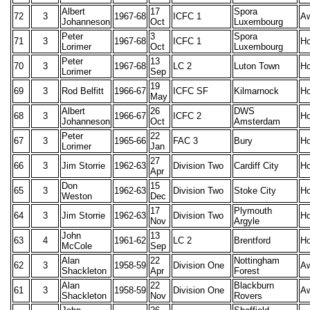
Albert
17
Spora
72
3
1967-68
ICFC 1
A
Johanneson
Oct
Luxembourg
Peter
3
Spora
71
3
1967-68
ICFC 1
H
Lorimer
Oct
Luxembourg
Peter
13
70
3
1967-68
LC 2
Luton Town
H
Lorimer
Sep
19
69
3
Rod Belfitt
1966-67
ICFC SF
Kilmarnock
H
May
Albert
26
DWS
68
3
1966-67
ICFC 2
H
Johanneson
Oct
Amsterdam
Peter
22
67
3
1965-66
FAC 3
Bury
H
Lorimer
Jan
27
66
3
Jim Storrie
1962-63
Division Two
Cardiff City
H
Apr
Don
15
65
3
1962-63
Division Two
Stoke City
H
Weston
Dec
17
Plymouth
64
3
Jim Storrie
1962-63
Division Two
H
Nov
Argyle
John
13
63
4
1961-62
LC 2
Brentford
H
McCole
Sep
Alan
22
Nottingham
62
3
1958-59
Division One
A
Shackleton
Apr
Forest
Alan
22
Blackburn
61
3
1958-59
Division One
A
Shackleton
Nov
Rovers