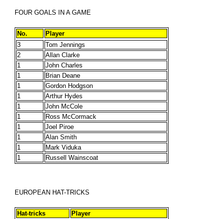
FOUR GOALS IN A GAME
No.
Player
3
Tom Jennings
2
Allan Clarke
1
John Charles
1
Brian Deane
1
Gordon Hodgson
1
Arthur Hydes
1
John McCole
1
Ross McCormack
1
Joel Piroe
1
Alan Smith
1
Mark Viduka
1
Russell Wainscoat
EUROPEAN HAT-TRICKS
Hat-tricks
Player