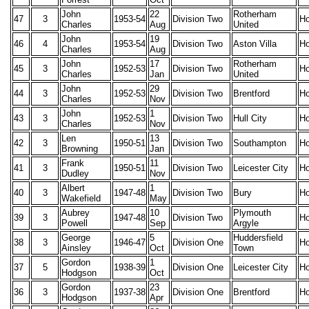
John
22
Rotherham
47
3
1953-54
Division Two
H
Charles
Aug
United
John
19
46
4
1953-54
Division Two
Aston Villa
H
Charles
Aug
John
17
Rotherham
45
3
1952-53
Division Two
H
Charles
Jan
United
John
29
44
3
1952-53
Division Two
Brentford
H
Charles
Nov
John
1
43
3
1952-53
Division Two
Hull City
H
Charles
Nov
Len
13
42
3
1950-51
Division Two
Southampton
H
Browning
Jan
Frank
11
41
3
1950-51
Division Two
Leicester City
H
Dudley
Nov
Albert
1
40
3
1947-48
Division Two
Bury
H
Wakefield
May
Aubrey
10
Plymouth
39
3
1947-48
Division Two
H
Powell
Sep
Argyle
George
5
Huddersfield
38
3
1946-47
Division One
H
Ainsley
Oct
Town
Gordon
1
37
5
1938-39
Division One
Leicester City
H
Hodgson
Oct
Gordon
23
36
3
1937-38
Division One
Brentford
H
Hodgson
Apr