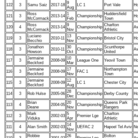
9
122
3
Samu Saiz
2017-18
LC 1
Port Vale
H
Aug
Ross
1
Huddersfield
121
3
2013-14
Championship
H
McCormack
Feb
Town
Ross
9
Charlton
120
4
2013-14
Championship
A
McCormack
Nov
Athletic
Luciano
13
119
3
2010-11
Championship
Bristol City
H
Becchio
Nov
Jonathon
30
Scunthorpe
118
3
2010-11
Championship
A
Howson
Oct
United
Jermaine
10
117
3
2008-09
League One
Yeovil Town
H
Beckford
Mar
Jermaine
17
Northampton
116
3
2008-09
FAC 1
A
Beckford
Nov
Town
Jermaine
12
115
3
2008-09
LC 1
Chester City
A
Beckford
Aug
28
114
3
Rob Hulse
2005-06
Championship
Derby County
H
Dec
Brian
20
Queens Park
113
4
2004-05
Championship
H
Deane
Nov
Rangers
Mark
5
Charlton
112
3
2002-03
Premier Lge
A
Viduka
Apr
Athletic
14
111
4
Alan Smith
2002-03
UEFAC 2
Hapoel Tel Aviv
Ne
Nov
Robbie
26
Bolton
110
3
2001-02
Premier Lge
A