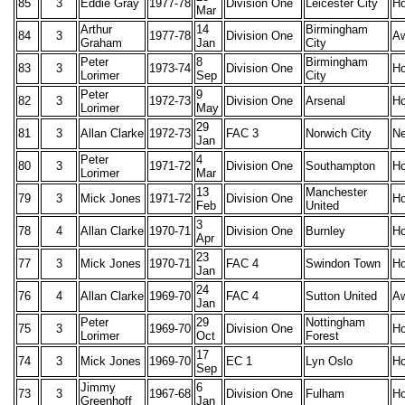
85
3
Eddie Gray
1977-78
Division One
Leicester City
H
Mar
Arthur
14
Birmingham
84
3
1977-78
Division One
A
Graham
Jan
City
Peter
8
Birmingham
83
3
1973-74
Division One
H
Lorimer
Sep
City
Peter
9
82
3
1972-73
Division One
Arsenal
H
Lorimer
May
29
81
3
Allan Clarke
1972-73
FAC 3
Norwich City
Ne
Jan
Peter
4
80
3
1971-72
Division One
Southampton
H
Lorimer
Mar
13
Manchester
79
3
Mick Jones
1971-72
Division One
H
Feb
United
3
78
4
Allan Clarke
1970-71
Division One
Burnley
H
Apr
23
77
3
Mick Jones
1970-71
FAC 4
Swindon Town
H
Jan
24
76
4
Allan Clarke
1969-70
FAC 4
Sutton United
A
Jan
Peter
29
Nottingham
75
3
1969-70
Division One
H
Lorimer
Oct
Forest
17
74
3
Mick Jones
1969-70
EC 1
Lyn Oslo
H
Sep
Jimmy
6
73
3
1967-68
Division One
Fulham
H
Greenhoff
Jan