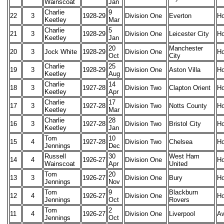
Wainscoat
Jan
Charlie
9
22
3
1928-29
Division One
Everton
H
Keetley
Mar
Charlie
5
21
3
1928-29
Division One
Leicester City
H
Keetley
Jan
20
Manchester
20
3
Jock White
1928-29
Division One
H
Oct
City
Charlie
25
19
3
1928-29
Division One
Aston Villa
H
Keetley
Aug
Charlie
14
18
3
1927-28
Division Two
Clapton Orient
H
Keetley
Apr
Charlie
17
17
3
1927-28
Division Two
Notts County
H
Keetley
Mar
Charlie
28
16
3
1927-28
Division Two
Bristol City
H
Keetley
Jan
Tom
10
15
4
1927-28
Division Two
Chelsea
H
Jennings
Dec
Russell
30
West Ham
14
4
1926-27
Division One
H
Wainscoat
Apr
United
Tom
20
13
3
1926-27
Division One
Bury
H
Jennings
Nov
Tom
9
Blackburn
12
4
1926-27
Division One
H
Jennings
Oct
Rovers
Tom
2
11
4
1926-27
Division One
Liverpool
A
Jennings
Oct