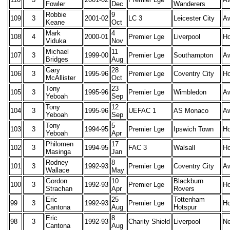
Fowler
Dec
Wanderers
Robbie
9
109
3
2001-02
LC 3
Leicester City
A
Keane
Oct
Mark
4
108
4
2000-01
Premier Lge
Liverpool
H
Viduka
Nov
Michael
11
107
3
1999-00
Premier Lge
Southampton
A
Bridges
Aug
Gary
28
106
3
1995-96
Premier Lge
Coventry City
H
McAllister
Oct
Tony
23
105
3
1995-96
Premier Lge
Wimbledon
A
Yeboah
Sep
Tony
12
104
3
1995-96
UEFAC 1
AS Monaco
A
Yeboah
Sep
Tony
5
103
3
1994-95
Premier Lge
Ipswich Town
H
Yeboah
Apr
Philomen
17
102
3
1994-95
FAC 3
Walsall
H
Masinga
Jan
Rodney
8
101
3
1992-93
Premier Lge
Coventry City
A
Wallace
May
Gordon
10
Blackburn
100
3
1992-93
Premier Lge
H
Strachan
Apr
Rovers
Eric
25
Tottenham
99
3
1992-93
Premier Lge
H
Cantona
Aug
Hotspur
Eric
8
98
3
1992-93
Charity Shield
Liverpool
Ne
Cantona
Aug