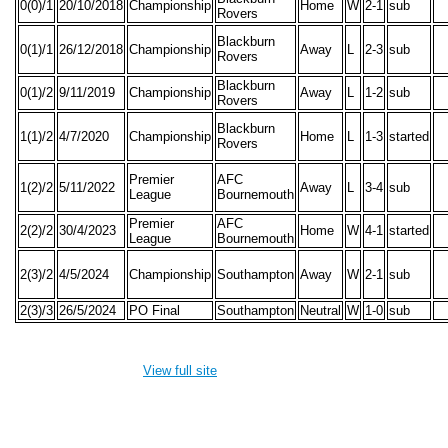
0(0)/1
20/10/2018
Championship
Home
W
2-1
sub
Rovers
Blackburn
0(1)/1
26/12/2018
Championship
Away
L
2-3
sub
Rovers
Blackburn
0(1)/2
9/11/2019
Championship
Away
L
1-2
sub
Rovers
Blackburn
1(1)/2
4/7/2020
Championship
Home
L
1-3
started
Rovers
Premier
AFC
1(2)/2
5/11/2022
Away
L
3-4
sub
League
Bournemouth
Premier
AFC
2(2)/2
30/4/2023
Home
W
4-1
started
League
Bournemouth
2(3)/2
4/5/2024
Championship
Southampton
Away
W
2-1
sub
2(3)/3
26/5/2024
PO Final
Southampton
Neutral
W
1-0
sub
View full site