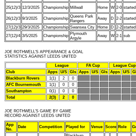
25(12)/3
12/3/2025
Championship
Millwall
Home
W
2-0
started
Queens Park
26(12)/3
9/3/2025
Championship
Away
D
2-2
started
Rangers
27(12)/3
29/3/2025
Championship
Swansea City
Home
D
2-2
started
Plymouth
27(12)/4
3/5/2025
Championship
Away
W
2-1
sub
Argyle
JOE ROTHWELL'S
APPEARANCE & GOAL
STATISTICS
AGAINST LEEDS UNITED
League
FA Cup
League Cup
Club
Apps
U/S
Gls
Apps
U/S
Gls
Apps
U/S
G
Blackburn Rovers
1(1)
2
0
AFC Bournemouth
1(1)
0
0
Southampton
0(1)
0
0
Total
2(3)
2
0
JOE ROTHWELL'S
GAME BY GAME
RECORD
AGAINST LEEDS UNITED
App
Date
Competition
Played for
Venue
Score
Role
G
No.
Blackburn