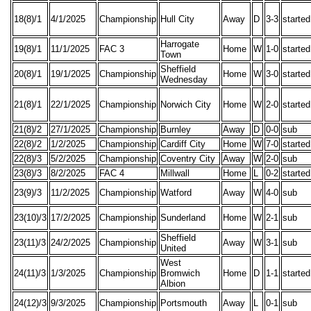
18(8)/1
4/1/2025
Championship
Hull City
Away
D
3-3
started
Harrogate
19(8)/1
11/1/2025
FAC 3
Home
W
1-0
started
Town
Sheffield
20(8)/1
19/1/2025
Championship
Home
W
3-0
started
Wednesday
21(8)/1
22/1/2025
Championship
Norwich City
Home
W
2-0
started
21(8)/2
27/1/2025
Championship
Burnley
Away
D
0-0
sub
22(8)/2
1/2/2025
Championship
Cardiff City
Home
W
7-0
started
22(8)/3
5/2/2025
Championship
Coventry City
Away
W
2-0
sub
23(8)/3
8/2/2025
FAC 4
Millwall
Home
L
0-2
started
23(9)/3
11/2/2025
Championship
Watford
Away
W
4-0
sub
23(10)/3
17/2/2025
Championship
Sunderland
Home
W
2-1
sub
Sheffield
23(11)/3
24/2/2025
Championship
Away
W
3-1
sub
United
West
24(11)/3
1/3/2025
Championship
Bromwich
Home
D
1-1
started
Albion
24(12)/3
9/3/2025
Championship
Portsmouth
Away
L
0-1
sub