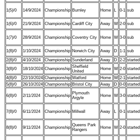
1(5)/0
14/9/2024
Championship
Burnley
Home
L
0-1
sub
1(6)/0
21/9/2024
Championship
Cardiff City
Away
W
2-0
sub
1(7)/0
28/9/2024
Championship
Coventry City
Home
W
3-0
sub
1(8)/0
1/10/2024
Championship
Norwich City
Away
D
1-1
sub
2(8)/0
4/10/2024
Championship
Sunderland
Away
D
2-2
started
Sheffield
3(8)/0
18/10/2024
Championship
Home
W
2-0
started
United
4(8)/0
22/10/2024
Championship
Watford
Home
W
2-1
started
5(8)/0
26/10/2024
Championship
Bristol City
Away
D
0-0
started
Plymouth
6(8)/0
2/11/2024
Championship
Home
W
3-0
started
Argyle
7(8)/0
6/11/2024
Championship
Millwall
Away
L
0-1
started
Queens Park
8(8)/0
9/11/2024
Championship
Home
W
2-0
started
Rangers