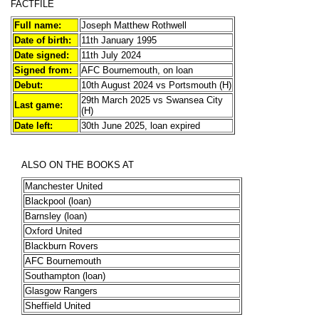
FACTFILE
Full name:
Joseph Matthew Rothwell
Date of birth:
11th January 1995
Date signed:
11th July 2024
Signed from:
AFC Bournemouth, on loan
Debut:
10th August 2024 vs Portsmouth (H)
29th March 2025 vs Swansea City
Last game:
(H)
Date left:
30th June 2025, loan expired
ALSO ON THE BOOKS AT
Manchester United
Blackpool (loan)
Barnsley (loan)
Oxford United
Blackburn Rovers
AFC Bournemouth
Southampton (loan)
Glasgow Rangers
Sheffield United