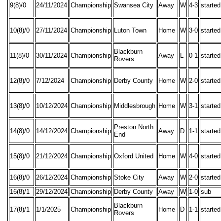
9(8)/0
24/11/2024
Championship
Swansea City
Away
W
4-3
started
10(8)/0
27/11/2024
Championship
Luton Town
Home
W
3-0
started
Blackburn
11(8)/0
30/11/2024
Championship
Away
L
0-1
started
Rovers
12(8)/0
7/12/2024
Championship
Derby County
Home
W
2-0
started
13(8)/0
10/12/2024
Championship
Middlesbrough
Home
W
3-1
started
Preston North
14(8)/0
14/12/2024
Championship
Away
D
1-1
started
End
15(8)/0
21/12/2024
Championship
Oxford United
Home
W
4-0
started
16(8)/0
26/12/2024
Championship
Stoke City
Away
W
2-0
started
16(8)/1
29/12/2024
Championship
Derby County
Away
W
1-0
sub
Blackburn
17(8)/1
1/1/2025
Championship
Home
D
1-1
started
Rovers