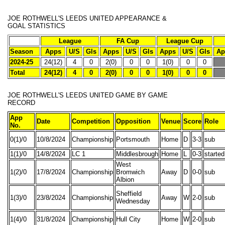
JOE ROTHWELL'S
LEEDS UNITED APPEARANCE &
GOAL STATISTICS
League
FA Cup
League Cup
Season
Apps
U/S
Gls
Apps
U/S
Gls
Apps
U/S
Gls
Ap
2024-25
24(12)
4
0
2(0)
0
0
1(0)
0
0
Total
24(12)
4
0
2(0)
0
0
1(0)
0
0
JOE ROTHWELL'S
LEEDS UNITED GAME BY GAME
RECORD
App
Date
Competition
Opposition
Venue
Score
Role
No.
0(1)/0
10/8/2024
Championship
Portsmouth
Home
D
3-3
sub
1(1)/0
14/8/2024
LC 1
Middlesbrough
Home
L
0-3
started
West
1(2)/0
17/8/2024
Championship
Bromwich
Away
D
0-0
sub
Albion
Sheffield
1(3)/0
23/8/2024
Championship
Away
W
2-0
sub
Wednesday
1(4)/0
31/8/2024
Championship
Hull City
Home
W
2-0
sub