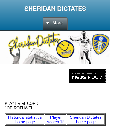
SHERIDAN DICTATES
More
PLAYER RECORD
:
JOE ROTHWELL
Historical statistics
Player
Sheridan Dictates
home page
search 'R'
home page