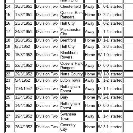
North End
14
10/3/1951
Division Two
Chesterfield
Away
L
0-1
started
Queens Park
15
17/3/1951
Division Two
Home
D
2-2
started
Rangers
16
23/3/1951
Division Two
Hull City
Away
L
0-2
started
Manchester
17
24/3/1951
Division Two
Away
L
1-4
started
City
18
18/8/1951
Division Two
Brentford
Home
D
1-1
started
19
8/3/1952
Division Two
Hull City
Away
L
2-3
started
Blackburn
20
15/3/1952
Division Two
Home
W
1-0
started
Rovers
Queens Park
21
22/3/1952
Division Two
Away
D
0-0
started
Rangers
22
29/3/1952
Division Two
Notts County
Home
W
1-0
started
23
5/4/1952
Division Two
Luton Town
Away
L
1-2
started
Nottingham
24
11/4/1952
Division Two
Away
D
1-1
started
Forest
25
12/4/1952
Division Two
Bury
Home
W
2-1
started
Nottingham
26
14/4/1952
Division Two
Home
D
0-0
started
Forest
Swansea
27
19/4/1952
Division Two
Away
L
1-4
started
Town
Coventry
28
26/4/1952
Division Two
Home
W
3-1
started
City