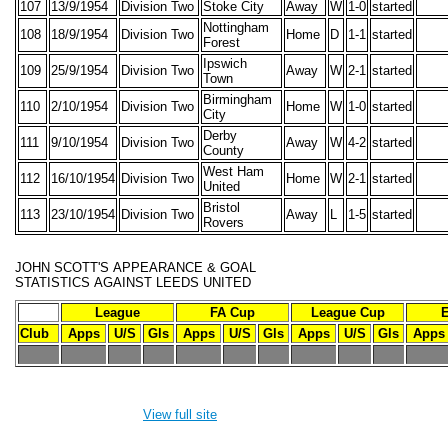
107
13/9/1954
Division Two
Stoke City
Away
W
1-0
started
Nottingham
108
18/9/1954
Division Two
Home
D
1-1
started
Forest
Ipswich
109
25/9/1954
Division Two
Away
W
2-1
started
Town
Birmingham
110
2/10/1954
Division Two
Home
W
1-0
started
City
Derby
111
9/10/1954
Division Two
Away
W
4-2
started
County
West Ham
112
16/10/1954
Division Two
Home
W
2-1
started
United
Bristol
113
23/10/1954
Division Two
Away
L
1-5
started
Rovers
JOHN SCOTT'S
APPEARANCE & GOAL
STATISTICS
AGAINST LEEDS UNITED
League
FA Cup
League Cup
Club
Apps
U/S
Gls
Apps
U/S
Gls
Apps
U/S
Gls
Apps
-
-
-
-
-
-
-
-
-
-
-
View full site