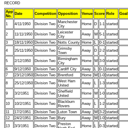
RECORD
App
Date
Competition
Opposition
Venue
Score
Role
Goal
No.
Manchester
1
4/11/1950
Division Two
Home
D
1-1
started
City
Leicester
2
11/11/1950
Division Two
Away
W
5-1
started
City
3
18/11/1950
Division Two
Notts County
Home
L
0-1
started
Grimsby
4
25/11/1950
Division Two
Away
D
2-2
started
Town
Birmingham
5
2/12/1950
Division Two
Home
W
3-0
started
City
6
9/12/1950
Division Two
Cardiff City
Away
L
0-1
started
7
23/12/1950
Division Two
Brentford
Home
W
1-0
started
West Ham
8
25/12/1950
Division Two
Away
L
1-3
started
United
Sheffield
9
3/2/1951
Division Two
Home
W
1-0
started
United
Blackburn
10
10/2/1951
Division Two
Away
L
1-2
started
Rovers
11
17/2/1951
Division Two
Luton Town
Away
W
3-2
started
12
24/2/1951
Division Two
Bury
Away
W
1-0
started
Preston
13
3/3/1951
Division Two
Home
L
0-3
started