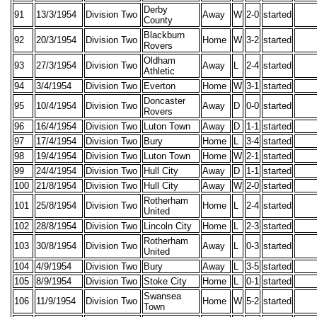
Derby
91
13/3/1954
Division Two
Away
W
2-0
started
County
Blackburn
92
20/3/1954
Division Two
Home
W
3-2
started
Rovers
Oldham
93
27/3/1954
Division Two
Away
L
2-4
started
Athletic
94
3/4/1954
Division Two
Everton
Home
W
3-1
started
Doncaster
95
10/4/1954
Division Two
Away
D
0-0
started
Rovers
96
16/4/1954
Division Two
Luton Town
Away
D
1-1
started
97
17/4/1954
Division Two
Bury
Home
L
3-4
started
98
19/4/1954
Division Two
Luton Town
Home
W
2-1
started
99
24/4/1954
Division Two
Hull City
Away
D
1-1
started
100
21/8/1954
Division Two
Hull City
Away
W
2-0
started
Rotherham
101
25/8/1954
Division Two
Home
L
2-4
started
United
102
28/8/1954
Division Two
Lincoln City
Home
L
2-3
started
Rotherham
103
30/8/1954
Division Two
Away
L
0-3
started
United
104
4/9/1954
Division Two
Bury
Away
L
3-5
started
105
8/9/1954
Division Two
Stoke City
Home
L
0-1
started
Swansea
106
11/9/1954
Division Two
Home
W
5-2
started
Town