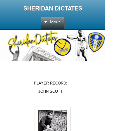
SHERIDAN DICTATES
More
PLAYER RECORD:
JOHN SCOTT