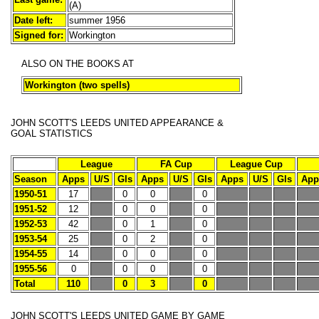
(A)
Date left:
summer 1956
Signed for:
Workington
ALSO ON THE BOOKS AT
Workington (two spells)
JOHN SCOTT'S LEEDS UNITED APPEARANCE &
GOAL STATISTICS
League
FA Cup
League Cup
Season
Apps
U/S
Gls
Apps
U/S
Gls
Apps
U/S
Gls
App
1950-51
17
0
0
0
1951-52
12
0
0
0
1952-53
42
0
1
0
1953-54
25
0
2
0
1954-55
14
0
0
0
1955-56
0
0
0
0
Total
110
0
3
0
JOHN SCOTT'S
LEEDS UNITED GAME BY GAME