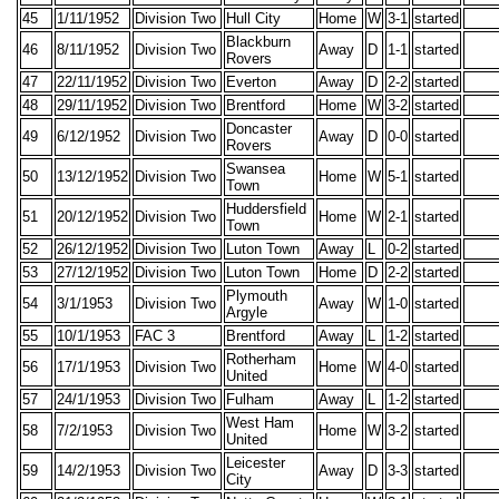
45
1/11/1952
Division Two
Hull City
Home
W
3-1
started
Blackburn
46
8/11/1952
Division Two
Away
D
1-1
started
Rovers
47
22/11/1952
Division Two
Everton
Away
D
2-2
started
48
29/11/1952
Division Two
Brentford
Home
W
3-2
started
Doncaster
49
6/12/1952
Division Two
Away
D
0-0
started
Rovers
Swansea
50
13/12/1952
Division Two
Home
W
5-1
started
Town
Huddersfield
51
20/12/1952
Division Two
Home
W
2-1
started
Town
52
26/12/1952
Division Two
Luton Town
Away
L
0-2
started
53
27/12/1952
Division Two
Luton Town
Home
D
2-2
started
Plymouth
54
3/1/1953
Division Two
Away
W
1-0
started
Argyle
55
10/1/1953
FAC 3
Brentford
Away
L
1-2
started
Rotherham
56
17/1/1953
Division Two
Home
W
4-0
started
United
57
24/1/1953
Division Two
Fulham
Away
L
1-2
started
West Ham
58
7/2/1953
Division Two
Home
W
3-2
started
United
Leicester
59
14/2/1953
Division Two
Away
D
3-3
started
City