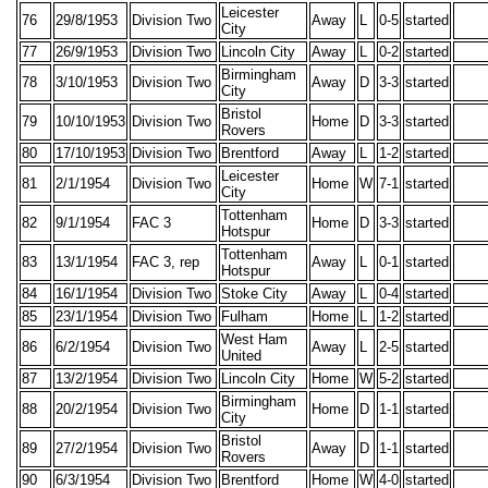
Leicester
76
29/8/1953
Division Two
Away
L
0-5
started
City
77
26/9/1953
Division Two
Lincoln City
Away
L
0-2
started
Birmingham
78
3/10/1953
Division Two
Away
D
3-3
started
City
Bristol
79
10/10/1953
Division Two
Home
D
3-3
started
Rovers
80
17/10/1953
Division Two
Brentford
Away
L
1-2
started
Leicester
81
2/1/1954
Division Two
Home
W
7-1
started
City
Tottenham
82
9/1/1954
FAC 3
Home
D
3-3
started
Hotspur
Tottenham
83
13/1/1954
FAC 3, rep
Away
L
0-1
started
Hotspur
84
16/1/1954
Division Two
Stoke City
Away
L
0-4
started
85
23/1/1954
Division Two
Fulham
Home
L
1-2
started
West Ham
86
6/2/1954
Division Two
Away
L
2-5
started
United
87
13/2/1954
Division Two
Lincoln City
Home
W
5-2
started
Birmingham
88
20/2/1954
Division Two
Home
D
1-1
started
City
Bristol
89
27/2/1954
Division Two
Away
D
1-1
started
Rovers
90
6/3/1954
Division Two
Brentford
Home
W
4-0
started