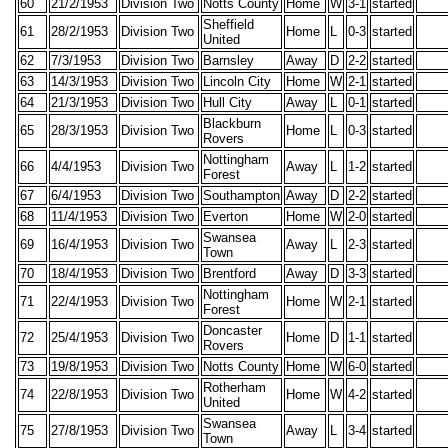
60
21/2/1953
Division Two
Notts County
Home
W
3-1
started
Sheffield
61
28/2/1953
Division Two
Home
L
0-3
started
United
62
7/3/1953
Division Two
Barnsley
Away
D
2-2
started
63
14/3/1953
Division Two
Lincoln City
Home
W
2-1
started
64
21/3/1953
Division Two
Hull City
Away
L
0-1
started
Blackburn
65
28/3/1953
Division Two
Home
L
0-3
started
Rovers
Nottingham
66
4/4/1953
Division Two
Away
L
1-2
started
Forest
67
6/4/1953
Division Two
Southampton
Away
D
2-2
started
68
11/4/1953
Division Two
Everton
Home
W
2-0
started
Swansea
69
16/4/1953
Division Two
Away
L
2-3
started
Town
70
18/4/1953
Division Two
Brentford
Away
D
3-3
started
Nottingham
71
22/4/1953
Division Two
Home
W
2-1
started
Forest
Doncaster
72
25/4/1953
Division Two
Home
D
1-1
started
Rovers
73
19/8/1953
Division Two
Notts County
Home
W
6-0
started
Rotherham
74
22/8/1953
Division Two
Home
W
4-2
started
United
Swansea
75
27/8/1953
Division Two
Away
L
3-4
started
Town