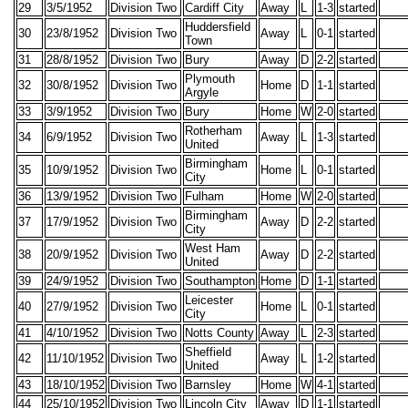
29
3/5/1952
Division Two
Cardiff City
Away
L
1-3
started
Huddersfield
30
23/8/1952
Division Two
Away
L
0-1
started
Town
31
28/8/1952
Division Two
Bury
Away
D
2-2
started
Plymouth
32
30/8/1952
Division Two
Home
D
1-1
started
Argyle
33
3/9/1952
Division Two
Bury
Home
W
2-0
started
Rotherham
34
6/9/1952
Division Two
Away
L
1-3
started
United
Birmingham
35
10/9/1952
Division Two
Home
L
0-1
started
City
36
13/9/1952
Division Two
Fulham
Home
W
2-0
started
Birmingham
37
17/9/1952
Division Two
Away
D
2-2
started
City
West Ham
38
20/9/1952
Division Two
Away
D
2-2
started
United
39
24/9/1952
Division Two
Southampton
Home
D
1-1
started
Leicester
40
27/9/1952
Division Two
Home
L
0-1
started
City
41
4/10/1952
Division Two
Notts County
Away
L
2-3
started
Sheffield
42
11/10/1952
Division Two
Away
L
1-2
started
United
43
18/10/1952
Division Two
Barnsley
Home
W
4-1
started
44
25/10/1952
Division Two
Lincoln City
Away
D
1-1
started