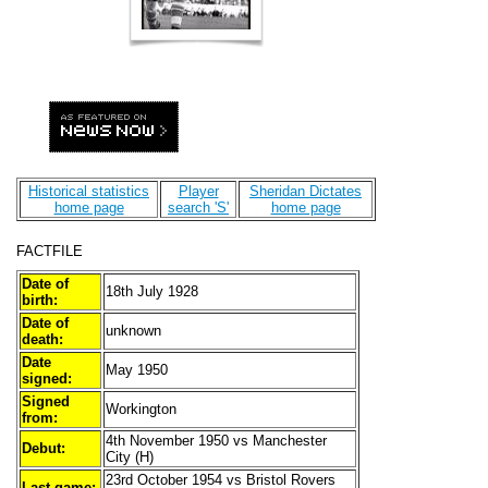
Historical statistics
Player
Sheridan Dictates
home page
search 'S'
home page
FACTFILE
Date of
18th July 1928
birth:
Date of
unknown
death:
Date
May 1950
signed:
Signed
Workington
from:
4th November 1950 vs Manchester
Debut:
City (H)
23rd October 1954 vs Bristol Rovers
Last game: