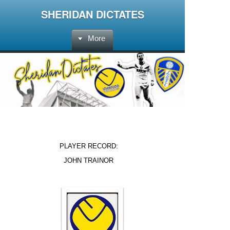
SHERIDAN DICTATES
More
PLAYER RECORD:
JOHN TRAINOR