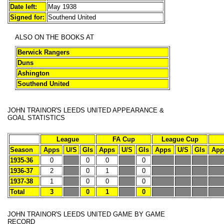
Date left:
May 1938
Signed for:
Southend United
ALSO ON THE BOOKS AT
Berwick Rangers
Duns
Ashington
Southend United
JOHN TRAINOR'S
LEEDS UNITED APPEARANCE &
GOAL STATISTICS
League
FA Cup
League Cup
Season
Apps
U/S
Gls
Apps
U/S
Gls
Apps
U/S
Gls
App
1935-36
0
0
0
0
1936-37
2
0
1
0
1937-38
1
0
0
0
Total
3
0
1
0
JOHN TRAINOR'S
LEEDS UNITED GAME BY GAME
RECORD