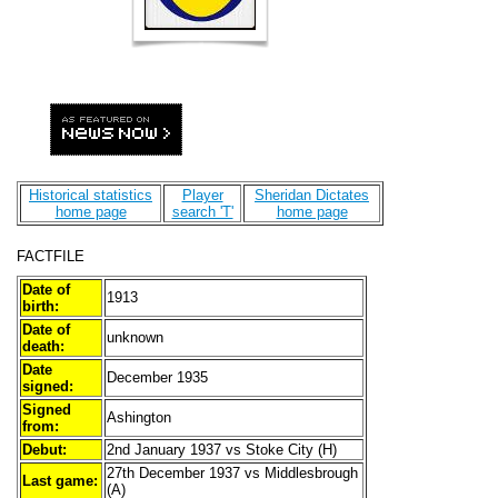
Historical statistics
Player
Sheridan Dictates
home page
search 'T'
home page
FACTFILE
Date of
1913
birth:
Date of
unknown
death:
Date
December 1935
signed:
Signed
Ashington
from:
Debut:
2nd January 1937 vs Stoke City (H)
27th December 1937 vs Middlesbrough
Last game:
(A)