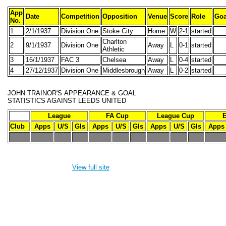
App
Date
Competition
Opposition
Venue
Score
Role
Goa
No.
1
2/1/1937
Division One
Stoke City
Home
W
2-1
started
Charlton
2
9/1/1937
Division One
Away
L
0-1
started
Athletic
3
16/1/1937
FAC 3
Chelsea
Away
L
0-4
started
4
27/12/1937
Division One
Middlesbrough
Away
L
0-2
started
JOHN TRAINOR'S
APPEARANCE & GOAL
STATISTICS AGAINST LEEDS UNITED
League
FA Cup
League Cup
Club
Apps
U/S
Gls
Apps
U/S
Gls
Apps
U/S
Gls
Apps
-
-
-
-
-
-
-
-
-
-
-
View full site