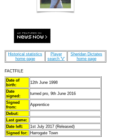
Historical statistics
Player
Sheridan Dictates
home page
search 'V'
home page
FACTFILE
Date of
12th June 1998
birth:
Date
turned pro, 9th June 2016
signed:
Signed
Apprentice
from:
Debut:
Last game:
Date left:
1st July 2017 (Released)
Signed for:
Harrogate Town