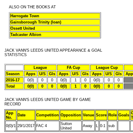
ALSO ON THE BOOKS AT
Harrogate Town
Gainsborough Trinity (loan)
Ossett United
Tadcaster Albion
JACK VANN'S LEEDS UNITED APPEARANCE & GOAL
STATISTICS
League
FA Cup
League Cup
Season
Apps
U/S
Gls
Apps
U/S
Gls
Apps
U/S
Gls
App
2016-17
0(0)
0
0
0(0)
1
0
0(0)
0
0
Total
0(0)
0
0
0(0)
1
0
0(0)
0
0
JACK VANN'S
LEEDS UNITED GAME BY GAME
RECORD
App
Date
Competition
Opposition
Venue
Score
Role
Goals
No.
T
Sutton
0(0)/1
29/1/2017
FAC 4
Away
L
0-1
sub
United