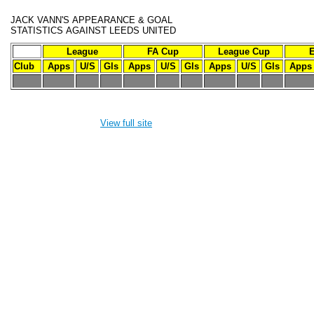
JACK VANN'S
APPEARANCE & GOAL
STATISTICS
AGAINST LEEDS UNITED
League
FA Cup
League Cup
Club
Apps
U/S
Gls
Apps
U/S
Gls
Apps
U/S
Gls
Apps
-
-
-
-
-
-
-
-
-
-
-
View full site