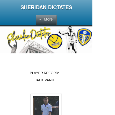
SHERIDAN DICTATES
More
PLAYER RECORD:
JACK VANN