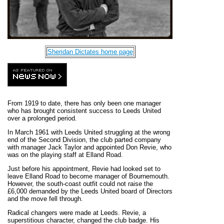
Sheridan Dictates home page
From 1919 to date, there has only been one manager
who has brought consistent success to Leeds United
over a prolonged period.
In March 1961 with Leeds United struggling at the wrong
end of the Second Division, the club parted company
with manager Jack Taylor and appointed Don Revie, who
was on the playing staff at Elland Road.
Just before his appointment, Revie had looked set to
leave Elland Road to become manager of Bournemouth.
However, the south-coast outfit could not raise the
£6,000 demanded by the Leeds United board of Directors
and the move fell through.
Radical changers were made at Leeds. Revie, a
superstitious character, changed the club badge. His