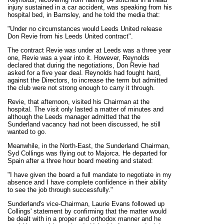
injury sustained in a car accident, was speaking from his
hospital bed, in Barnsley, and he told the media that:
"Under no circumstances would Leeds United release
Don Revie from his Leeds United contract".
The contract Revie was under at Leeds was a three year
one, Revie was a year into it. However, Reynolds
declared that during the negotiations, Don Revie had
asked for a five year deal. Reynolds had fought hard,
against the Directors, to increase the term but admitted
the club were not strong enough to carry it through.
Revie, that afternoon, visited his Chairman at the
hospital. The visit only lasted a matter of minutes and
although the Leeds manager admitted that the
Sunderland vacancy had not been discussed, he still
wanted to go.
Meanwhile, in the North-East, the Sunderland Chairman,
Syd Collings was flying out to Majorca. He departed for
Spain after a three hour board meeting and stated:
"I have given the board a full mandate to negotiate in my
absence and I have complete confidence in their ability
to see the job through successfully."
Sunderland's vice-Chairman, Laurie Evans followed up
Collings' statement by confirming that the matter would
be dealt with in a proper and orthodox manner and he