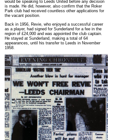
would be speaking to Leeds United before any decision
is made. He did, however, also confirm that the Roker
Park club had received countless other applications for
the vacant position.
Back in 1956, Revie, who enjoyed a successful career
as a player, had signed for Sunderland for a fee in the
region of £24,000 and was appointed the club captain.
He stayed at Sunderland, making a total of 64
appearances, until his transfer to Leeds in November
1958.