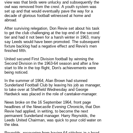
view was that birds were unlucky and subsequently the
owl was removed from the crest. A youth system was
set up and that would eventually pave the way for a
decade of glorious football witnessed at home and
abroad.
After surviving relegation, Don Revie set about his task
to get the club challenging at the top end of the second
tier and had it not been for a harsh winter in 1963, many
say Leeds would have been promoted. The subsequent
fixture backlog had a negative effect and Revie's men
finished fifth.
United secured First Division football by winning the
Second Division in the 1963-64 season and after a fine
start to life in the top flight, Don's achievements were
being noticed.
In the summer of 1964, Alan Brown had stunned
Sunderland Football Club by leaving his job as manager,
to take over at Sheffield Wednesday and George
Hardwick was placed in the role of caretaker-manager.
News broke on the 16 September 1964, front page
headlines of the
Newcastle Evening Chronicle
,
that Don
Revie had applied, in writing, to become the next
permanent Sunderland manager. Harry Reynolds, the
Leeds United Chairman, was quick to pour cold water on
the idea.
Reynolds, recovering from having 64 stitches in a head