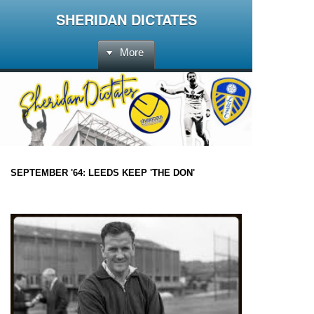
SHERIDAN DICTATES
More
SEPTEMBER '64: LEEDS KEEP 'THE DON'