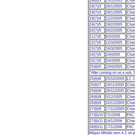
18(6)/3
15/1/2005
Cham
18(7)/3
26/1/2005
Cham
19(7)/3
29/1/2005
Cham
19(7)/4
12/2/2005
Cham
19(7)/5
19/2/2005
Cham
20(7)/5
26/2/2005
Cham
21(7)/5
6/3/2005
Cham
22(7)/5
12/3/2005
Cham
23(7)/5
16/3/2005
Cham
24(7)/5
2/4/2005
Cham
25(7)/5
5/4/2005
Cham
25(8)/5
23/4/2005
Cham
*After coming on as a sub,
25(8)/6
25/10/2005
LC 3
25(8)/7
19/11/2005
Cham
25(8)/8
26/11/2005
Cham
26(8)/8
3/12/2005
Cham
26(8)/9
10/12/2005
Cham
27(8)/9
17/12/2005
Cham
27(8)/10
7/1/2006
FAC 
27(8)/11
14/1/2006
Cham
28(8)/11
17/1/2006
FAC 
Wigan Athletic won 4-2 on p