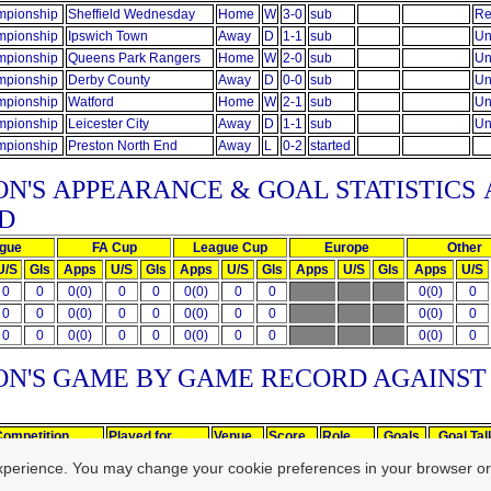
pionship
Sheffield Wednesday
Home
W
3-0
sub
Re
pionship
Ipswich Town
Away
D
1-1
sub
Un
pionship
Queens Park Rangers
Home
W
2-0
sub
Un
pionship
Derby County
Away
D
0-0
sub
Un
pionship
Watford
Home
W
2-1
sub
Un
pionship
Leicester City
Away
D
1-1
sub
Un
pionship
Preston North End
Away
L
0-2
started
ON'S
APPEARANCE & GOAL STATISTICS
D
gue
FA Cup
League Cup
Europe
Other
U/S
Gls
Apps
U/S
Gls
Apps
U/S
Gls
Apps
U/S
Gls
Apps
U/S
0
0
0(0)
0
0
0(0)
0
0
0(0)
0
0
0
0(0)
0
0
0(0)
0
0
0(0)
0
0
0
0(0)
0
0
0(0)
0
0
0(0)
0
ON'S GAME BY GAME RECORD AGAINS
Competition
Played for
Venue
Score
Role
Goals
Goal Tal
Championship
Ipswich Town
Home
W
1-0
sub
xperience. You may change your cookie preferences in your browser or
Championship
Cardiff City
Home
W
1-0
started