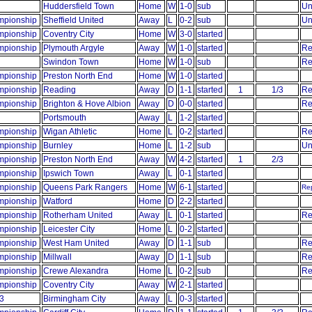
Huddersfield Town
Home
W
1-0
sub
Un
pionship
Sheffield United
Away
L
0-2
sub
Un
pionship
Coventry City
Home
W
3-0
started
pionship
Plymouth Argyle
Away
W
1-0
started
Re
Swindon Town
Home
W
1-0
sub
Re
pionship
Preston North End
Home
W
1-0
started
pionship
Reading
Away
D
1-1
started
1
1/3
Re
pionship
Brighton & Hove Albion
Away
D
0-0
started
Re
Portsmouth
Away
L
1-2
started
pionship
Wigan Athletic
Home
L
0-2
started
Re
pionship
Burnley
Home
L
1-2
sub
Un
pionship
Preston North End
Away
W
4-2
started
1
2/3
pionship
Ipswich Town
Away
L
0-1
started
pionship
Queens Park Rangers
Home
W
6-1
started
Rep
pionship
Watford
Home
D
2-2
started
pionship
Rotherham United
Away
L
0-1
started
Re
pionship
Leicester City
Home
L
0-2
started
pionship
West Ham United
Away
D
1-1
sub
Re
pionship
Millwall
Away
D
1-1
sub
Re
pionship
Crewe Alexandra
Home
L
0-2
sub
Re
pionship
Coventry City
Away
W
2-1
started
3
Birmingham City
Away
L
0-3
started