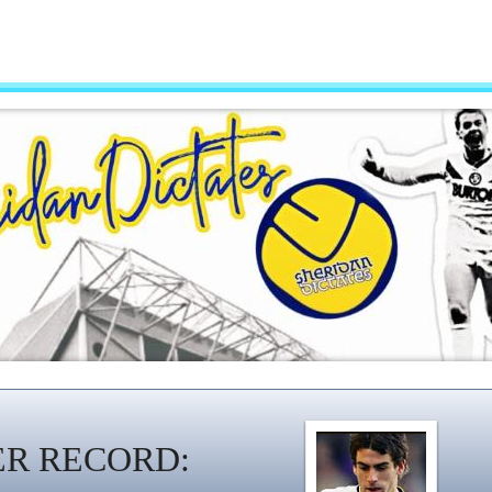
ER RECORD: