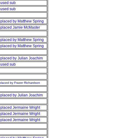
used sub
used sub
placed by Matthew Spring
placed Jamie McMaster
placed by Matthew Spring
placed by Matthew Spring
placed by Julian Joachim
used sub
laced by Frazer Richardson
placed by Julian Joachim
placed Jermaine Wright
placed Jermaine Wright
placed Jermaine Wright