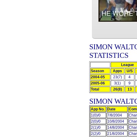
SIMON WALTO
STATISTICS
League
Season
Apps
U/S
2004-05
23(7)
4
2005-06
3(1)
9
Total
26(8)
13
SIMON WALT
App No.
Date
Comp
1(0)/0
7/8/2004
Cham
2(0)/0
10/8/2004
Cham
2(1)/0
14/8/2004
Cham
2(2)/0
21/8/2004
Cham