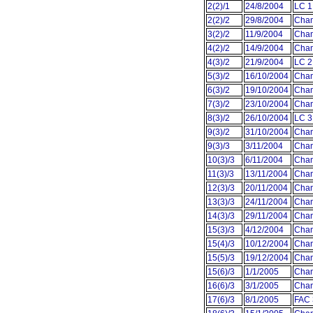
2(2)/1
24/8/2004
LC 1
2(2)/2
29/8/2004
Cham
3(2)/2
11/9/2004
Cham
4(2)/2
14/9/2004
Cham
4(3)/2
21/9/2004
LC 2
5(3)/2
16/10/2004
Cham
6(3)/2
19/10/2004
Cham
7(3)/2
23/10/2004
Cham
8(3)/2
26/10/2004
LC 3
9(3)/2
31/10/2004
Cham
9(3)/3
3/11/2004
Cham
10(3)/3
6/11/2004
Cham
11(3)/3
13/11/2004
Cham
12(3)/3
20/11/2004
Cham
13(3)/3
24/11/2004
Cham
14(3)/3
29/11/2004
Cham
15(3)/3
4/12/2004
Cham
15(4)/3
10/12/2004
Cham
15(5)/3
19/12/2004
Cham
15(6)/3
1/1/2005
Cham
16(6)/3
3/1/2005
Cham
17(6)/3
8/1/2005
FAC 