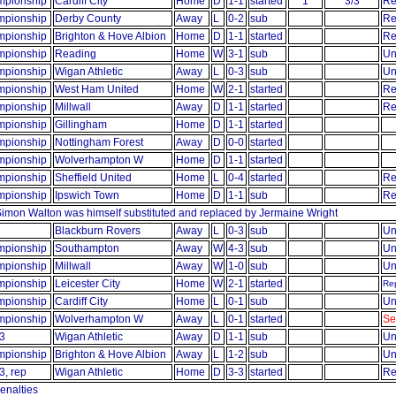
pionship
Cardiff City
Home
D
1-1
started
1
3/3
Re
pionship
Derby County
Away
L
0-2
sub
Re
pionship
Brighton & Hove Albion
Home
D
1-1
started
Re
pionship
Reading
Home
W
3-1
sub
Un
pionship
Wigan Athletic
Away
L
0-3
sub
Un
pionship
West Ham United
Home
W
2-1
started
Re
pionship
Millwall
Away
D
1-1
started
Re
pionship
Gillingham
Home
D
1-1
started
pionship
Nottingham Forest
Away
D
0-0
started
pionship
Wolverhampton W
Home
D
1-1
started
pionship
Sheffield United
Home
L
0-4
started
Re
pionship
Ipswich Town
Home
D
1-1
sub
Re
 Simon Walton was himself substituted and replaced by Jermaine Wright
Blackburn Rovers
Away
L
0-3
sub
Un
pionship
Southampton
Away
W
4-3
sub
Un
pionship
Millwall
Away
W
1-0
sub
Un
pionship
Leicester City
Home
W
2-1
started
Rep
pionship
Cardiff City
Home
L
0-1
sub
Un
pionship
Wolverhampton W
Away
L
0-1
started
Se
3
Wigan Athletic
Away
D
1-1
sub
Un
pionship
Brighton & Hove Albion
Away
L
1-2
sub
Un
3, rep
Wigan Athletic
Home
D
3-3
started
Re
enalties