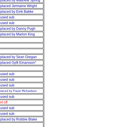
placed by Matthew Spring
placed Jermaine Wright
placed by Eirik Bakke
used sub
used sub
placed by Danny Pugh
placed by Marlon King
placed by Sean Gregan
placed Gylfi Einarsson*
used sub
used sub
used sub
laced by Frazer Richardson
used sub
nt off
used sub
used sub
placed by Robbie Blake