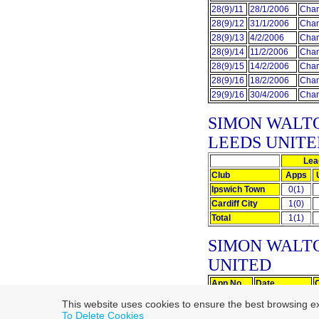
28(9)/11
28/1/2006
Cham
28(9)/12
31/1/2006
Cham
28(9)/13
4/2/2006
Cham
28(9)/14
11/2/2006
Cham
28(9)/15
14/2/2006
Cham
28(9)/16
18/2/2006
Cham
29(9)/16
30/4/2006
Cham
SIMON WALT
LEEDS UNITE
Lea
Club
Apps
Ipswich Town
0(1)
Cardiff City
1(0)
Total
1(1)
SIMON WALT
UNITED
App No.
Date
0(1)/0
16/12/2006
This website uses cookies to ensure the best browsing e
1(1)/0
17/12/2007
To Delete Cookies