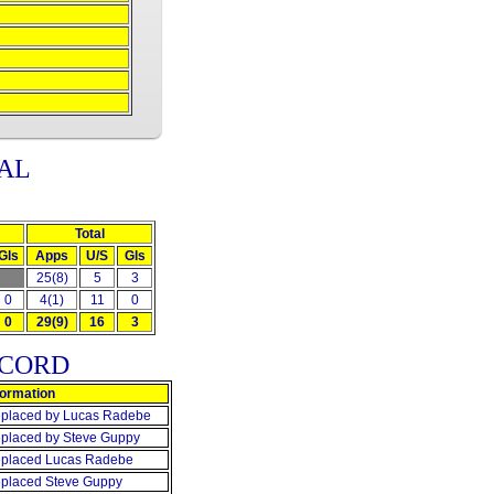
AL
Total
Gls
Apps
U/S
Gls
25(8)
5
3
0
4(1)
11
0
0
29(9)
16
3
ECORD
formation
placed by Lucas Radebe
placed by Steve Guppy
placed Lucas Radebe
placed Steve Guppy