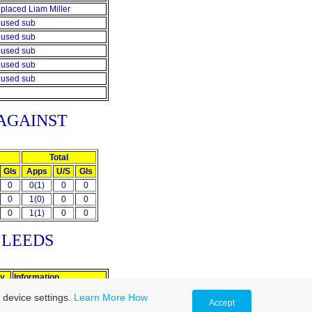
placed Liam Miller
used sub
used sub
used sub
used sub
used sub
AGAINST
Total
Gls
Apps
U/S
Gls
0
0(1)
0
0
0
1(0)
0
0
0
1(1)
0
0
T
LEEDS
ly
Information
Replaced Alan Lee
 device settings.
Learn More
How
Accept
Sent off