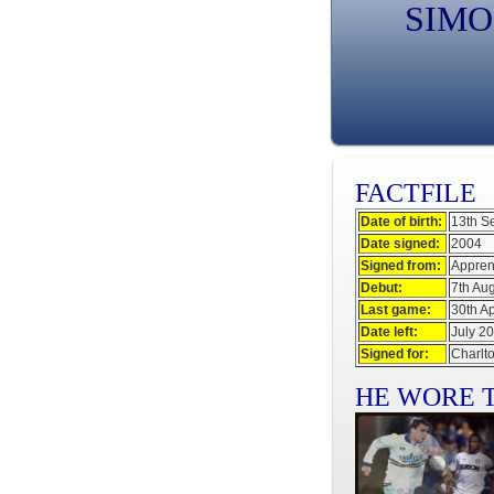
SIMO
FACTFILE
Date of birth:
13th S
Date signed:
2004
Signed from:
Appren
Debut:
7th Au
Last game:
30th Ap
Date left:
July 2
Signed for:
Charlto
HE WORE T