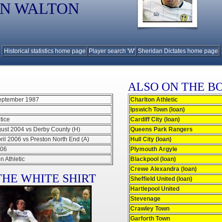
N WALTON
Historical statistics home page
Player search 'W'
Sheridan Dictates home page
ALSO ON THE B
eptember 1987
Charlton Athletic
Ipswich Town (loan)
tice
Cardiff City (loan)
gust 2004 vs Derby County (H)
Queens Park Rangers
ril 2006 vs Preston North End (A)
Hull City (loan)
006
Plymouth Argyle
n Athletic
Blackpool (loan)
Crewe Alexandra (loan)
HE WHITE SHIRT
Sheffield United (loan)
Hartlepool United
Stevenage
Crawley Town
Garforth Town