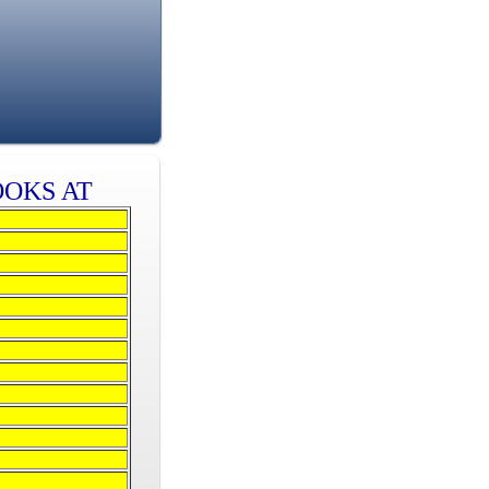
OOKS AT