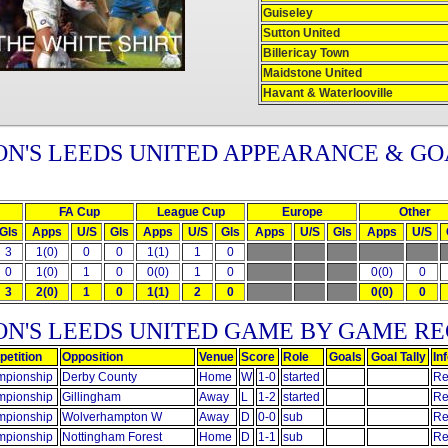
Guiseley
Sutton United
Billericay Town
Maidstone United
Havant & Waterlooville
N'S LEEDS UNITED APPEARANCE & GO
FA Cup
League Cup
Europe
Other
Gls
Apps
U/S
Gls
Apps
U/S
Gls
Apps
U/S
Gls
Apps
U/S
3
1(0)
0
0
1(1)
1
0
0
1(0)
1
0
0(0)
1
0
0(0)
0
3
2(0)
1
0
1(1)
2
0
0(0)
0
ON'S LEEDS UNITED GAME BY GAME R
etition
Opposition
Venue
Score
Role
Goals
Goal Tally
In
pionship
Derby County
Home
W
1-0
started
Re
pionship
Gillingham
Away
L
1-2
started
Re
pionship
Wolverhampton W
Away
D
0-0
sub
Re
pionship
Nottingham Forest
Home
D
1-1
sub
Re