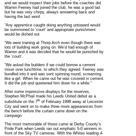
and we would inspect their jobs before the coaches did.
Warren Feeney had joined the club, he was a good lad
but he was very chirpy, always answering back and
having the last word.
“Any apprentice caught doing anything untoward would
be summoned to ‘court’ and appropriate punishment
would be dished out.
“We were training at Thorp Arch even though there was
lots of building work going on. We’d had enough of
Warren and it was decided that he would be punished by
the ‘court’.
“We asked the builders if we could borrow a cement
mixer over lunchtime, to which they agreed. Feeney was
bundled into it and was sent spinning round, screaming
like a girl. When he came out he was covered in cement.
It did the job and quietened him down for a while.”
After some impressive displays for the reserves,
Stephen McPhail made his Leeds United debut as a
th
substitute on the 7
of February 1998 away at Leicester
City and went on to make three more appearances from
the bench before the curtain came down on the
campaign.
The most memorable of those came at Derby County’s
Pride Park when Leeds ran out emphatic 5-0 winners in
front of the Sky TV cameras. With the Whites leading 4-