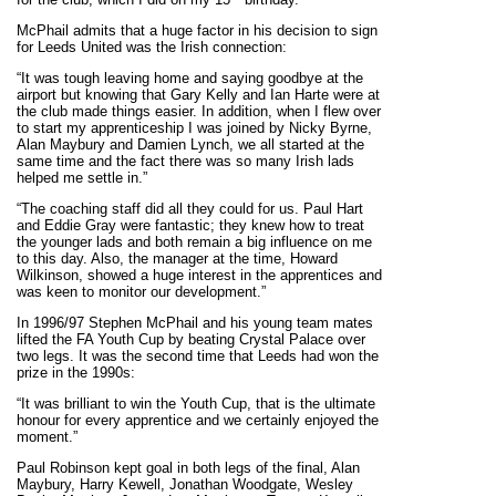
McPhail admits that a huge factor in his decision to sign
for Leeds United was the Irish connection:
“It was tough leaving home and saying goodbye at the
airport but knowing that Gary Kelly and Ian Harte were at
the club made things easier. In addition, when I flew over
to start my apprenticeship I was joined by Nicky Byrne,
Alan Maybury and Damien Lynch, we all started at the
same time and the fact there was so many Irish lads
helped me settle in.”
“The coaching staff did all they could for us. Paul Hart
and Eddie Gray were fantastic; they knew how to treat
the younger lads and both remain a big influence on me
to this day. Also, the manager at the time, Howard
Wilkinson, showed a huge interest in the apprentices and
was keen to monitor our development.”
In 1996/97 Stephen McPhail and his young team mates
lifted the FA Youth Cup by beating Crystal Palace over
two legs. It was the second time that Leeds had won the
prize in the 1990s:
“It was brilliant to win the Youth Cup, that is the ultimate
honour for every apprentice and we certainly enjoyed the
moment.”
Paul Robinson kept goal in both legs of the final, Alan
Maybury, Harry Kewell, Jonathan Woodgate, Wesley