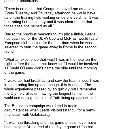
period of uncertainty.
“There is no doubt that George improved me as a player.
Every Tuesday and Thursday afternoon he would have
us on the training field working on defensive drills. It was
frustrating but necessary and it was clear to see that
those sessions helped us all.”
Due to the previous seasons fourth place finish, Leeds
had qualified for the UEFA Cup and McPhail would taste
European club football for the first time when he was
selected to start the game away in Rome in the second
round:
“What an experience that was! I was in the hotel on the
night before the game not knowing if I would be involved
as David O’Leary didn’t name the side until the morning
of the game,
“I woke up, had breakfast and saw the team sheet. I was
in the starting line up and thought this is unreal. The
whole experience passed by so quickly but I remember
the Olympic Stadium having the longest tunnel in the
world and seeing the likes of Totti lining up against us.”
The European campaign would end in tragic
circumstances when Leeds visited Istanbul for a semi-
final clash with Galatasaray:
“It was heartbreaking and that game should never have
been played. At the end of the day, a game of football