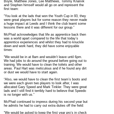
Boyle, Matthew Jones, Lee Matthews, Tommy Knarvik
and Stephen himself would all go on and represent the
first team:
“You look at the lads that won the Youth Cup in 93, they
were great players but for some reason they never made
a huge impact at Leeds and I think the club learnt some
lessons there and it was different for our group.”
McPhail acknowledges that life as apprentice back then
was a world apart compared to the life that today’s
apprentice experiences and whilst they had to knuckle
down and work hard, they did have some enjoyable
times:
“We would be in at 8am and wouldn’t leave until 6pm.
We had jobs to do around the ground before going out to
training. We would have to clean the toilets and other
areas. Paul Hart was meticulous and if he found any dirt
or dust we would have to start again.
“Also, we would have to clean the first team’s boots and
we were each given two players to look after, I was
allocated Gary Speed and Mark Tinkler. They were great
lads and I still find it terribly hard to believe that Speedo
is no longer with us.”
McPhail continued to impress during his second year but
he admits he had to carry out extra duties off the field:
“We would be asked to keep the first year pro’s in check