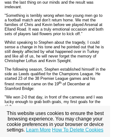
was the last thing on our minds and the result was
irrelevant.
“Something is terribly wrong when two young men go to
a football match and don’t return home. We met the
families of Chris and Kevin before we played Arsenal at
Elland Road. It was a truly emotional occasion and both
sets of players laid flowers prior to kick off.”
Whilst speaking to Stephen about the tragedy, I could
sense a change in his tone and he pointed out that he is
still deeply affected by what happened over in Turkey
and like all of us, he will never forget the memory of
Christopher Loftus and Kevin Speight.
The following season, Stephen established himself in the
side as Leeds qualified for the Champions League. He
started 23 of the 38 Premier League games and his
th
finest moment came on the 19
of December at
Stamford Bridge:
"We won 2-0 that day, in front of the cameras and I was
lucky enough to grab both goals, my first goals for the
club.
This website uses cookies to ensure the best
“The first one came when I was on hand to place a shot
browsing experience. You may change your
into the back of the net following a pass from Lee
cookie preferences in your browser or device
Bowyer. All the lads dived on me and Gary Kelly came
running over and dived over everyone who was laid on
settings.
Learn More
How To Delete Cookies
the floor.