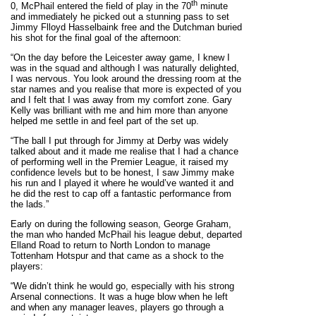
th
0, McPhail entered the field of play in the 70
minute
and immediately he picked out a stunning pass to set
Jimmy Flloyd Hasselbaink free and the Dutchman buried
his shot for the final goal of the afternoon:
“On the day before the Leicester away game, I knew I
was in the squad and although I was naturally delighted,
I was nervous. You look around the dressing room at the
star names and you realise that more is expected of you
and I felt that I was away from my comfort zone. Gary
Kelly was brilliant with me and him more than anyone
helped me settle in and feel part of the set up.
“The ball I put through for Jimmy at Derby was widely
talked about and it made me realise that I had a chance
of performing well in the Premier League, it raised my
confidence levels but to be honest, I saw Jimmy make
his run and I played it where he would’ve wanted it and
he did the rest to cap off a fantastic performance from
the lads.”
Early on during the following season, George Graham,
the man who handed McPhail his league debut, departed
Elland Road to return to North London to manage
Tottenham Hotspur and that came as a shock to the
players:
“We didn’t think he would go, especially with his strong
Arsenal connections. It was a huge blow when he left
and when any manager leaves, players go through a