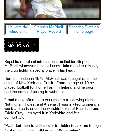
He wore the
Stephen McPhail:
Sheridan Dictates
white shirt
Player Record
home page
Republic of Ireland international midfielder Stephen
McPhail witnessed it all at Leeds United and to this day
the club holds a special place in his heart.
Born in London in 1979, McPhail was brought up in the
cities of New York and Dublin. From the age of 10 he
played football for Home Farm in Ireland and he soon
had the scouts flocking to watch him:
“I had many offers as a youngster but following trials at
Nottingham Forest and Arsenal, I was invited to spend a
week at Leeds under the watchful eyes of Paul Hart and
Eddie Gray. I enjoyed it in Yorkshire and felt
comfortable.
“Paul Hart then travelled over to Dublin to ask me to sign
th
for the club, which I did on my 15
birthday.”