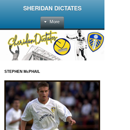
SHERIDAN DICTATES
More
STEPHEN McPHAIL